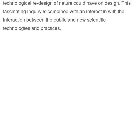
technological re-design of nature could have on design. This
fascinating inquiry is combined with an interest in with the
interaction between the public and new scientific
technologies and practices.