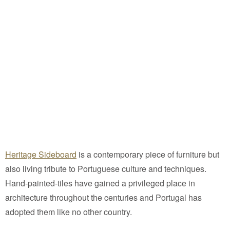
Heritage Sideboard
is a contemporary piece of furniture but
also living tribute to Portuguese culture and techniques.
Hand-painted-tiles have gained a privileged place in
architecture throughout the centuries and Portugal has
adopted them like no other country.