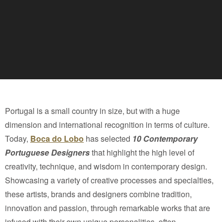
Portugal is a small country in size, but with a huge
dimension and international recognition in terms of culture.
Today,
Boca do Lobo
has selected
10 Contemporary
Portuguese Designers
that highlight the high level of
creativity, technique, and wisdom in contemporary design.
Showcasing a variety of creative processes and specialties,
these artists, brands and designers combine tradition,
innovation and passion, through remarkable works that are
infused with their own unique personalities, often