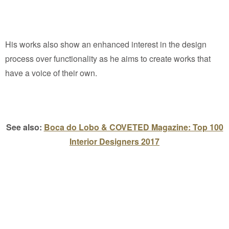
His works also show an enhanced interest in the design
process over functionality as he aims to create works that
have a voice of their own.
See also:
Boca do Lobo & COVETED Magazine: Top 100
Interior Designers 2017