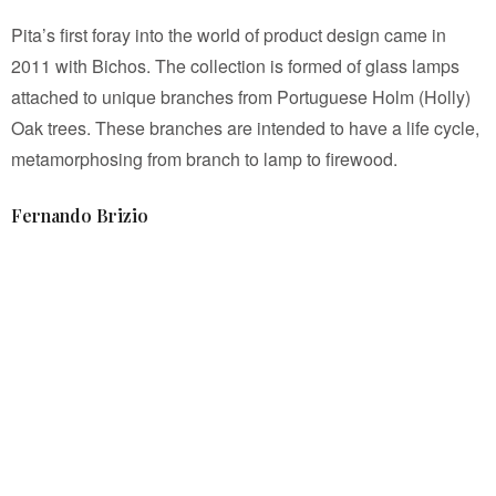
Pita’s first foray into the world of product design came in
2011 with Bichos. The collection is formed of glass lamps
attached to unique branches from Portuguese Holm (Holly)
Oak trees. These branches are intended to have a life cycle,
metamorphosing from branch to lamp to firewood.
Fernando Brizio