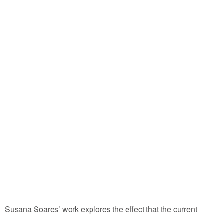
Susana Soares’ work explores the effect that the current