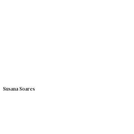
Susana Soares