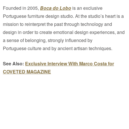
Founded in 2005,
Boca do Lobo
is an exclusive
Portuguese furniture design studio. At the studio’s heart is a
mission to reinterpret the past through technology and
design in order to create emotional design experiences, and
a sense of belonging, strongly influenced by
Portuguese culture and by ancient artisan techniques.
See Also:
Exclusive Interview With Marco Costa for
COVETED MAGAZINE