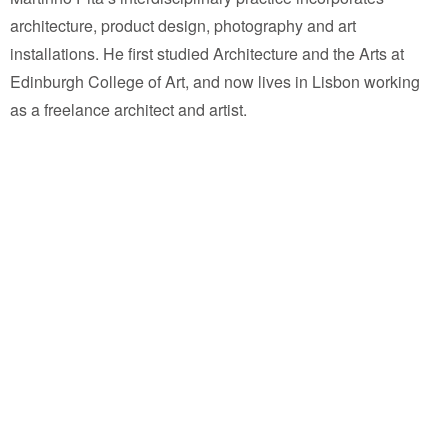
architecture, product design, photography and art
installations. He first studied Architecture and the Arts at
Edinburgh College of Art, and now lives in Lisbon working
as a freelance architect and artist.