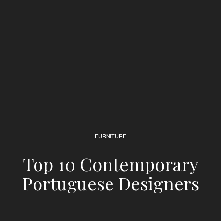
FURNITURE
Top 10 Contemporary
Portuguese Designers