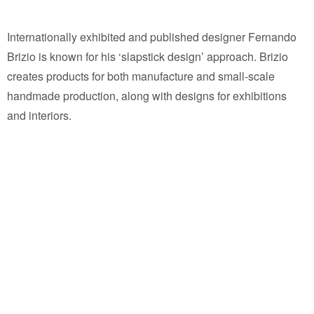
Internationally exhibited and published designer Fernando
Brizio is known for his ‘slapstick design’ approach. Brizio
creates products for both manufacture and small-scale
handmade production, along with designs for exhibitions
and interiors.