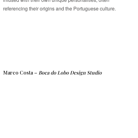
referencing their origins and the Portuguese culture.
Marco Costa –
Boca do Lobo Design Studio