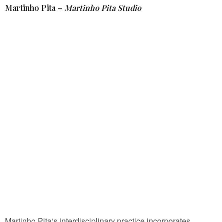
Martinho Pita –
Martinho Pita Studio
Martinho Pita‘s interdisciplinary practice incorporates