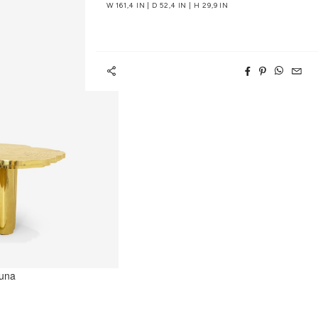
W 161,4 IN | D 52,4 IN | H 29,9 IN