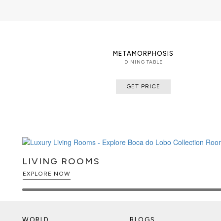
METAMORPHOSIS
DINING TABLE
GET PRICE
LIVING ROOMS
EXPLORE NOW
WORLD
BLOGS