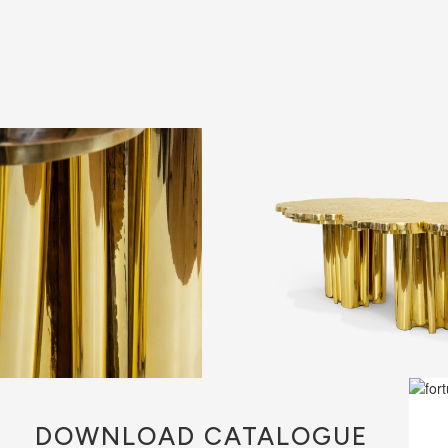
DOWNLOAD
CATALOGUE