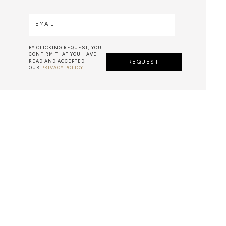
EMAIL
BY CLICKING REQUEST, YOU
CONFIRM THAT YOU HAVE
READ AND ACCEPTED
REQUEST
OUR
PRIVACY POLICY
ARTS & TECHNIQUES
F METALWORK STARTS BY MELTING METAL INTO A LIQUID,
TH A CAVITY OF THE DESIRED SHAPE AND SIZE, AND RE
R CASTING AFTER THE FINAL WORK GETS COOL AND THEN
EN IT CAN BE EJECTED OR EVEN BROKEN OUT OF THE MO