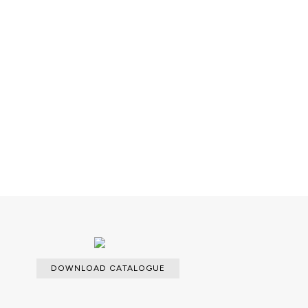
DOWNLOAD CATALOGUE