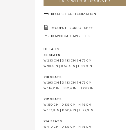
TALK WITH A DESIGNER
REQUEST CUSTOMIZATION
REQUEST PRODUCT SHEET
DOWNLOAD DWG FILES
DETAILS
X8 SEATS
W 230 CM | D 133 CM | H 76 CM
W 90,6 IN | D 52,4 IN | H 29,9 IN
X10 SEATS
W 290 CM | D 133 CM | H 76 CM
W 114,2 IN | D 52,4 IN | H 29,9 IN
X12 SEATS
W 350 CM | D 133 CM | H 76 CM
W 137,8 IN | D 52,4 IN | H 29,9 IN
X14 SEATS
W 410 CM | D 133 CM | H 76 CM