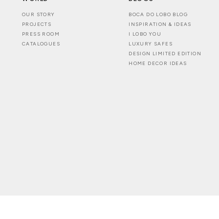
OUR STORY
BOCA DO LOBO BLOG
PROJECTS
INSPIRATION & IDEAS
PRESS ROOM
I LOBO YOU
CATALOGUES
LUXURY SAFES
DESIGN LIMITED EDITION
HOME DECOR IDEAS