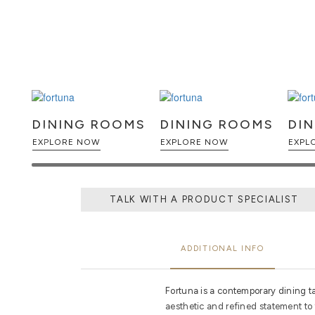
DINING ROOMS
DINING ROOMS
DI
EXPLORE NOW
EXPLORE NOW
TALK WITH A PRODUCT SPECIALIST
ADDITIONAL INFO
Fortuna is a contemporary dining t
aesthetic and refined statement to 