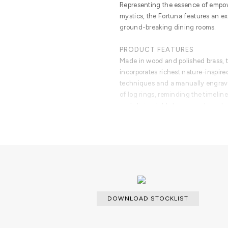
Representing the essence of empow
mystics, the Fortuna features an ex
ground-breaking dining rooms.
PRODUCT FEATURES
Made in wood and polished brass, t
incorporates richest nature-inspire
techniques and a manually engrave
of log rings, reminding the timeline
seat dining table top is an elegant
brass tubes.
Fortuna is a unique dining table th
mind of Boca do Lobo and the availa
accommodate the most demanding c
DOWNLOAD STOCKLIST