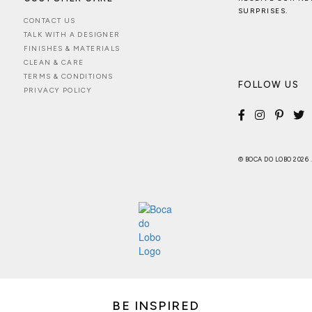
SURPRISES.
CONTACT US
TALK WITH A DESIGNER
FINISHES & MATERIALS
CLEAN & CARE
TERMS & CONDITIONS
FOLLOW US
PRIVACY POLICY
© BOCA DO LOBO 2026
BE INSPIRED