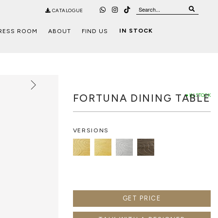
CATALOGUE
IN STOCK
RESS ROOM
ABOUT
FIND US
FORTUNA DINING TABLE
● IN STOCK
VERSIONS
GET PRICE