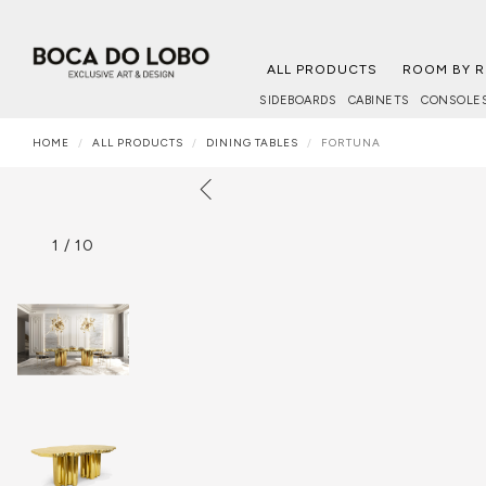
ALL PRODUCTS
ROOM BY 
SIDEBOARDS
CABINETS
CONSOLE
HOME
ALL PRODUCTS
DINING TABLES
FORTUNA
1
/
10