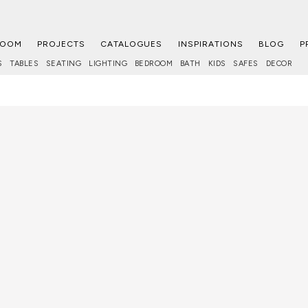
ROOM
PROJECTS
CATALOGUES
INSPIRATIONS
BLOG
P
S
TABLES
SEATING
LIGHTING
BEDROOM
BATH
KIDS
SAFES
DECOR