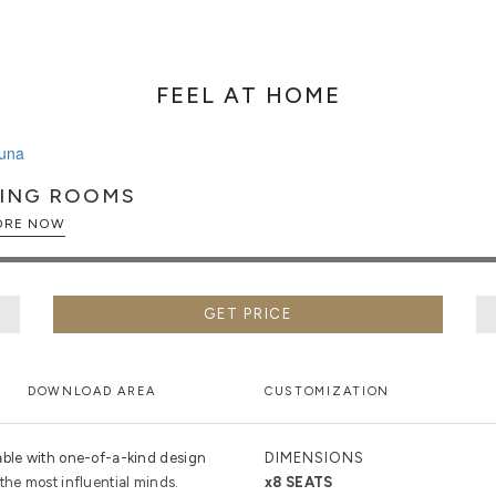
FEEL AT HOME
NING ROOMS
EXPLORE NOW
GET PRICE
DOWNLOAD AREA
CUSTOMIZATION
able with one-of-a-kind design
DIMENSIONS
the most influential minds.
x8 SEATS