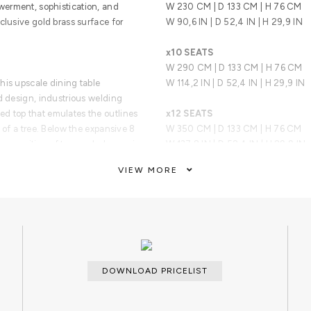
erment, sophistication, and
W 230 CM | D 133 CM | H 76 CM
clusive gold brass surface for
W 90,6 IN | D 52,4 IN | H 29,9 IN
x10 SEATS
W 290 CM | D 133 CM | H 76 CM
his upscale dining table
W 114,2 IN | D 52,4 IN | H 29,9 IN
d design, industrious welding
d top that emulates the outlines
x12 SEATS
 of a tree. Below the expansive 8
W 350 CM | D 133 CM | H 76 CM
 composition of two scaled organic
W 137,8 IN | D 52,4 IN | H 29,9 IN
VIEW MORE
at embodies the fearless state
x14 SEATS
bility to customize the features to
W 410 CM | D 133 CM | H 76 CM
lient’s requirements.
W 161,4 IN | D 52,4 IN | H 29,9 IN
ARTS AND TECHNIQUES
Metal Work
DOWNLOAD PRICELIST
MATERIALS AND FINISHES
Wood and polished brass.