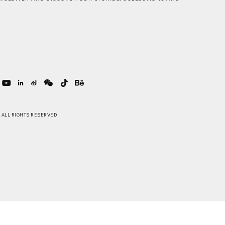
 . ALL RIGHTS RESERVED