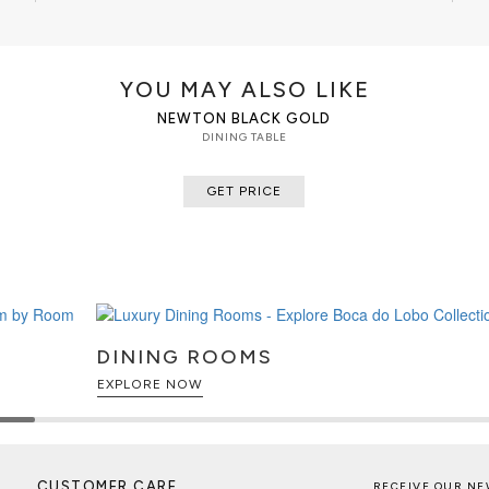
CUSTOMIZATION
Also available in alternative wood
YOU MAY ALSO LIKE
CLEAN AND CARE
NEWTON BLACK GOLD
Dry cloth
DINING TABLE
GET PRICE
DINING ROOMS
EXPLORE NOW
CUSTOMER CARE
RECEIVE OUR NE