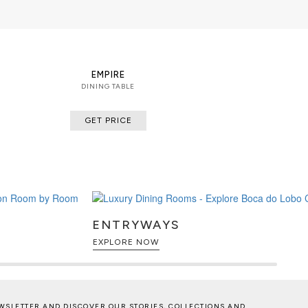
 veneers
EMPIRE
DINING TABLE
GET PRICE
ENTRYWAYS
EXPLORE NOW
WSLETTER AND DISCOVER OUR STORIES, COLLECTIONS AND