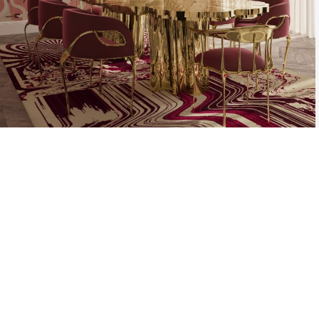
THE PROCESS O
A MOLD WI
MATERIAL, O
TH