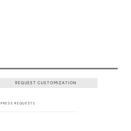
REQUEST CUSTOMIZATION
PRESS REQUESTS