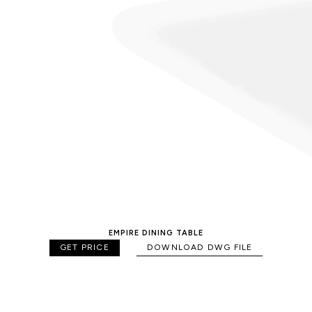
EMPIRE DINING TABLE
GET PRICE
DOWNLOAD DWG FILE