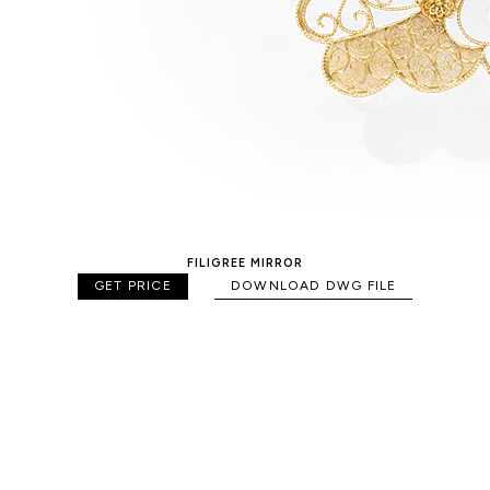
FILIGREE MIRROR
GET PRICE
DOWNLOAD DWG FILE