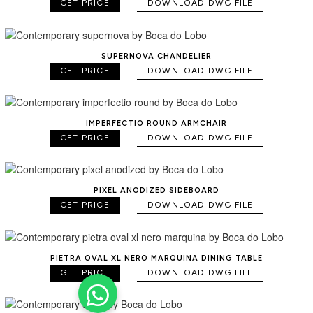
GET PRICE
DOWNLOAD DWG FILE
SUPERNOVA CHANDELIER
GET PRICE
DOWNLOAD DWG FILE
IMPERFECTIO ROUND ARMCHAIR
GET PRICE
DOWNLOAD DWG FILE
PIXEL ANODIZED SIDEBOARD
GET PRICE
DOWNLOAD DWG FILE
PIETRA OVAL XL NERO MARQUINA DINING TABLE
GET PRICE
DOWNLOAD DWG FILE