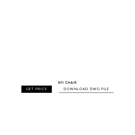
N11 CHAIR
GET PRICE
DOWNLOAD DWG FILE