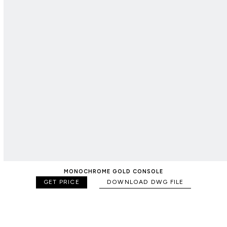
MONOCHROME GOLD CONSOLE
GET PRICE
DOWNLOAD DWG FILE