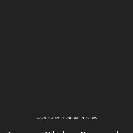
ARCHITECTURE
,
FURNITURE
,
INTERIORS