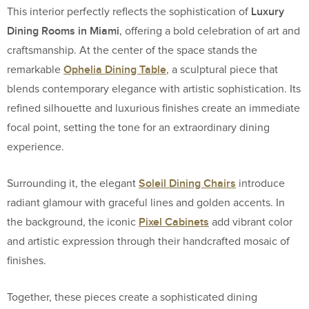
Luxury
This interior perfectly reflects the sophistication of
Dining Rooms in Miami
, offering a bold celebration of art and
craftsmanship. At the center of the space stands the
Ophelia Dining Table
remarkable
, a sculptural piece that
blends contemporary elegance with artistic sophistication. Its
refined silhouette and luxurious finishes create an immediate
focal point, setting the tone for an extraordinary dining
experience.
Soleil Dining Chairs
Surrounding it, the elegant
introduce
radiant glamour with graceful lines and golden accents. In
Pixel Cabinets
the background, the iconic
add vibrant color
and artistic expression through their handcrafted mosaic of
finishes.
Together, these pieces create a sophisticated dining