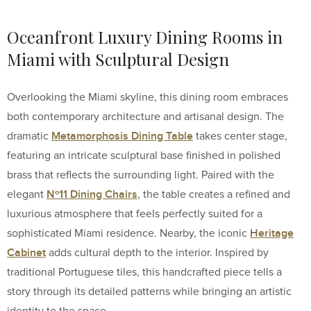
Oceanfront Luxury Dining Rooms in
Miami with Sculptural Design
Overlooking the Miami skyline, this dining room embraces
both contemporary architecture and artisanal design. The
Metamorphosis Dining Table
dramatic
takes center stage,
featuring an intricate sculptural base finished in polished
brass that reflects the surrounding light. Paired with the
Nº11 Dining Chairs
elegant
, the table creates a refined and
luxurious atmosphere that feels perfectly suited for a
Heritage
sophisticated Miami residence. Nearby, the iconic
Cabinet
adds cultural depth to the interior. Inspired by
traditional Portuguese tiles, this handcrafted piece tells a
story through its detailed patterns while bringing an artistic
identity to the space.