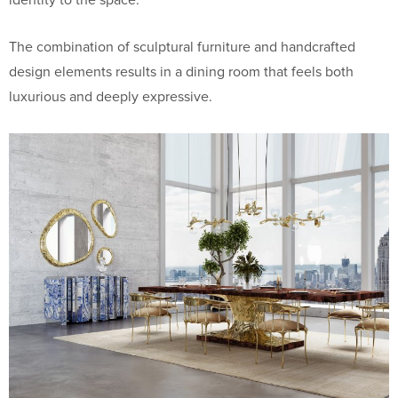
The combination of sculptural furniture and handcrafted
design elements results in a dining room that feels both
luxurious and deeply expressive.