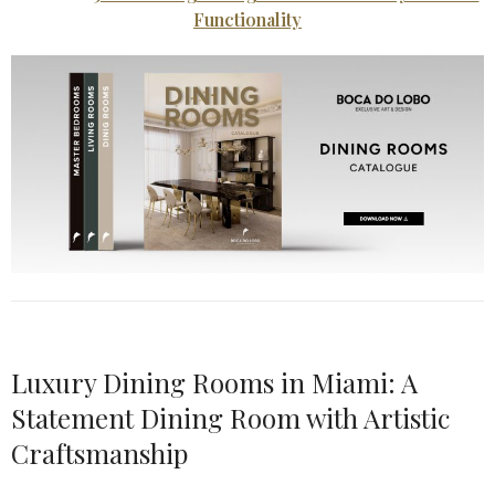
Functionality
Luxury Dining Rooms in Miami: A
Statement Dining Room with Artistic
Craftsmanship