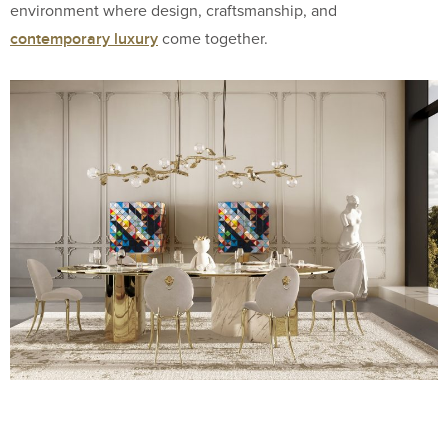
environment where design, craftsmanship, and
contemporary luxury
come together.