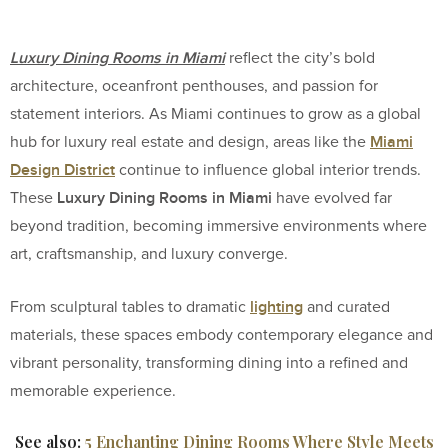
Luxury Dining Rooms in Miami
reflect the city’s bold
architecture, oceanfront penthouses, and passion for
statement interiors. As Miami continues to grow as a global
Miami
hub for luxury real estate and design, areas like the
Design District
continue to influence global interior trends.
Luxury Dining Rooms in Miami
These
have evolved far
beyond tradition, becoming immersive environments where
art, craftsmanship, and luxury converge.
lighting
From sculptural tables to dramatic
and curated
materials, these spaces embody contemporary elegance and
vibrant personality, transforming dining into a refined and
memorable experience.
See also:
5 Enchanting Dining Rooms Where Style Meets