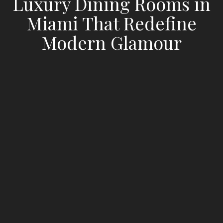
Luxury Dining Rooms in
Miami That Redefine
Modern Glamour