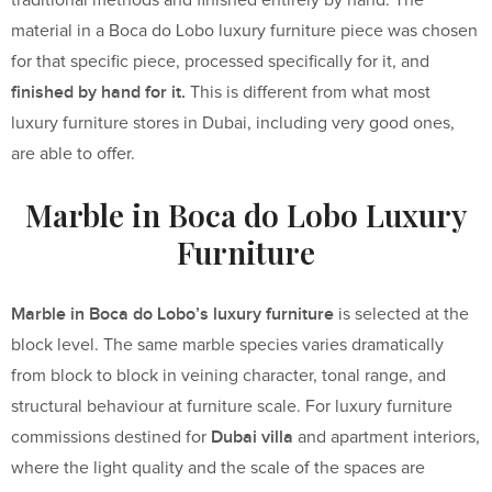
traditional methods and finished entirely by hand. The
material in a Boca do Lobo luxury furniture piece was chosen
for that specific piece, processed specifically for it, and
finished by hand for it.
This is different from what most
luxury furniture stores in Dubai, including very good ones,
are able to offer.
Marble in Boca do Lobo Luxury
Furniture
Marble in Boca do Lobo’s luxury furniture
is selected at the
block level. The same marble species varies dramatically
from block to block in veining character, tonal range, and
structural behaviour at furniture scale. For luxury furniture
Dubai villa
commissions destined for
and apartment interiors,
where the light quality and the scale of the spaces are