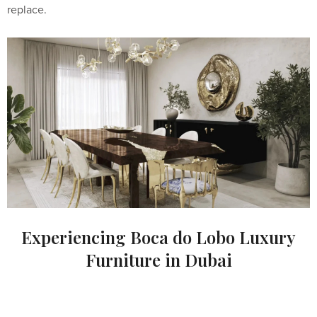
replace.
Experiencing Boca do Lobo Luxury
Furniture in Dubai
For clients and interior designers in Dubai seeking to