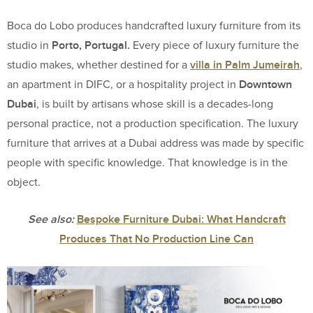
Boca do Lobo produces handcrafted luxury furniture from its
Porto, Portugal.
studio in
Every piece of luxury furniture the
villa in Palm Jumeirah
studio makes, whether destined for a
,
Downtown
an apartment in DIFC, or a hospitality project in
Dubai
, is built by artisans whose skill is a decades-long
personal practice, not a production specification. The luxury
furniture that arrives at a Dubai address was made by specific
people with specific knowledge. That knowledge is in the
object.
See also:
Bespoke Furniture Dubai: What Handcraft
Produces That No Production Line Can