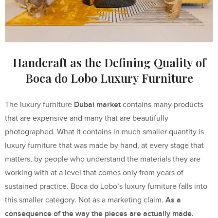
Handcraft as the Defining Quality of
Boca do Lobo Luxury Furniture
Dubai market
The luxury furniture
contains many products
that are expensive and many that are beautifully
photographed. What it contains in much smaller quantity is
luxury furniture that was made by hand, at every stage that
matters, by people who understand the materials they are
working with at a level that comes only from years of
sustained practice. Boca do Lobo’s luxury furniture falls into
As a
this smaller category. Not as a marketing claim.
consequence of the way the pieces are actually made.