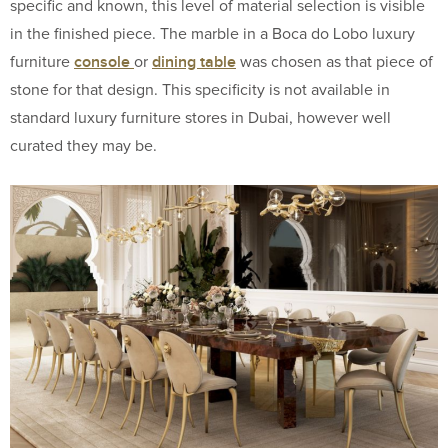
specific and known, this level of material selection is visible
in the finished piece. The marble in a Boca do Lobo luxury
console
dining table
furniture
or
was chosen as that piece of
stone for that design. This specificity is not available in
standard luxury furniture stores in Dubai, however well
curated they may be.