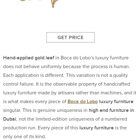
Hand-applied gold leaf
in Boca do Lobo’s luxury furniture
does not behave uniformly because the process is human.
Each application is different. This variation is not a quality
control failure. It is the observable property of handcrafted
luxury furniture made by artisans rather than machines, and it
Boca do Lobo
luxury furniture
is what makes every piece of
high end furniture in
singular. This is genuine uniqueness in
Dubai
, not the limited-edition uniqueness of a numbered
luxury furniture
production run. Every piece of this
is the
only one of its kind.