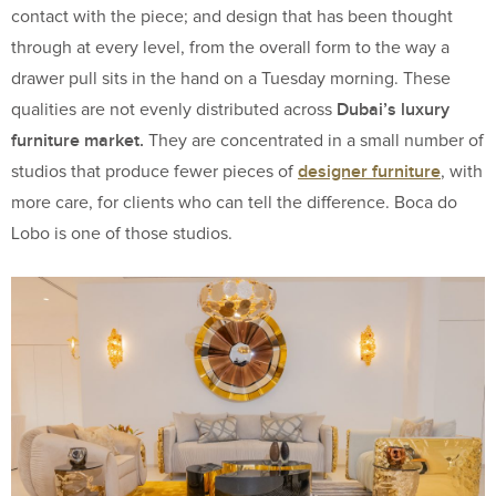
contact with the piece; and design that has been thought
through at every level, from the overall form to the way a
drawer pull sits in the hand on a Tuesday morning. These
Dubai’s luxury
qualities are not evenly distributed across
furniture market.
They are concentrated in a small number of
designer furniture
studios that produce fewer pieces of
, with
more care, for clients who can tell the difference. Boca do
Lobo is one of those studios.