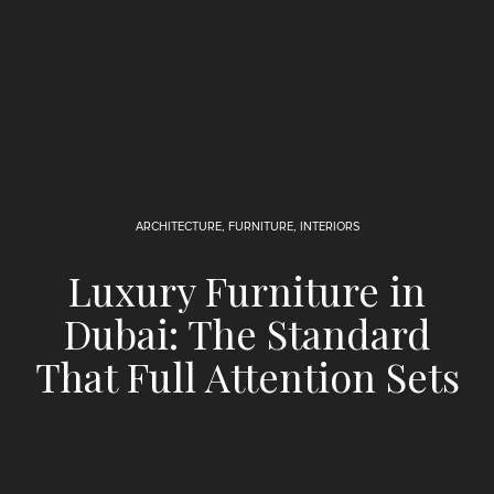
ARCHITECTURE
,
FURNITURE
,
INTERIORS
Luxury Furniture in
Dubai: The Standard
That Full Attention Sets