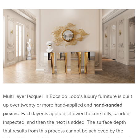
Multi-layer lacquer in Boca do Lobo’s luxury furniture is built
hand-sanded
up over twenty or more hand-applied and
passes
. Each layer is applied, allowed to cure fully, sanded,
inspected, and then the next is added. The surface depth
that results from this process cannot be achieved by the