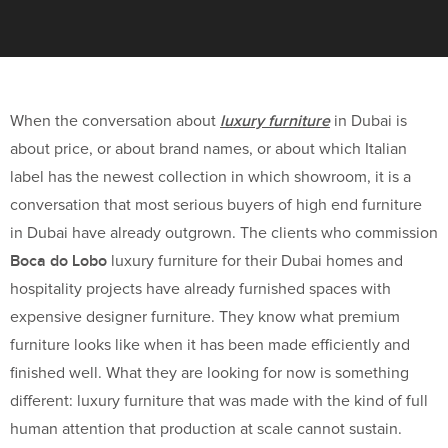
luxury furniture
When the conversation about
in Dubai is
about price, or about brand names, or about which Italian
label has the newest collection in which showroom, it is a
conversation that most serious buyers of high end furniture
in Dubai have already outgrown. The clients who commission
Boca do Lobo
luxury furniture for their Dubai homes and
hospitality projects have already furnished spaces with
expensive designer furniture. They know what premium
furniture looks like when it has been made efficiently and
finished well. What they are looking for now is something
different: luxury furniture that was made with the kind of full
human attention that production at scale cannot sustain.