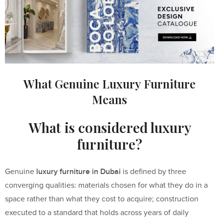
What Genuine Luxury Furniture
Means
What is considered luxury
furniture?
luxury furniture in Dubai
Genuine
is defined by three
converging qualities: materials chosen for what they do in a
space rather than what they cost to acquire; construction
executed to a standard that holds across years of daily