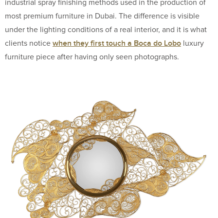
industrial spray finishing methods used in the production of
most premium furniture in Dubai. The difference is visible
under the lighting conditions of a real interior, and it is what
when they first touch a Boca do Lobo
clients notice
luxury
furniture piece after having only seen photographs.