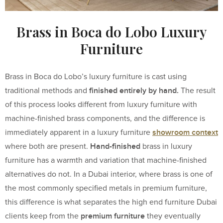
Brass in Boca do Lobo Luxury
Furniture
Brass in Boca do Lobo’s luxury furniture is cast using
finished entirely by hand.
traditional methods and
The result
of this process looks different from luxury furniture with
machine-finished brass components, and the difference is
showroom context
immediately apparent in a luxury furniture
Hand-finished
where both are present.
brass in luxury
furniture has a warmth and variation that machine-finished
alternatives do not. In a Dubai interior, where brass is one of
the most commonly specified metals in premium furniture,
this difference is what separates the high end furniture Dubai
premium furniture
clients keep from the
they eventually