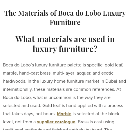
The Materials of Boca do Lobo Luxury
Furniture
What materials are used in
luxury furniture?
Boca do Lobo’s luxury furniture palette is specific: gold leaf,
marble, hand-cast brass, multi-layer lacquer, and exotic
hardwoods. In the luxury home furniture market in Dubai and
internationally, these materials are common references. At
Boca do Lobo, what is uncommon is the way they are
selected and used. Gold leaf is hand-applied with a process
Marble
that takes days, not hours.
is selected at the block
supplier catalogue
level, not from a
. Brass is cast using