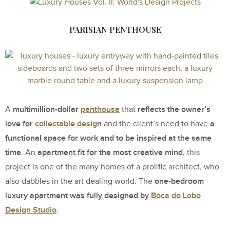
PARISIAN PENTHOUSE
multimillion-dollar
penthouse
reflects the owner’s
A
that
love for
collectable desig
n
a
and the client’s need to have
functional space for work and to be inspired at the same
time
apartment fit for the most creative mind
. An
, this
project is one of the many homes of a prolific architect, who
one-bedroom
also dabbles in the art dealing world. The
luxury apartment was fully designed by
Boca do Lobo
Design Studio
.