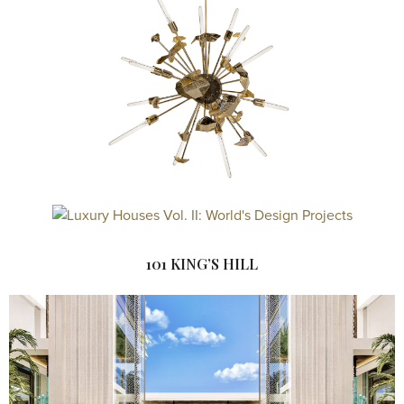
101 KING’S HILL