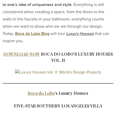
to one’s idea of uniqueness and style
. Everything is still
considered when creating a space, from the floors to the
walls to the faucets in your bathroom, everything counts
when we want to show who we are through our design.
Boca do Lobo Blog
Luxury Houses
Today,
will tour
that can
inspire you.
DOWNLOAD NOW
BOCA DO LOBO’S LUXURY HOUSES
VOL. II
Boca do Lobo
‘s Luxury Houses
FIVE-STAR SOUTHERN LOS ANGELES VILLA