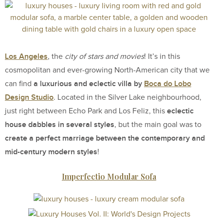
Los Angeles
, the
city of stars and movies
! It’s in this
cosmopolitan and ever-growing North-American city that we
a luxurious and eclectic villa by
Boca do Lobo
can find
Design Studio
. Located in the Silver Lake neighbourhood,
eclectic
just right between Echo Park and Los Feliz, this
house dabbles in several styles
, but the main goal was to
create a perfect marriage between the contemporary and
mid-century modern styles
!
Imperfectio Modular Sofa