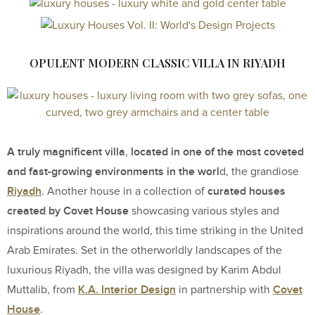
OPULENT MODERN CLASSIC VILLA IN RIYADH
A truly magnificent villa
located in one of the most coveted
,
and fast-growing environments in the worl
d, the grandiose
Riyadh
curated houses
. Another house in a collection of
created by Covet House
showcasing various styles and
inspirations around the world, this time striking in the United
Arab Emirates. Set in the otherworldly landscapes of the
luxurious Riyadh, the villa was designed by Karim Abdul
K.A. Interior Design
Covet
Muttalib, from
in partnership with
House
.