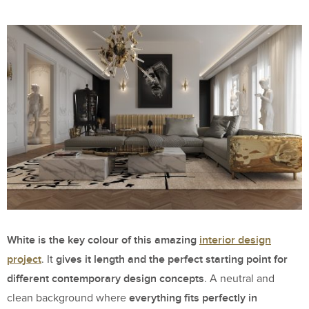
White is the key colour of this amazing
interior design
project
gives it length and the perfect starting point for
. It
different contemporary design concepts
. A neutral and
everything fits perfectly in
clean background where