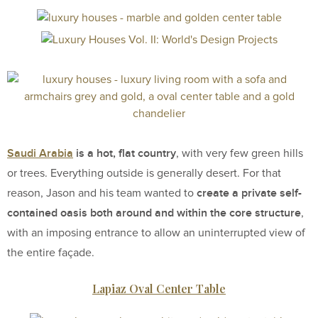
Saudi Arabia
is a hot, flat country
, with very few green hills
or trees. Everything outside is generally desert. For that
create a private self-
reason, Jason and his team wanted to
contained oasis both around and within the core structure
,
with an imposing entrance to allow an uninterrupted view of
the entire façade.
Lapiaz Oval Center Table