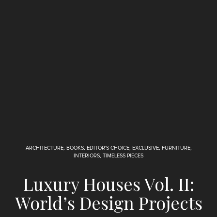
ARCHITECTURE
,
BOOKS
,
EDITOR'S CHOICE
,
EXCLUSIVE
,
FURNITURE
,
INTERIORS
,
TIMELESS PIECES
Luxury Houses Vol. II:
World’s Design Projects