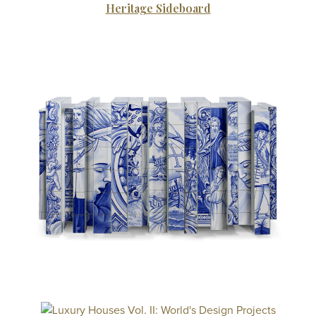
Heritage Sideboard