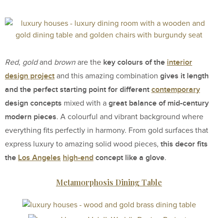
key colours of the
interior
Red
,
gold
and
brown
are the
design project
gives it length
and this amazing combination
and the perfect starting point for different
contemporary
design concepts
great balance of mid-century
mixed with a
modern pieces
. A colourful and vibrant background where
everything fits perfectly in harmony. From gold surfaces that
this decor fits
express luxury to amazing solid wood pieces,
the
Los Angeles
high-end
concept like a glove
.
Metamorphosis Dining Table