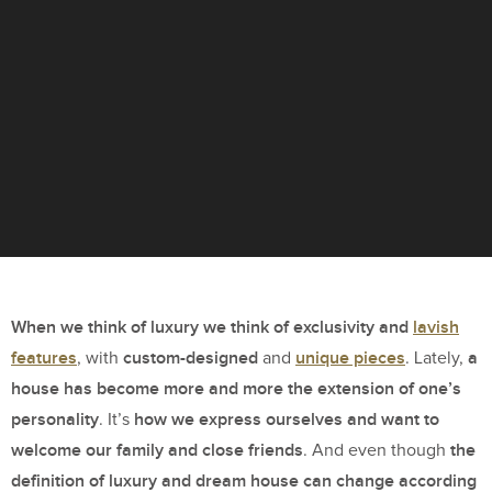
When we think of luxury we think of exclusivity and
lavish
features
custom-designed
unique pieces
a
, with
and
. Lately,
house has become more and more the extension of one’s
personality
how we express ourselves and want to
. It’s
welcome our family and close friends
the
. And even though
definition of luxury and dream house can change according