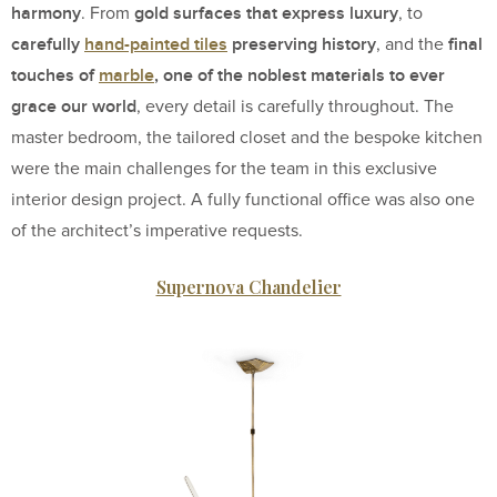
harmony
gold surfaces that express luxury
. From
, to
carefully
hand-painted tiles
preserving history
final
, and the
touches of
marble
, one of the noblest materials to ever
grace our world
, every detail is carefully throughout. The
master bedroom, the tailored closet and the bespoke kitchen
were the main challenges for the team in this exclusive
interior design project. A fully functional office was also one
of the architect’s imperative requests.
Supernova Chandelier