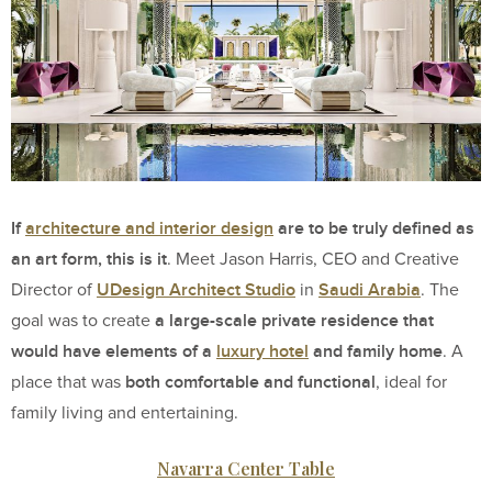
If
architecture and interior design
are to be truly defined as
an art form, this is it
. Meet Jason Harris, CEO and Creative
UDesign Architect Studio
Saudi Arabia
Director of
in
. The
a large-scale private residence that
goal was to create
would have elements of a
luxury hotel
and family home
. A
both comfortable and functional
place that was
, ideal for
family living and entertaining.
Navarra Center Table