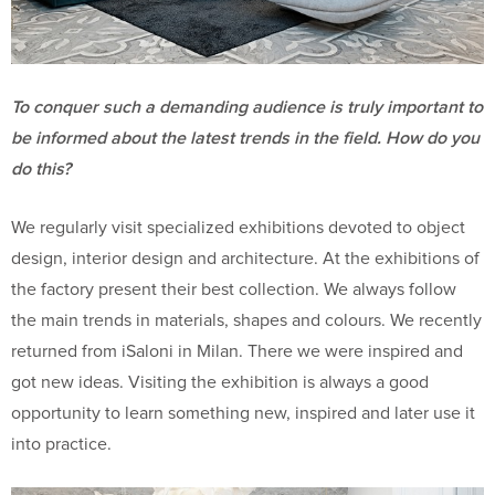
To conquer such a demanding audience is truly important to
be informed about the latest trends in the field. How do you
do this?
We regularly visit specialized exhibitions devoted to object
design, interior design and architecture. At the exhibitions of
the factory present their best collection. We always follow
the main trends in materials, shapes and colours. We recently
returned from iSaloni in Milan. There we were inspired and
got new ideas. Visiting the exhibition is always a good
opportunity to learn something new, inspired and later use it
into practice.