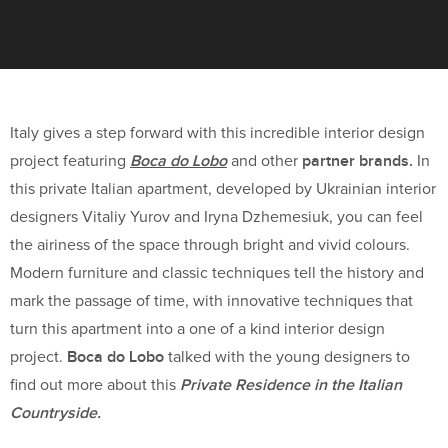
Italy gives a step forward with this incredible interior design
Boca do Lobo
partner brands.
project featuring
and other
In
this private Italian apartment, developed by Ukrainian interior
designers Vitaliy Yurov and Iryna Dzhemesiuk, you can feel
the airiness of the space through bright and vivid colours.
Modern furniture and classic techniques tell the history and
mark the passage of time, with innovative techniques that
turn this apartment into a one of a kind interior design
Boca do Lobo
project.
talked with the young designers to
Private Residence in the Italian
find out more about this
Countryside.