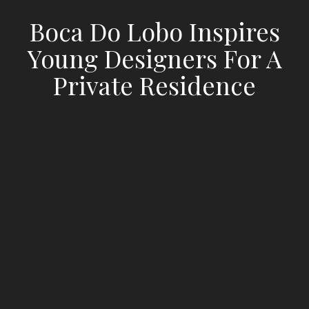
Boca Do Lobo Inspires
Young Designers For A
Private Residence