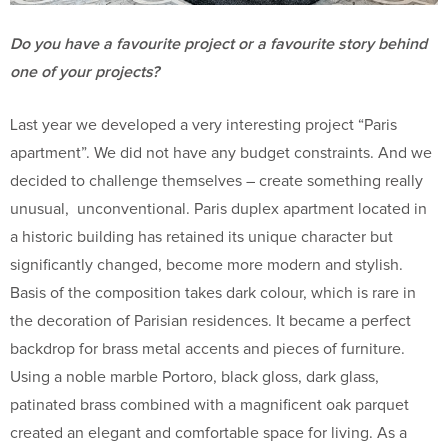
Do you have a favourite project or a favourite story behind
one of your projects?
Last year we developed a very interesting project “Paris
apartment”. We did not have any budget constraints. And we
decided to challenge themselves – create something really
unusual, unconventional. Paris duplex apartment located in
a historic building has retained its unique character but
significantly changed, become more modern and stylish.
Basis of the composition takes dark colour, which is rare in
the decoration of Parisian residences. It became a perfect
backdrop for brass metal accents and pieces of furniture.
Using a noble marble Portoro, black gloss, dark glass,
patinated brass combined with a magnificent oak parquet
created an elegant and comfortable space for living. As a