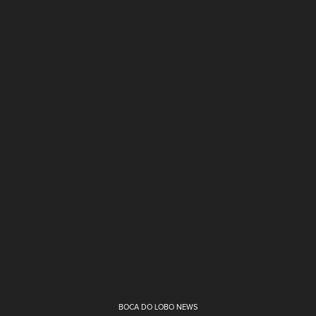
BOCA DO LOBO NEWS