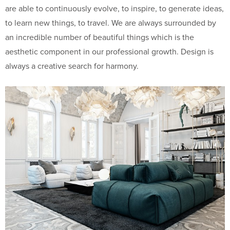
are able to continuously evolve, to inspire, to generate ideas,
to learn new things, to travel. We are always surrounded by
an incredible number of beautiful things which is the
aesthetic component in our professional growth. Design is
always a creative search for harmony.