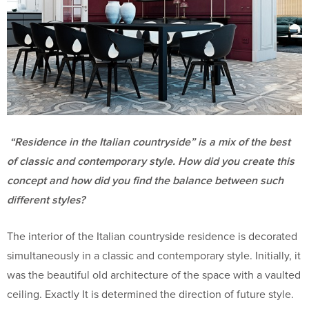
“Residence in the Italian countryside” is a mix of the best
of classic and contemporary style. How did you create this
concept and how did you find the balance between such
different styles?
The interior of the Italian countryside residence is decorated
simultaneously in a classic and contemporary style. Initially, it
was the beautiful old architecture of the space with a vaulted
ceiling. Exactly It is determined the direction of future style.