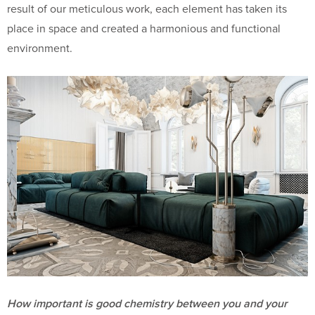
result of our meticulous work, each element has taken its
place in space and created a harmonious and functional
environment.
How important is good chemistry between you and your