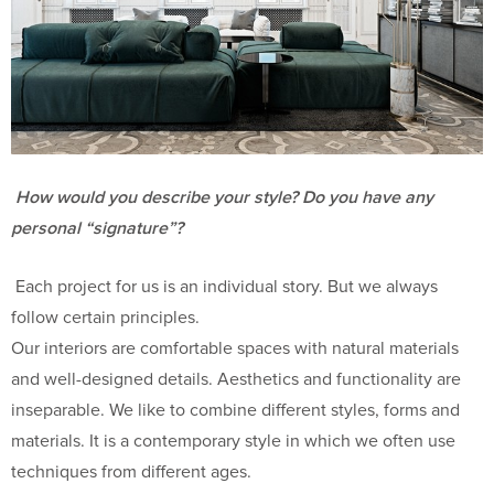
How would you describe your style? Do you have any
personal “signature”?
Each project for us is an individual story. But we always
follow certain principles.
Our interiors are comfortable spaces with natural materials
and well-designed details. Aesthetics and functionality are
inseparable. We like to combine different styles, forms and
materials. It is a contemporary style in which we often use
techniques from different ages.