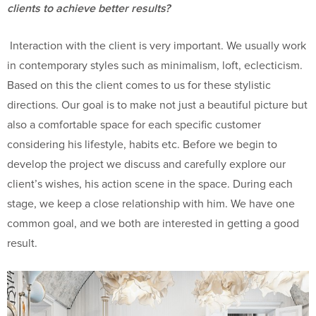
clients to achieve better results?
Interaction with the client is very important. We usually work
in contemporary styles such as minimalism, loft, eclecticism.
Based on this the client comes to us for these stylistic
directions. Our goal is to make not just a beautiful picture but
also a comfortable space for each specific customer
considering his lifestyle, habits etc. Before we begin to
develop the project we discuss and carefully explore our
client’s wishes, his action scene in the space. During each
stage, we keep a close relationship with him. We have one
common goal, and we both are interested in getting a good
result.