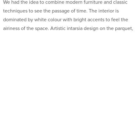
We had the idea to combine modern furniture and classic
techniques to see the passage of time. The interior is
dominated by white colour with bright accents to feel the
airiness of the space. Artistic intarsia design on the parquet,
golden pieces of furniture in combination with the
unimaginable and unexpected details create a unique and
unforgettable atmosphere.