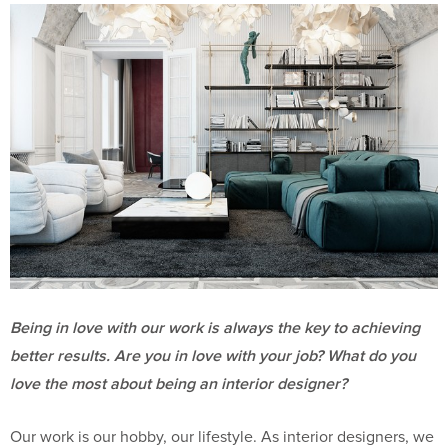
Being in love with our work is always the key to achieving
better results. Are you in love with your job? What do you
love the most about being an interior designer?
Our work is our hobby, our lifestyle. As interior designers, we