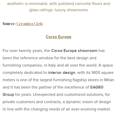
Source:
Ceramica Cielo
Corso Europa
Corso Europa showroom
For over twenty years, the
has
been the reference window for the best design and
furnishing companies, in Italy and all over the world. A space
interior design
completely dedicated to
, with its 1400 square
meters is one of the largest furnishing flagship stores in Milan
SAG80
and it has been the partner of the excellence of
Group
for years. Unexpected and customized solutions, for
private customers and contracts, a dynamic vision of design
in line with the changing needs of an ever-evolving market.