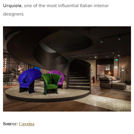
Urquiola
, one of the most influential Italian interior
designers.
Source:
Cassina