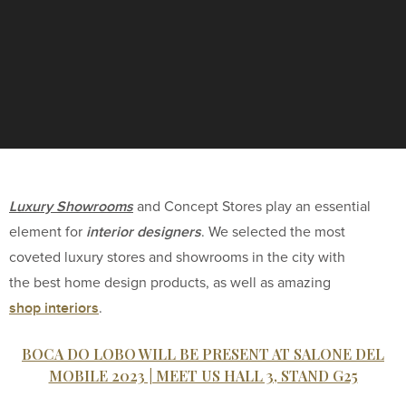
Luxury Showrooms
and Concept Stores play an essential
interior designers
element for
. We selected the most
coveted luxury stores and showrooms in the city with
the best home design products, as well as amazing
shop interiors
.
BOCA DO LOBO WILL BE PRESENT AT SALONE DEL
MOBILE 2023 | MEET US HALL 3, STAND G25