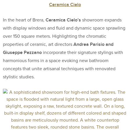
Ceramica Cielo
Ceramica Cielo’s
In the heart of Brera,
showroom expands
with display windows and fluid and dynamic space sprawling
over 150 square meters. Highlighting the chromatic
Andrea Parisio and
properties of ceramic, art directors
Giuseppe Pezzano
incorporate their signature stylings with
harmonious forms in a space evoking new bathroom
concepts that unite artisanal techniques with renovated
stylistic studies.