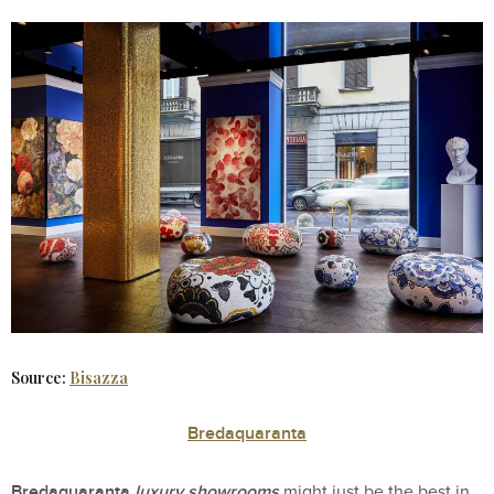
Source:
Bisazza
Bredaquaranta
Bredaquaranta
luxury showrooms
might just be the best in