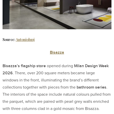
Source:
Antoniolupi
Bisazza
Bisazza’s flagship store
Milan Design Week
opened during
2026
. There, over 200 square meters became large
windows in the front, illuminating the brand’s different
bathroom series
collections together with pieces from the
.
The interiors of the space include natural colours pulled from
the parquet, which are paired with pearl grey walls enriched
with three columns clad in a gold mosaic from Bisazza.