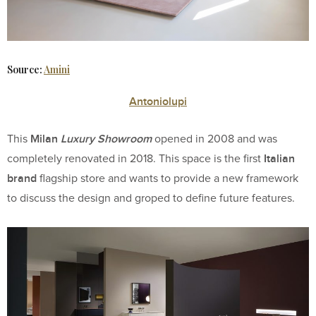
Source:
Amini
Antoniolupi
Milan
Luxury Showroom
This
opened in 2008 and was
Italian
completely renovated in 2018. This space is the first
brand
flagship store and wants to provide a new framework
to discuss the design and groped to define future features.