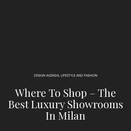
DESIGN AGENDA
,
LIFESTYLE AND FASHION
Where To Shop – The
Best Luxury Showrooms
In Milan