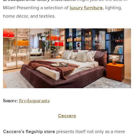
luxury
furniture
,
Milan! Presenting a selection of
lighting,
home décor, and textiles.
Soucre:
Bredaquaranta
Caccaro
Caccaro’s flagship store
presents itself not only as a mere