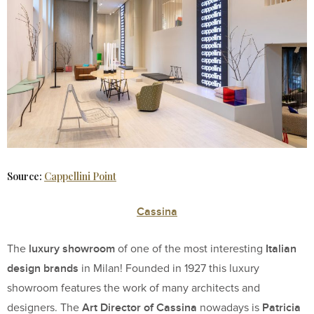
Source:
Cappellini Point
Cassina
luxury showroom
Italian
The
of one of the most interesting
design brands
in Milan! Founded in 1927 this luxury
showroom features the work of many architects and
Art Director of Cassina
Patricia
designers. The
nowadays is