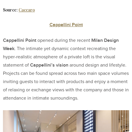
Source:
Caccaro
Cappellini Point
Cappellini Point
Milan Design
opened during the recent
Week
. The intimate yet dynamic context recreating the
hyper-realistic atmosphere of a private loft is the visual
Cappellini’s vision
statement of
around design and lifestyle.
Projects can be found spread across two main space volumes
inviting guests to interact with products and enjoy a moment
of relaxing or exchange views with the company and those in
attendance in intimate surroundings.