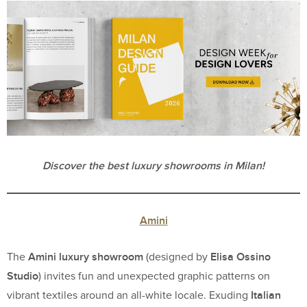
Discover the best luxury showrooms in Milan!
Amini
Amini luxury showroom
Elisa Ossino
The
(designed by
Studio
) invites fun and unexpected graphic patterns on
Italian
vibrant textiles around an all-white locale. Exuding