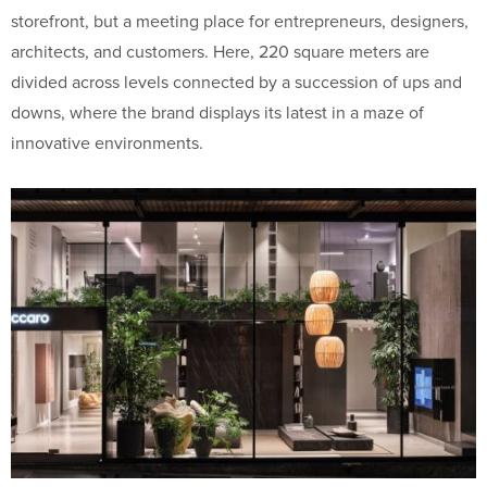
storefront, but a meeting place for entrepreneurs, designers,
architects, and customers. Here, 220 square meters are
divided across levels connected by a succession of ups and
downs, where the brand displays its latest in a maze of
innovative environments.