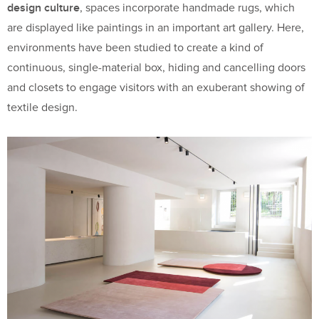
design culture
, spaces incorporate handmade rugs, which
are displayed like paintings in an important art gallery. Here,
environments have been studied to create a kind of
continuous, single-material box, hiding and cancelling doors
and closets to engage visitors with an exuberant showing of
textile design.