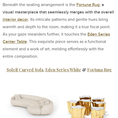
Fortuna Rug
a
Beneath the seating arrangement is the
,
visual masterpiece that seamlessly merges with the overall
interior decor
. Its intricate patterns and gentle hues bring
warmth and depth to the room, making it a true focal point.
Eden Series
As your gaze meanders further, it touches the
Center Table
. This exquisite piece serves as a functional
element and a work of art, melding effortlessly with the
entire composition.
Soleil Curved Sofa
,
Eden Series White
&
Fortuna Rug