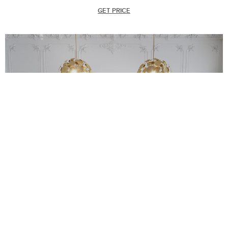
GET PRICE