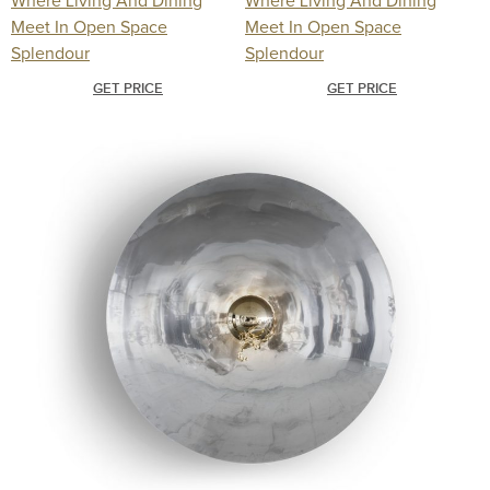
GET PRICE
GET PRICE