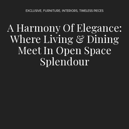
EXCLUSIVE
,
FURNITURE
,
INTERIORS
,
TIMELESS PIECES
A Harmony Of Elegance:
Where Living & Dining
Meet In Open Space
Splendour