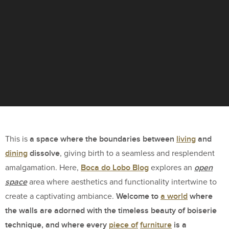
a space where the boundaries between
living
and
This is
dining
dissolve
, giving birth to a seamless and resplendent
Boca do Lobo Blog
open
amalgamation. Here,
explores an
space
area where aesthetics and functionality intertwine to
Welcome to
a world
where
create a captivating ambiance.
the walls are adorned with the timeless beauty of boiserie
technique, and where every
piece of
furniture
is a