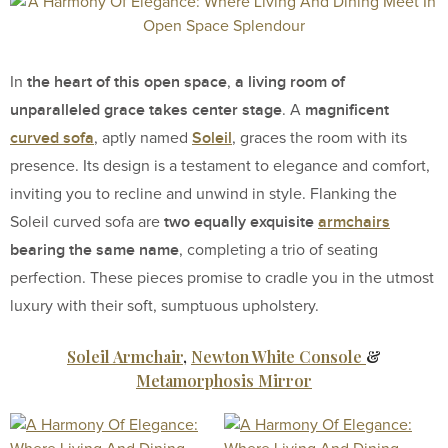
the heart of this open space
a living room of
In
,
unparalleled grace takes center stage
magnificent
. A
curved sofa
Soleil
, aptly named
, graces the room with its
presence. Its design is a testament to elegance and comfort,
inviting you to recline and unwind in style. Flanking the
two equally exquisite
armchairs
Soleil curved sofa are
bearing the same name
, completing a trio of seating
perfection. These pieces promise to cradle you in the utmost
luxury with their soft, sumptuous upholstery.
Soleil Armchair
,
Newton White Console
&
Metamorphosis Mirror