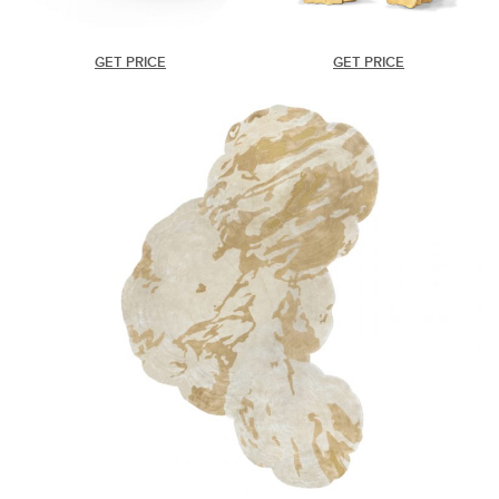
GET PRICE
GET PRICE