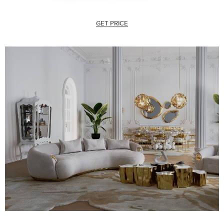
GET PRICE