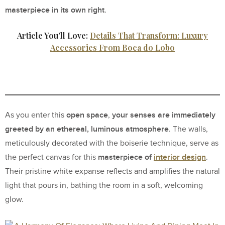
masterpiece in its own right
.
Article You’ll Love:
Details That Transform: Luxury
Accessories From Boca do Lobo
open space
your senses are immediately
As you enter this
,
greeted by an ethereal, luminous atmosphere
. The walls,
meticulously decorated with the boiserie technique, serve as
masterpiece of
interior design
the perfect canvas for this
.
Their pristine white expanse reflects and amplifies the natural
light that pours in, bathing the room in a soft, welcoming
glow.