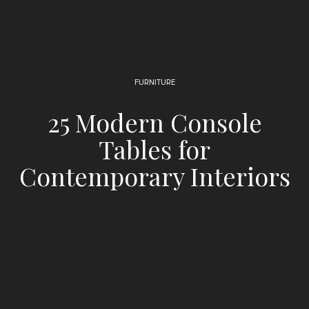
FURNITURE
25 Modern Console
Tables for
Contemporary Interiors