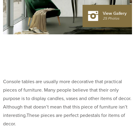
View Gallery
25 Photos
Console tables are usually more decorative that practical
pieces of furniture. Many people believe that their only
purpose is to display candles, vases and other items of decor.
Although that doesn’t mean that this piece of furniture isn’t
interesting.These pieces are perfect pedestals for items of
decor.