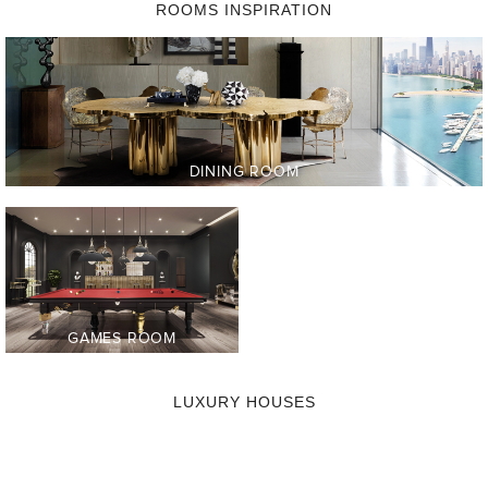
ROOMS INSPIRATION
LIVING
DINING ROOM
ROOM
ENTRYWAY
BEDROOM
BATHROOM
GAMES ROOM
OFFICE
LUXURY HOUSES