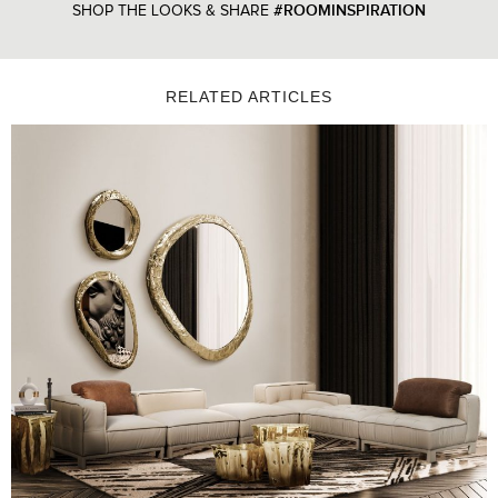
#ROOMINSPIRATION
SHOP THE LOOKS & SHARE
RELATED ARTICLES