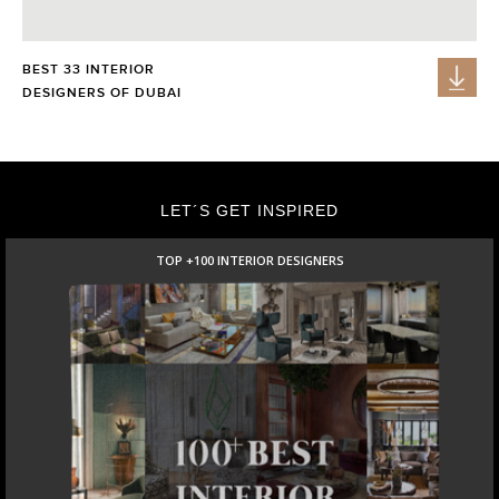
BEST 33 INTERIOR
DESIGNERS OF DUBAI
LET´S GET INSPIRED
TOP +100 INTERIOR DESIGNERS