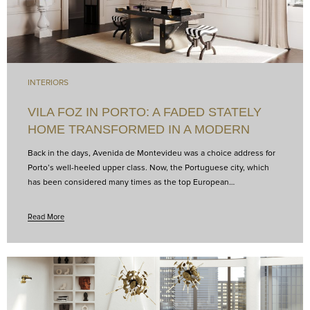
INTERIORS
VILA FOZ IN PORTO: A FADED STATELY
HOME TRANSFORMED IN A MODERN
HOTEL
Back in the days, Avenida de Montevideu was a choice address for
Porto’s well-heeled upper class. Now, the Portuguese city, which
has been considered many times as the top European…
Read More