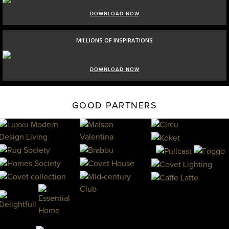
DOWNLOAD NOW
MILLIONS OF INSPIRATIONS
DOWNLOAD NOW
GOOD PARTNERS