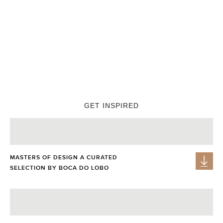
PIXEL CABINET
These pieces will make your interior design looks stylish,
personal, and attractive
, reflecting the latest trends in home
injecting rich colours and details in Avant-Garde
decorating,
style into glamorous home decor
.
GET INSPIRED
MASTERS OF DESIGN A CURATED
SELECTION BY BOCA DO LOBO
GET PRICE
GET PRICE