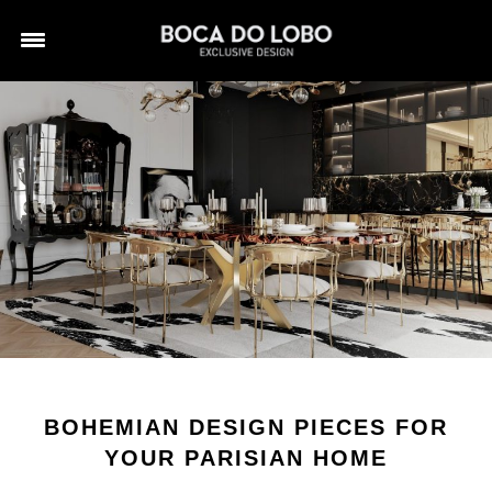
BOHEMIAN DESIGN PIECES FOR
YOUR PARISIAN HOME