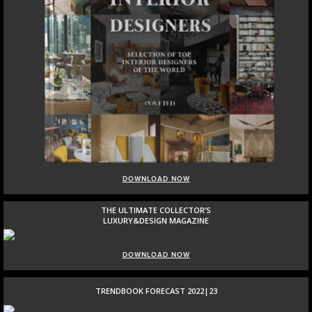
DOWNLOAD NOW
THE ULTIMATE COLLECTOR’S
LUXURY&DESIGN MAGAZINE
DOWNLOAD NOW
TRENDBOOK FORECAST 2022|23