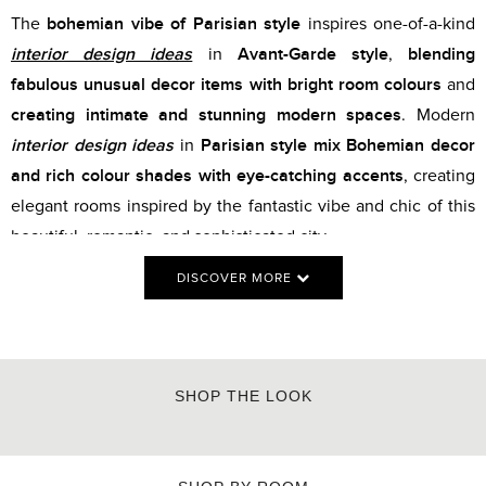
bohemian vibe of Parisian style
The
inspires one-of-a-kind
interior design ideas
Avant-Garde style
blending
in
,
fabulous unusual decor items with bright room colours
and
creating intimate and stunning modern spaces
. Modern
interior design ideas
Parisian style mix Bohemian decor
in
and rich colour shades with eye-catching accents
, creating
elegant rooms inspired by the fantastic vibe and chic of this
beautiful, romantic, and sophisticated city.
DISCOVER MORE
SHOP THE LOOK
MONOCHROME BLUE
SIDEBOARD
PATCH DINING TABLE