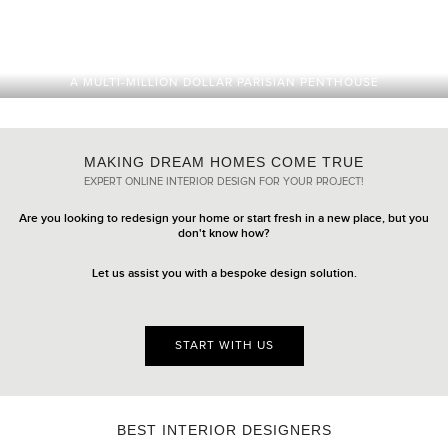
A MULTI-MILLION DOLLAR PARISIAN PENTHOUSE
MAKING DREAM HOMES COME TRUE
EXPERT ONLINE INTERIOR DESIGN FOR YOUR PROJECT!
Are you looking to redesign your home or start fresh in a new place, but you
don't know how?
Let us assist you with a bespoke design solution.
START WITH US
BEST INTERIOR DESIGNERS