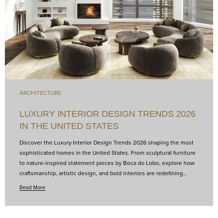
ARCHITECTURE
LUXURY INTERIOR DESIGN TRENDS 2026
IN THE UNITED STATES
Discover the Luxury Interior Design Trends 2026 shaping the most
sophisticated homes in the United States. From sculptural furniture
to nature-inspired statement pieces by Boca do Lobo, explore how
craftsmanship, artistic design, and bold interiors are redefining
luxury living and transforming contemporary spaces into curated
Read More
works of art.