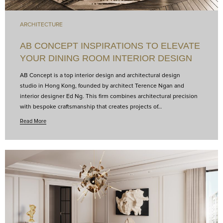
ARCHITECTURE
AB CONCEPT INSPIRATIONS TO ELEVATE
YOUR DINING ROOM INTERIOR DESIGN
AB Concept is a top interior design and architectural design
studio in Hong Kong, founded by architect Terence Ngan and
interior designer Ed Ng. This firm combines architectural precision
with bespoke craftsmanship that creates projects of…
Read More