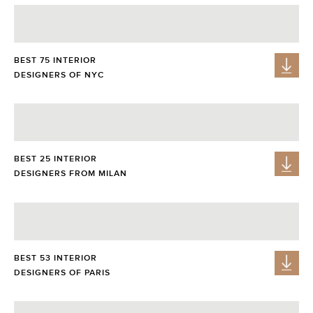
BEST 75 INTERIOR
DESIGNERS OF NYC
BEST 25 INTERIOR
DESIGNERS FROM MILAN
BEST 53 INTERIOR
DESIGNERS OF PARIS