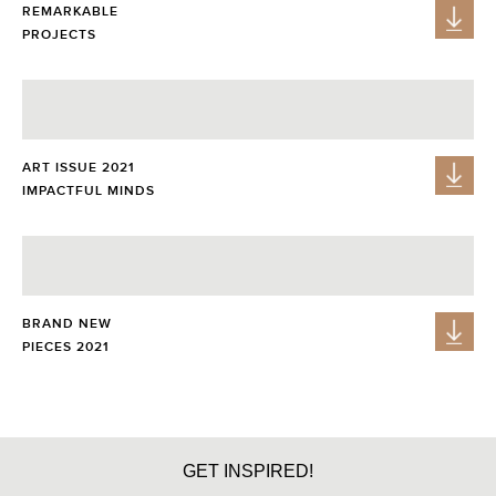
REMARKABLE
PROJECTS
ART ISSUE 2021
IMPACTFUL MINDS
BRAND NEW
PIECES 2021
GET PRICE
GET INSPIRED!