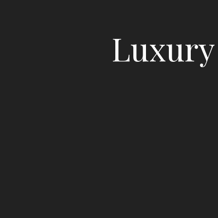
Luxury 