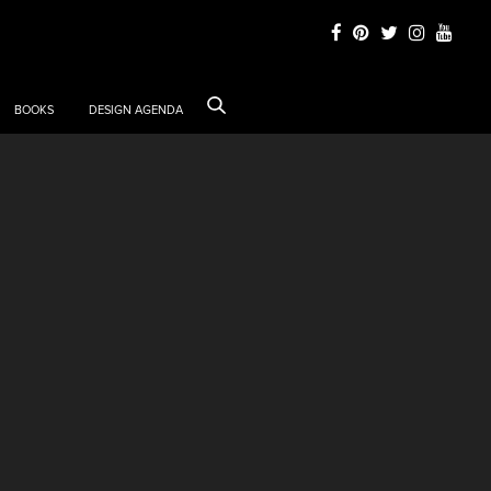
BOOKS
DESIGN AGENDA