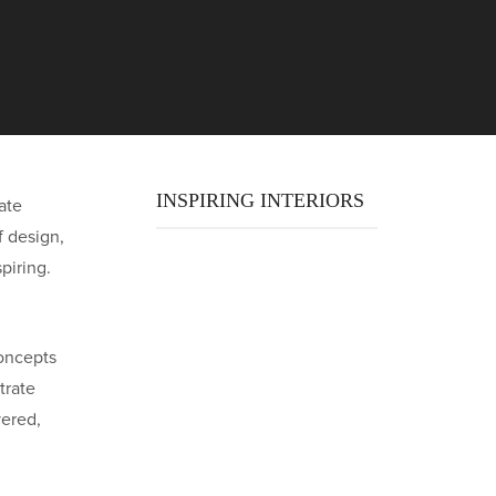
INSPIRING INTERIORS
ate
f design,
piring.
oncepts
trate
yered,