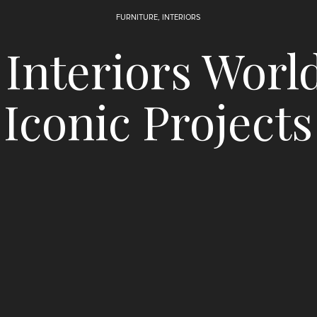
FURNITURE
,
INTERIORS
Interiors Worl
Iconic Projects