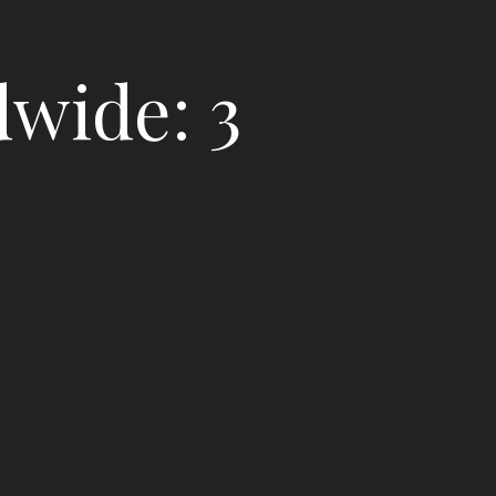
dwide: 3