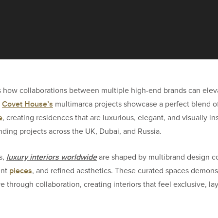
s how collaborations between multiple high-end brands can elev
Covet House’s
.
multimarca projects showcase a perfect blend o
e
, creating residences that are luxurious, elegant, and visually ins
tanding projects across the UK, Dubai, and Russia.
luxury interiors worldwide
s,
are shaped by multibrand design c
pieces
ent
, and refined aesthetics. These curated spaces demons
 through collaboration, creating interiors that feel exclusive, la