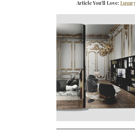
Article You’ll Love:
Luxury