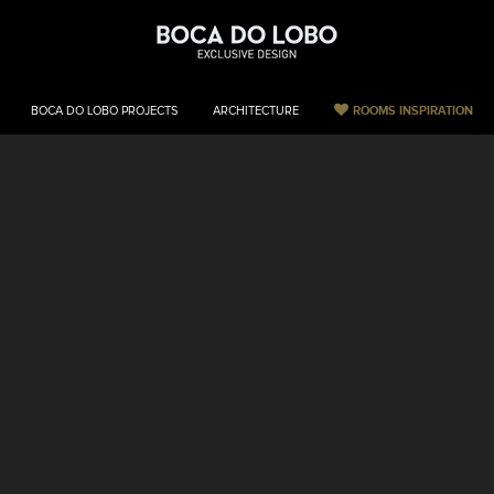
ROOMS INSPIRATION
BOCA DO LOBO PROJECTS
ARCHITECTURE