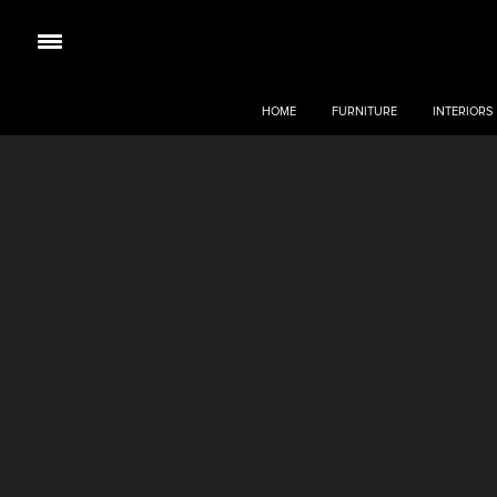
HOME
FURNITURE
INTERIORS