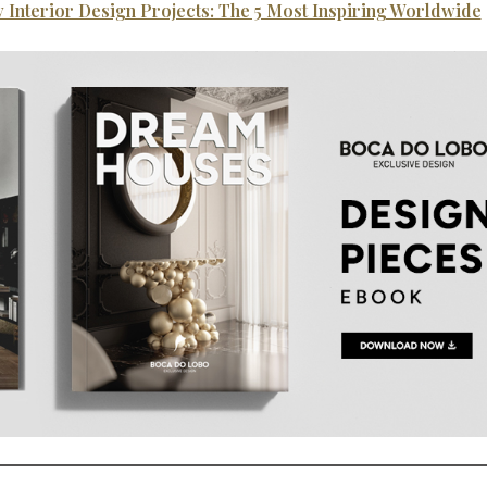
 Interior Design Projects: The 5 Most Inspiring Worldwide