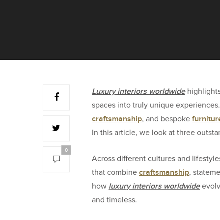
L
uxury interiors worldwide
highlight
spaces into truly unique experiences
craftsmanship
furnitur
, and bespoke
In this article, we look at three outs
0
Across different cultures and lifestyle
craftsmanship
that combine
, statem
luxury interiors worldwide
how
evolve
and timeless.