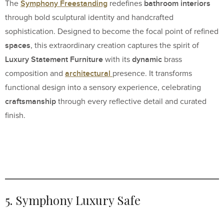
Symphony Freestanding
bathroom interiors
The
redefines
through bold sculptural identity and handcrafted
sophistication. Designed to become the focal point of refined
spaces
, this extraordinary creation captures the spirit of
Luxury Statement Furniture
dynamic
with its
brass
architectural
composition and
presence. It transforms
functional design into a sensory experience, celebrating
craftsmanship
through every reflective detail and curated
finish.
5. Symphony Luxury Safe