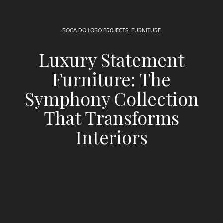
BOCA DO LOBO PROJECTS
,
FURNITURE
Luxury Statement
Furniture: The
Symphony Collection
That Transforms
Interiors