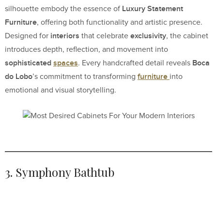
Luxury Statement
silhouette embody the essence of
Furniture
, offering both functionality and artistic presence.
interiors
exclusivity
Designed for
that celebrate
, the cabinet
introduces depth, reflection, and movement into
sophisticated
spaces
Boca
. Every handcrafted detail reveals
do Lobo
furniture
’s commitment to transforming
into
emotional and visual storytelling.
3. Symphony Bathtub