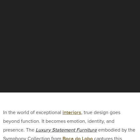
interiors
In the world of exceptional
, true design goes
beyond function. It becomes emotion, identity, and
Luxury Statement Furniture
presence. The
embodied by the
Boca do Lobo
Symphony Collection from
captures this