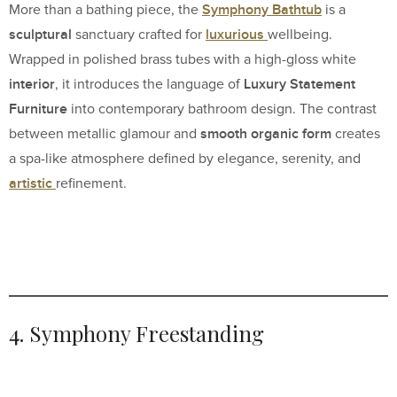
Symphony Bathtub
More than a bathing piece, the
is a
sculptural
luxurious
sanctuary crafted for
wellbeing.
Wrapped in polished brass tubes with a high-gloss white
interior
Luxury Statement
, it introduces the language of
Furniture
into contemporary bathroom design. The contrast
smooth organic form
between metallic glamour and
creates
a spa-like atmosphere defined by elegance, serenity, and
artistic
refinement.
4. Symphony Freestanding