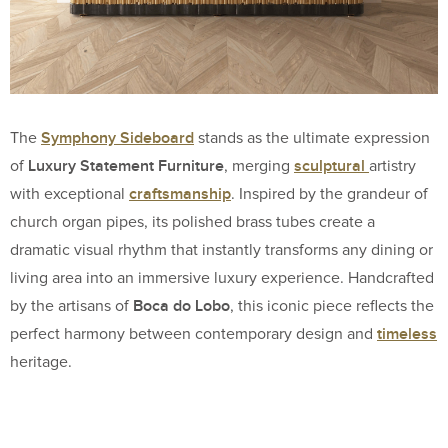
Symphony Sideboard
The
stands as the ultimate expression
Luxury Statement Furniture
sculptural
of
, merging
artistry
craftsmanship
with exceptional
. Inspired by the grandeur of
church organ pipes, its polished brass tubes create a
dramatic visual rhythm that instantly transforms any dining or
living area into an immersive luxury experience. Handcrafted
Boca do Lobo
by the artisans of
, this iconic piece reflects the
timeless
perfect harmony between contemporary design and
heritage.