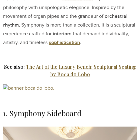
philosophy with unapologetic elegance. Inspired by the
orchestral
movement of organ pipes and the grandeur of
rhythm
, Symphony is more than a collection, it is a sculptural
interiors
experience crafted for
that demand individuality,
sophistication
artistry, and timeless
.
See also:
The Art of the Luxury Bench: Sculptural Seating
by Boca do Lobo
1. Symphony Sideboard