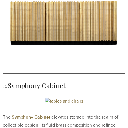
2.Symphony Cabinet
Symphony Cabinet
The
elevates storage into the realm of
collectible design. Its fluid brass composition and refined