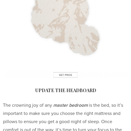
UPDATE THE HEADBOARD
master bedroom
The crowning joy of any
is the bed, so it’s
important to make sure you choose the right mattress and
pillows to ensure you get a good night of sleep. Once
comfort is out of the way, it’s time to turn your focus to the