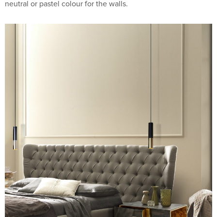
neutral or pastel colour for the walls.