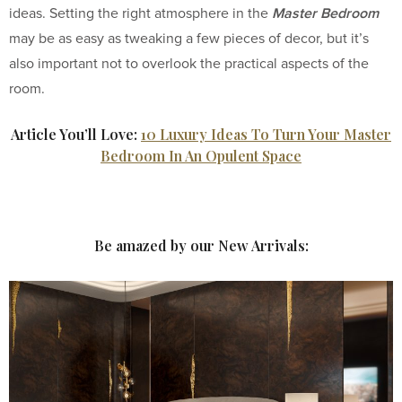
Master Bedroom
ideas. Setting the right atmosphere in the
may be as easy as tweaking a few pieces of decor, but it’s
also important not to overlook the practical aspects of the
room.
Article You’ll Love:
10 Luxury Ideas To Turn Your Master
Bedroom In An Opulent Space
Be amazed by our New Arrivals: