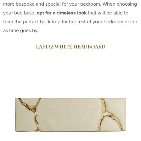
more bespoke and special for your bedroom. When choosing
opt for a timeless look
your bed base,
that will be able to
form the perfect backdrop for the rest of your bedroom decor
as time goes by.
LAPIAZ WHITE HEADBOARD