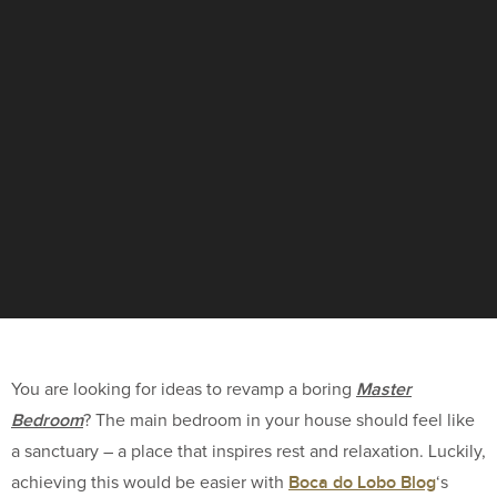
Master
You are looking for ideas to revamp a boring
Bedroom
? The main bedroom in your house should feel like
a sanctuary – a place that inspires rest and relaxation. Luckily,
Boca do Lobo Blog
achieving this would be easier with
‘s