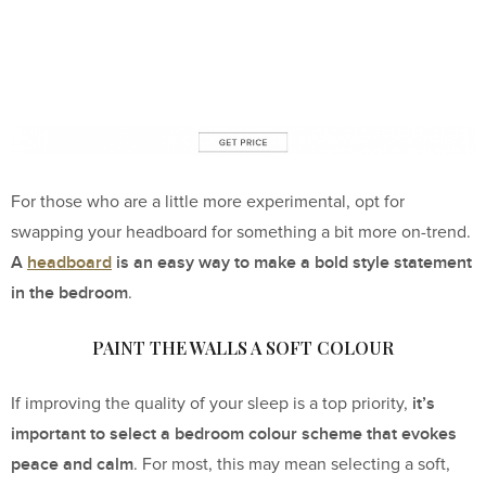
For those who are a little more experimental, opt for
swapping your headboard for something a bit more on-trend.
A
headboard
is an easy way to make a bold style statement
in the bedroom
.
PAINT THE WALLS A SOFT COLOUR
it’s
If improving the quality of your sleep is a top priority,
important to select a bedroom colour scheme that evokes
peace and calm
. For most, this may mean selecting a soft,