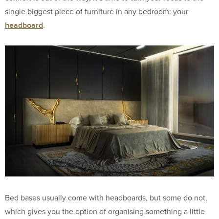
single biggest piece of furniture in any bedroom: your
headboard
.
Bed bases usually come with headboards, but some do not,
which gives you the option of organising something a little