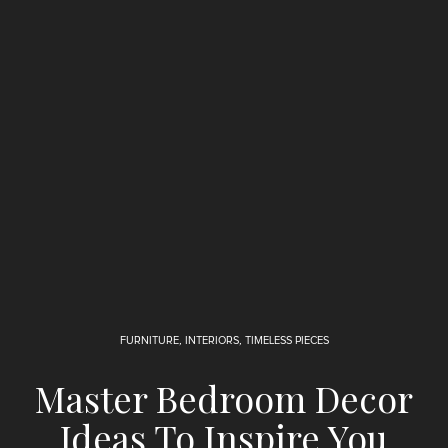
FURNITURE
,
INTERIORS
,
TIMELESS PIECES
Master Bedroom Decor
Ideas To Inspire You