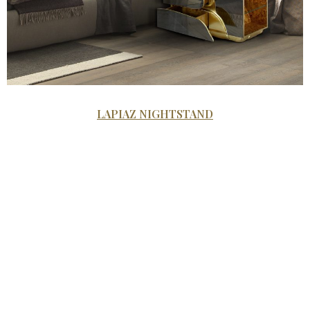
LAPIAZ NIGHTSTAND