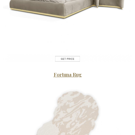
Fortuna Rug