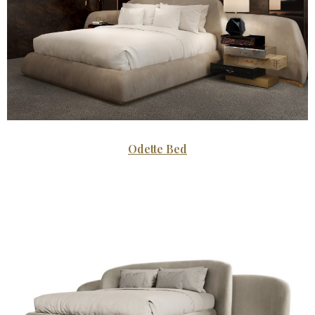
Odette Bed