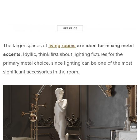
living rooms
are ideal for mixing metal
The larger spaces of
accents
. Idyllic, think first about lighting fixtures for the
primary metal choice, since lighting can be one of the most
significant accessories in the room.