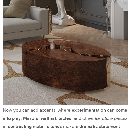
experimentation can come
Now you can add accents, where
into play
Mirrors
wall art
tables
furniture pieces
.
,
,
, and other
contrasting metallic tones
a dramatic statement
in
make