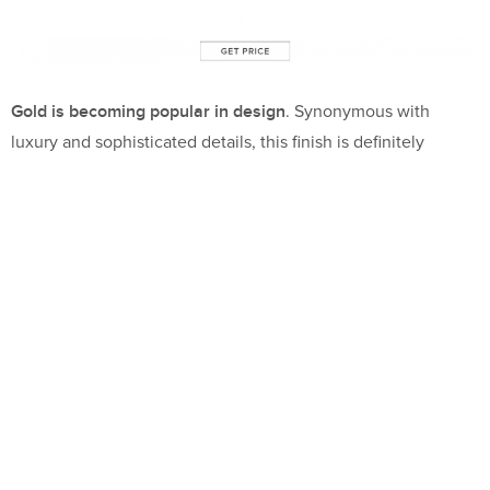
Gold is becoming popular in design
. Synonymous with
luxury and sophisticated details, this finish is definitely
trending!