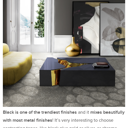
Black is one of the trendiest finishes
mixes beautifully
and it
with most metal finishes
! It’s very interesting to choose