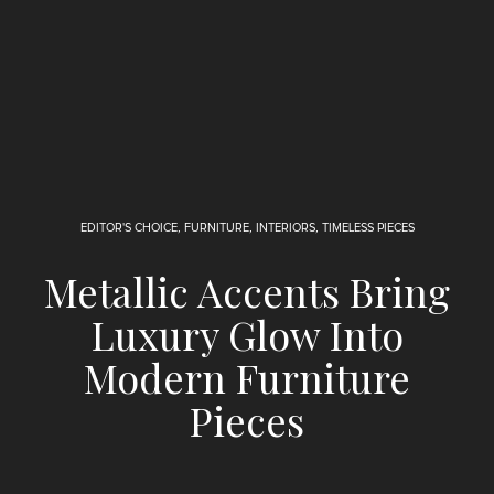
EDITOR'S CHOICE
,
FURNITURE
,
INTERIORS
,
TIMELESS PIECES
Metallic Accents Bring
Luxury Glow Into
Modern Furniture
Pieces