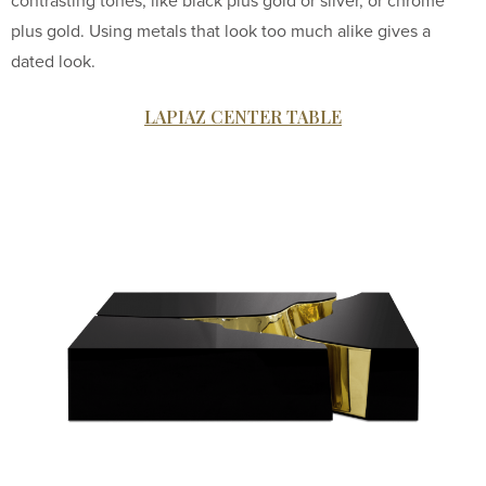
contrasting tones, like black plus gold or silver, or chrome
plus gold. Using metals that look too much alike gives a
dated look.
LAPIAZ CENTER TABLE