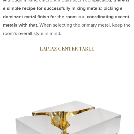
a simple recipe for successfully mixing metals
picking a
:
dominant metal finish for the room
coordinating accent
and
metals with that
. When selecting the primary metal, keep the
room’s overall style in mind.
LAPIAZ CENTER TABLE