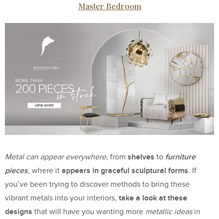
Master Bedroom
shelves
furniture
Metal can appear everywhere
, from
to
pieces
appears in graceful sculptural forms
, where it
. If
you’ve been trying to discover methods to bring these
take a look at these
vibrant metals into your interiors,
designs
that will have you wanting more
metallic ideas
in