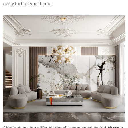
every inch of your home.
there is
Although mixing different metals seem complicated,