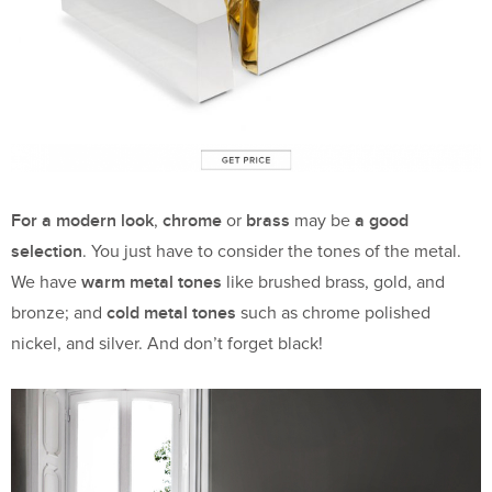
For a modern look
chrome
brass
a good
,
or
may be
selection
. You just have to consider the tones of the metal.
warm metal tones
We have
like brushed brass, gold, and
cold metal tones
bronze; and
such as chrome polished
nickel, and silver. And don’t forget black!