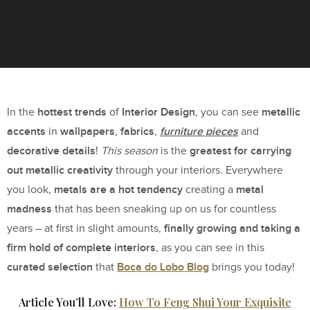
hottest trends
Interior Design
metallic
In the
of
, you can see
accents
wallpapers
fabrics
furniture pieces
in
,
,
and
decorative details
greatest for carrying
!
This season
is the
out metallic creativity
through your interiors. Everywhere
metals are a hot tendency
metal
you look,
creating a
madness
that has been sneaking up on us for countless
finally growing and taking a
years – at first in slight amounts,
firm hold of complete interiors
, as you can see in this
curated selection
Boca do Lobo Blog
that
brings you today!
Article You’ll Love:
How To Feng Shui Your Exquisite