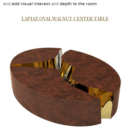
add visual interest
depth to the room
and
and
.
LAPIAZ OVAL WALNUT CENTER TABLE