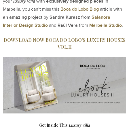
luxury villa
exclusively designed pieces
your
with
in
Boca do Lobo Blog
Marbella, you can’t miss this
article with
an amazing project
Sandra Kurasz
Salanora
by
from
Interior Design Studio
Raúl Vera
Marbella Studio
and
from
.
DOWNLOAD NOW BOCA DO LOBO’S LUXURY HOUSES
VOL.II
Get Inside This
Luxury Villa