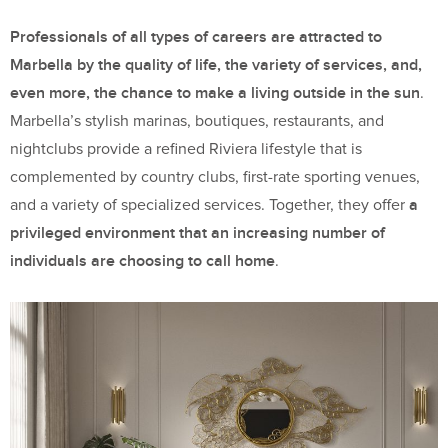
Professionals of all types of careers are attracted to
Marbella by the quality of life, the variety of services, and,
even more, the chance to make a living outside in the sun
.
Marbella’s stylish marinas, boutiques, restaurants, and
nightclubs provide a refined Riviera lifestyle that is
complemented by country clubs, first-rate sporting venues,
a
and a variety of specialized services. Together, they offer
privileged environment that an increasing number of
individuals are choosing to call home
.