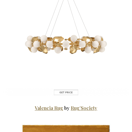
Valencia Rug
by
Rug’Society