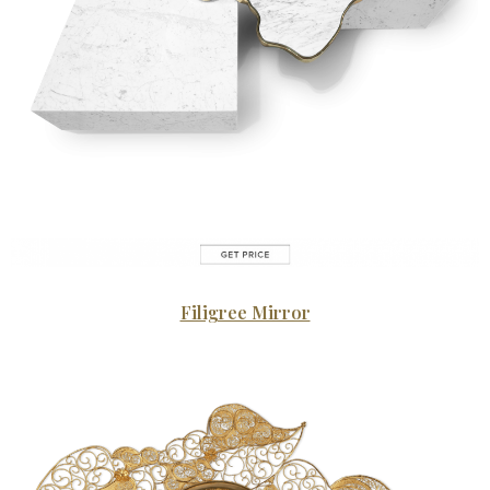
Filigree Mirror