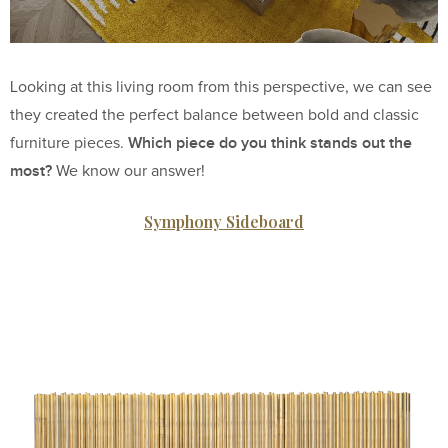
Looking at this living room from this perspective, we can see
they created the perfect balance between bold and classic
Which piece do you think stands out the
furniture pieces.
most?
We know our answer!
Symphony Sideboard