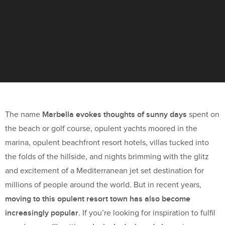
Marbella evokes thoughts of sunny days
The name
spent on
the beach or golf course, opulent yachts moored in the
marina, opulent beachfront resort hotels, villas tucked into
the folds of the hillside, and nights brimming with the glitz
and excitement of a Mediterranean jet set destination for
millions of people around the world. But in recent years,
moving to this opulent resort town has also become
increasingly popular
. If you’re looking for inspiration to fulfil