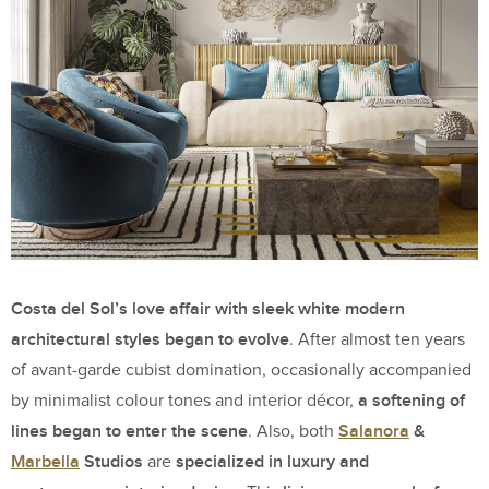
Costa del Sol’s love affair with sleek white modern
architectural styles began to evolve
. After almost ten years
of avant-garde cubist domination, occasionally accompanied
a softening of
by minimalist colour tones and interior décor,
lines began to enter the scene
Salanora
&
. Also, both
Marbella
Studios
specialized in luxury and
are