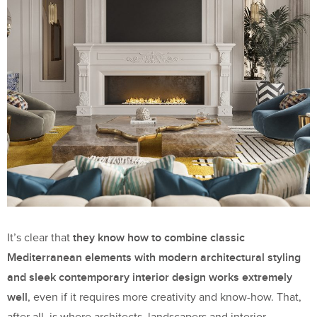
they know how to combine classic
It’s clear that
Mediterranean elements with modern architectural styling
and sleek contemporary interior design works extremely
well
, even if it requires more creativity and know-how. That,
after all, is where architects, landscapers and interior