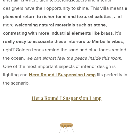
a
designers have their opportunity to shine. This villa means
pleasant return to richer tonal and textural palettes
, and
welcoming natural materials such as stone
more
,
contrasting with more industrial elements like brass
. It’s
really easy to associate these interiors to Marbella vibes
,
right? Golden tones remind the sand and blue tones remind
the ocean,
we can almost feel the peace inside this room
.
One of the most important aspects of interior design is
Hera Round I Suspension Lamp
lighting and
fits perfectly in
the scenario.
Hera Round I Suspension Lamp