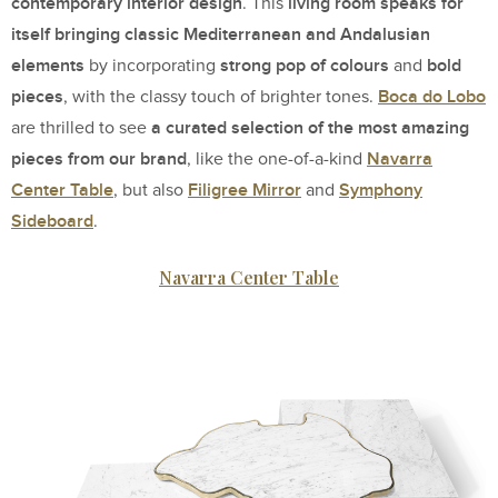
contemporary interior design
living room speaks for
. This
itself bringing classic Mediterranean
and Andalusian
elements
strong pop of colours
bold
by incorporating
and
pieces
Boca do Lobo
, with the classy touch of brighter tones.
a curated selection of the most amazing
are thrilled to see
pieces from our brand
Navarra
, like the one-of-a-kind
Center Table
Filigree Mirror
Symphony
, but also
and
Sideboard
.
Navarra Center Table