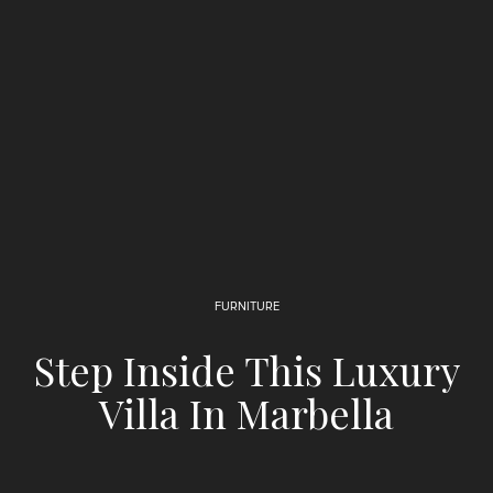
FURNITURE
Step Inside This Luxury
Villa In Marbella