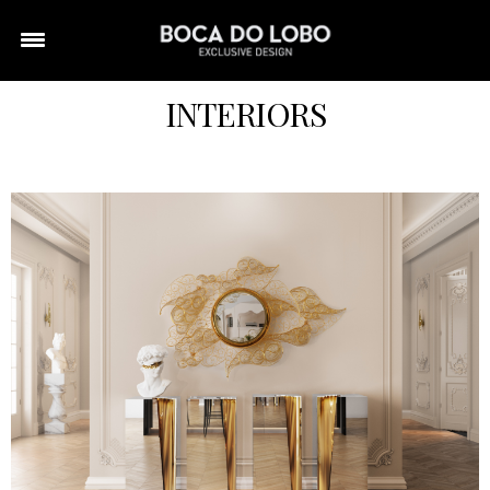
INTERIORS