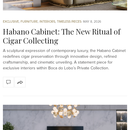
EXCLUSIVE
,
FURNITURE
,
INTERIORS
,
TIMELESS PIECES
MAY 8, 2026
Habano Cabinet: The New Ritual of
Cigar Collecting
A sculptural expression of contemporary luxury, the Habano Cabinet
redefines cigar preservation through innovative design, refined
craftsmanship, and cinematic unveiling. A statement piece for
exclusive interiors within Boca do Lobo’s Private Collection.