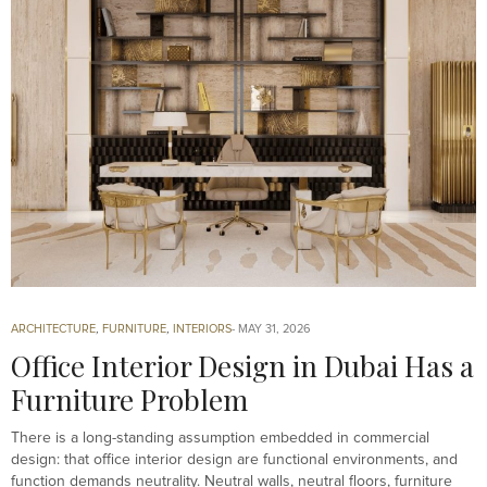
ARCHITECTURE
,
FURNITURE
,
INTERIORS
MAY 31, 2026
Office Interior Design in Dubai Has a
Furniture Problem
There is a long-standing assumption embedded in commercial
design: that office interior design are functional environments, and
function demands neutrality. Neutral walls, neutral floors, furniture