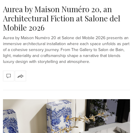
Aurea by Maison Numéro 20, an
Architectural Fiction at Salone del
Mobile 2026
Aurea by Maison Numéro 20 at Salone del Mobile 2026 presents an
immersive architectural installation where each space unfolds as part
of a cohesive sensory journey. From The Gallery to Salon de Bain,
light, materiality and craftsmanship shape a narrative that blends
luxury design with storytelling and atmosphere.