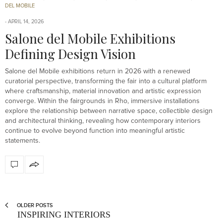
DEL MOBILE
APRIL 14, 2026
Salone del Mobile Exhibitions
Defining Design Vision
Salone del Mobile exhibitions return in 2026 with a renewed
curatorial perspective, transforming the fair into a cultural platform
where craftsmanship, material innovation and artistic expression
converge. Within the fairgrounds in Rho, immersive installations
explore the relationship between narrative space, collectible design
and architectural thinking, revealing how contemporary interiors
continue to evolve beyond function into meaningful artistic
statements.
OLDER POSTS
INSPIRING INTERIORS