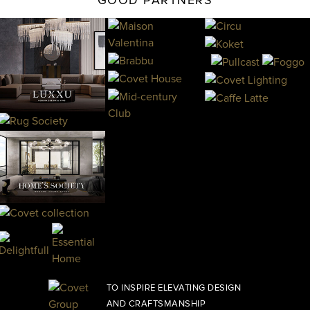
GOOD PARTNERS
TO INSPIRE ELEVATING DESIGN
AND CRAFTSMANSHIP