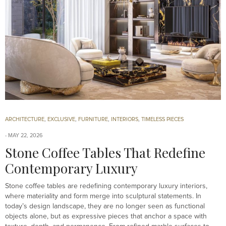
ARCHITECTURE
,
EXCLUSIVE
,
FURNITURE
,
INTERIORS
,
TIMELESS PIECES
MAY 22, 2026
Stone Coffee Tables That Redefine
Contemporary Luxury
Stone coffee tables are redefining contemporary luxury interiors,
where materiality and form merge into sculptural statements. In
today’s design landscape, they are no longer seen as functional
objects alone, but as expressive pieces that anchor a space with