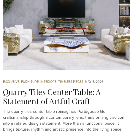
EXCLUSIVE
,
FURNITURE
,
INTERIORS
,
TIMELESS PIECES
MAY 5, 2026
Quarry Tiles Center Table: A
Statement of Artful Craft
The quarry tiles center table reimagines Portuguese tile
craftsmanship through a contemporary lens, transforming tradition
into a refined design statement. More than a functional piece, it
brings texture, rhythm and artistic presence into the living space,