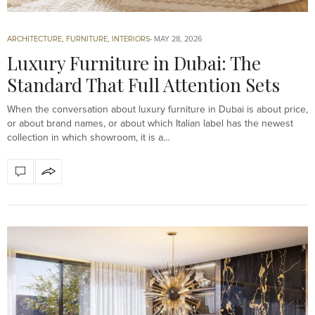
ARCHITECTURE
,
FURNITURE
,
INTERIORS
MAY 28, 2026
Luxury Furniture in Dubai: The
Standard That Full Attention Sets
When the conversation about luxury furniture in Dubai is about price,
or about brand names, or about which Italian label has the newest
collection in which showroom, it is a…