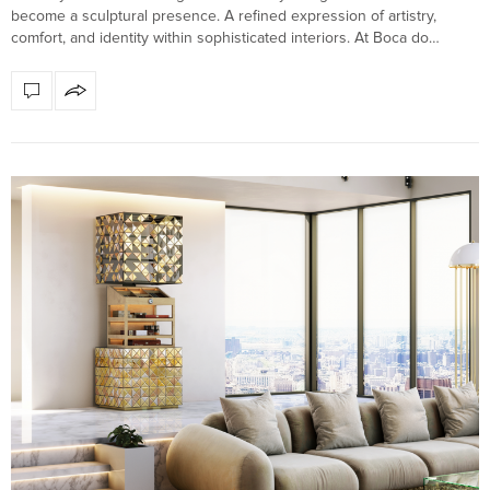
become a sculptural presence. A refined expression of artistry,
comfort, and identity within sophisticated interiors. At Boca do…