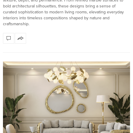
texture, depth, and permanence. From refined marble surfaces to
bold architectural silhouettes, these designs bring a sense of
curated sophistication to modern living rooms, elevating everyday
interiors into timeless compositions shaped by nature and
craftsmanship.