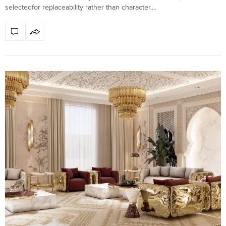
selectedfor replaceability rather than character.…