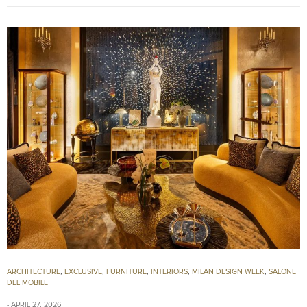
ARCHITECTURE
,
EXCLUSIVE
,
FURNITURE
,
INTERIORS
,
MILAN DESIGN WEEK
,
SALONE
DEL MOBILE
APRIL 27, 2026