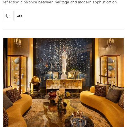
reflecting a balance between heritage and modern sophistication.