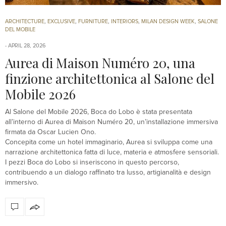
ARCHITECTURE
,
EXCLUSIVE
,
FURNITURE
,
INTERIORS
,
MILAN DESIGN WEEK
,
SALONE
DEL MOBILE
APRIL 28, 2026
Aurea di Maison Numéro 20, una
finzione architettonica al Salone del
Mobile 2026
Al Salone del Mobile 2026, Boca do Lobo è stata presentata
all’interno di Aurea di Maison Numéro 20, un’installazione immersiva
firmata da Oscar Lucien Ono.
Concepita come un hotel immaginario, Aurea si sviluppa come una
narrazione architettonica fatta di luce, materia e atmosfere sensoriali.
I pezzi Boca do Lobo si inseriscono in questo percorso,
contribuendo a un dialogo raffinato tra lusso, artigianalità e design
immersivo.