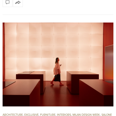
ARCHITECTURE
,
EXCLUSIVE
,
FURNITURE
,
INTERIORS
,
MILAN DESIGN WEEK
,
SALONE