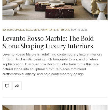
EDITOR'S CHOICE
,
EXCLUSIVE
,
FURNITURE
,
INTERIORS
MAY 15, 2026
Levanto Rosso Marble: The Bold
Stone Shaping Luxury Interiors
Levanto Rosso Marble is redefining contemporary luxury interiors
through its dramatic veining, rich burgundy tones, and timeless
sophistication. Discover how Boca do Lobo transforms this rare
natural stone into sculptural furniture pieces that blend
craftsmanship, artistry, and bold contemporary design.