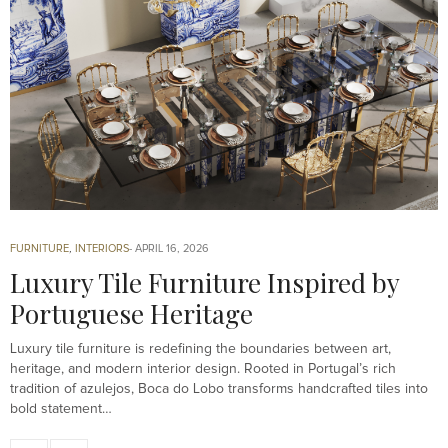
FURNITURE
,
INTERIORS
APRIL 16, 2026
Luxury Tile Furniture Inspired by
Portuguese Heritage
Luxury tile furniture is redefining the boundaries between art,
heritage, and modern interior design. Rooted in Portugal’s rich
tradition of azulejos, Boca do Lobo transforms handcrafted tiles into
bold statement…