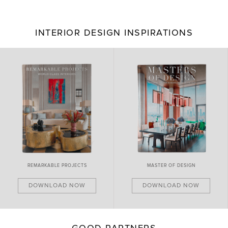
INTERIOR DESIGN INSPIRATIONS
BRAND NEW PIECES
MASTER OF DESIGN
DOWNLOAD NOW
DOWNLOAD NOW