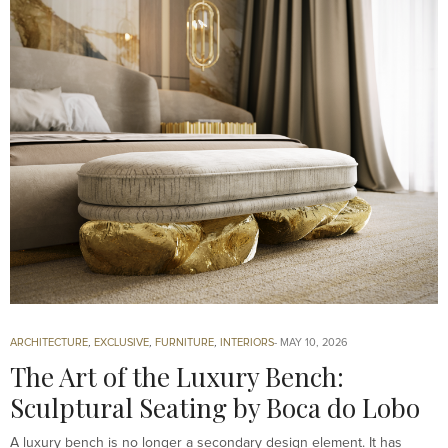
ARCHITECTURE
,
EXCLUSIVE
,
FURNITURE
,
INTERIORS
MAY 10, 2026
The Art of the Luxury Bench:
Sculptural Seating by Boca do Lobo
A luxury bench is no longer a secondary design element. It has