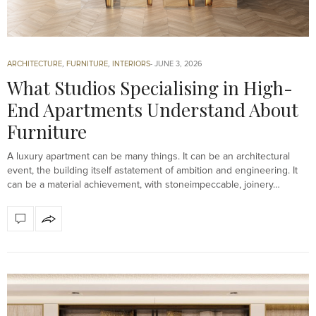
ARCHITECTURE
,
FURNITURE
,
INTERIORS
JUNE 3, 2026
What Studios Specialising in High-
End Apartments Understand About
Furniture
A luxury apartment can be many things. It can be an architectural
event, the building itself astatement of ambition and engineering. It
can be a material achievement, with stoneimpeccable, joinery…