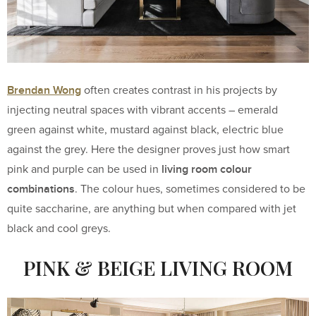
Brendan Wong
often creates contrast in his projects by
injecting neutral spaces with vibrant accents – emerald
green against white, mustard against black, electric blue
against the grey. Here the designer proves just how smart
living room colour
pink and purple can be used in
combinations
. The colour hues, sometimes considered to be
quite saccharine, are anything but when compared with jet
black and cool greys.
PINK & BEIGE LIVING ROOM