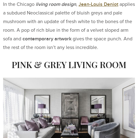
living room design
Jean-Louis Deniot
In the Chicago
,
applies
a subdued Neoclassical palette of bluish greys and pale
mushroom with an update of fresh white to the bones of the
room. A pop of rich blue in the form of a velvet sloped arm
contemporary artwork
sofa and
gives the space punch. And
the rest of the room isn’t any less incredible.
PINK & GREY LIVING ROOM