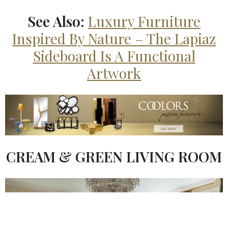
See Also:
Luxury Furniture
Inspired By Nature – The Lapiaz
Sideboard Is A Functional
Artwork
CREAM & GREEN LIVING ROOM