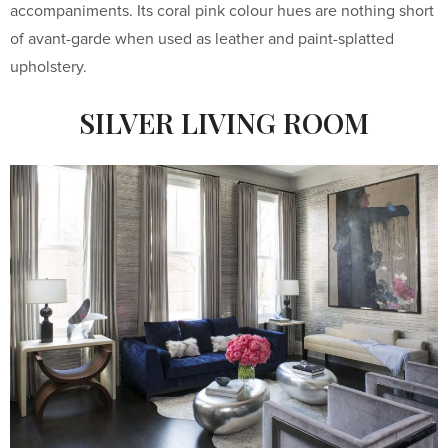
accompaniments. Its coral pink colour hues are nothing short
of avant-garde when used as leather and paint-splatted
upholstery.
SILVER LIVING ROOM