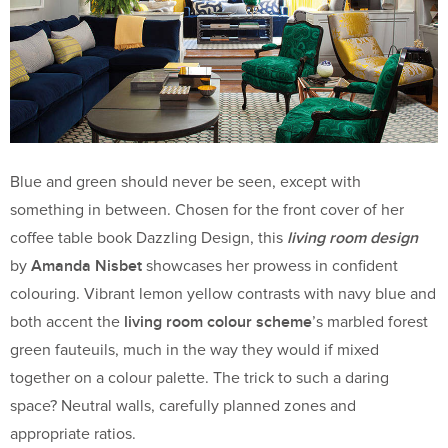
Blue and green should never be seen, except with
something in between. Chosen for the front cover of her
living room design
coffee table book Dazzling Design, this
Amanda Nisbet
by
showcases her prowess in confident
colouring. Vibrant lemon yellow contrasts with navy blue and
living room colour scheme
both accent the
’s marbled forest
green fauteuils, much in the way they would if mixed
together on a colour palette. The trick to such a daring
space? Neutral walls, carefully planned zones and
appropriate ratios.