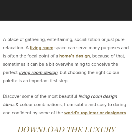
A place of gathering, entertaining, socialization or just pure
living room
relaxation. A
space can serve many purposes and
home’s design
is often the focal point of a
, because of that,
sometimes it can be a bit overwhelming to conceive the
living room design
perfect
, but choosing the right colour
palette is an important first step.
living room design
Discover some of the most beautiful
ideas
& colour combinations, from subtle and cosy to daring
world’s top interior designers
and confident by some of the
.
DOWNLOAD THE LUXURY