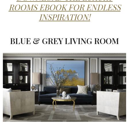
ROOMS EBOOK FOR ENDLESS
INSPIRATION!
BLUE & GREY LIVING ROOM