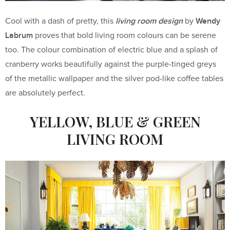
living room design
Wendy
Cool with a dash of pretty, this
by
Labrum
proves that bold living room colours can be serene
too. The colour combination of electric blue and a splash of
cranberry works beautifully against the purple-tinged greys
of the metallic wallpaper and the silver pod-like coffee tables
are absolutely perfect.
YELLOW, BLUE & GREEN
LIVING ROOM