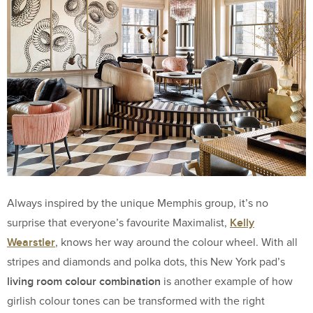
Always inspired by the unique Memphis group, it’s no
Kelly
surprise that everyone’s favourite Maximalist,
Wearstler
, knows her way around the colour wheel. With all
stripes and diamonds and polka dots, this New York pad’s
living room colour combination
is another example of how
girlish colour tones can be transformed with the right