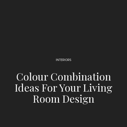
INTERIORS
Colour Combination
Ideas For Your Living
Room Design