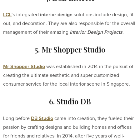
LCL
interior design
‘s integrated
solutions include design, fit-
out, and decoration. They are also responsible for the overall
Interior Design Projects
management of their amazing
.
5. Mr Shopper Studio
Mr Shopper Studio
was established in 2014 in the pursuit of
creating the ultimate aesthetic and super customized
consumer service for the local interior scene in Singapore.
6. Studio DB
DB Studio
Long before
came into creation, they fueled their
passion by crafting designs and building homes and offices
for friends and relatives. In 2014, after five years of well-