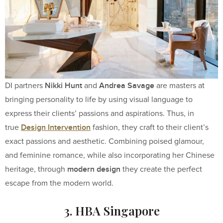
Nikki Hunt
Andrea Savage
DI partners
and
are masters at
bringing personality to life by using visual language to
express their clients’ passions and aspirations. Thus, in
Design Intervention
true
fashion, they craft to their client’s
exact passions and aesthetic. Combining poised glamour,
and feminine romance, while also incorporating her Chinese
modern design
heritage, through
they create the perfect
escape from the modern world.
3. HBA Singapore