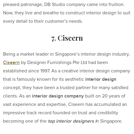
pleased patronage, DB Studio company came into fruition.
Now, they live and breathe to construct interior design to suit
every detail to their customer’s needs.
7. Ciseern
Being a market leader in Singapore’s interior design industry,
Ciseern
by Designer Furnishings Pte Ltd had been
established since 1997. As a creative interior design company
interior design
that is famously known for its aesthetic
concept, they have been a trusted partner for many satisfied
interior design company
clients. As an
built on 20 years of
vast experience and expertise, Ciseern has accumulated an
impressive track record founded on trust and credibility
top interior designers i
becoming one of the
n Singapore.