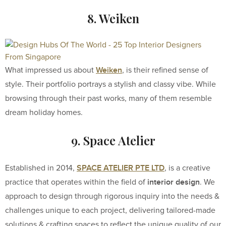
8. Weiken
Weiken
What impressed us about
, is their refined sense of
style. Their portfolio portrays a stylish and classy vibe. While
browsing through their past works, many of them resemble
dream holiday homes.
9. Space Atelier
SPACE ATELIER PTE LTD
Established in 2014,
, is a creative
interior design
practice that operates within the field of
. We
approach to design through rigorous inquiry into the needs &
challenges unique to each project, delivering tailored-made
solutions & crafting spaces to reflect the unique quality of our