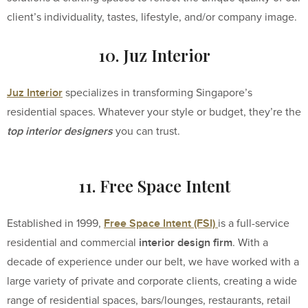
client’s individuality, tastes, lifestyle, and/or company image.
10. Juz Interior
Juz Interior
specializes in transforming Singapore’s
residential spaces. Whatever your style or budget, they’re the
top interior designers
you can trust.
11. Free Space Intent
Free Space Intent (FSI)
Established in 1999,
is a full-service
interior design firm
residential and commercial
. With a
decade of experience under our belt, we have worked with a
large variety of private and corporate clients, creating a wide
range of residential spaces, bars/lounges, restaurants, retail