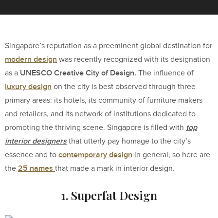
Singapore’s reputation as a preeminent global destination for
modern design
was recently recognized with its designation
UNESCO Creative City of Design.
as a
The influence of
luxury design
on the city is best observed through three
primary areas: its hotels, its community of furniture makers
and retailers, and its network of institutions dedicated to
top
promoting the thriving scene. Singapore is filled with
interior designers
that utterly pay homage to the city’s
contemporary design
essence and to
in general, so here are
25 names
the
that made a mark in interior design.
1. Superfat Design