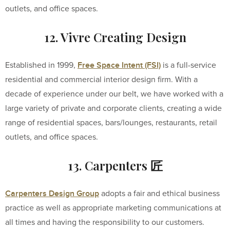
outlets, and office spaces.
12. Vivre Creating Design
Free Space Intent (FSI)
Established in 1999,
is a full-service
residential and commercial interior design firm. With a
decade of experience under our belt, we have worked with a
large variety of private and corporate clients, creating a wide
range of residential spaces, bars/lounges, restaurants, retail
outlets, and office spaces.
13. Carpenters 匠
Carpenters Design Group
adopts a fair and ethical business
practice as well as appropriate marketing communications at
all times and having the responsibility to our customers.