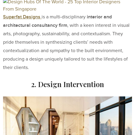
Superfat Designs
interior and
is a multi-disciplinary
architectural consultancy firm
, with a keen interest in visual
arts, photography, sustainability, and contextualism. They
pride themselves in synthesizing clients’ needs with
contextualization and sympathy to the built environment,
producing a design uniquely tailored to suit the lifestyles of
their clients.
2. Design Intervention