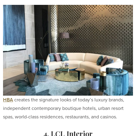
HBA
creates the signature looks of today’s luxury brands,
independent contemporary boutique hotels, urban resort
spas, world-class residences, restaurants, and casinos.
4. LCL Interior