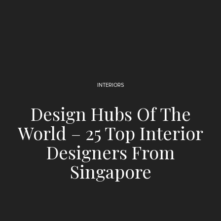
INTERIORS
Design Hubs Of The
World – 25 Top Interior
Designers From
Singapore