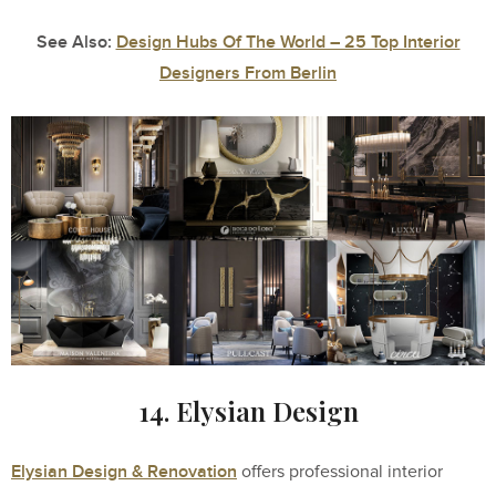
See Also:
Design Hubs Of The World – 25 Top Interior
Designers From Berlin
14. Elysian Design
Elysian Design & Renovation
offers professional interior