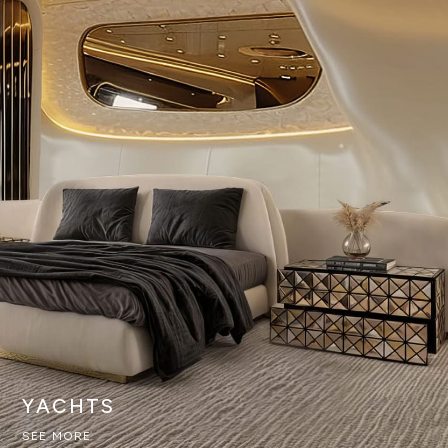
YACHTS
SEE MORE