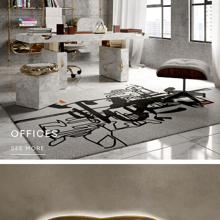
OFFICES
SEE MORE