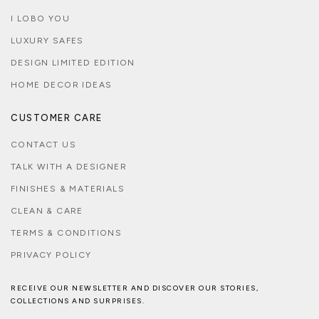
I LOBO YOU
LUXURY SAFES
DESIGN LIMITED EDITION
HOME DECOR IDEAS
CUSTOMER CARE
CONTACT US
TALK WITH A DESIGNER
FINISHES & MATERIALS
CLEAN & CARE
TERMS & CONDITIONS
PRIVACY POLICY
RECEIVE OUR NEWSLETTER AND DISCOVER OUR STORIES,
COLLECTIONS AND SURPRISES.