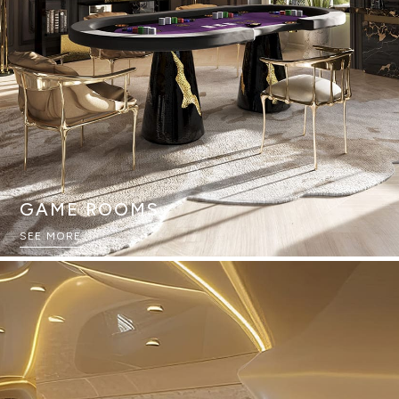
GAME ROOMS
SEE MORE