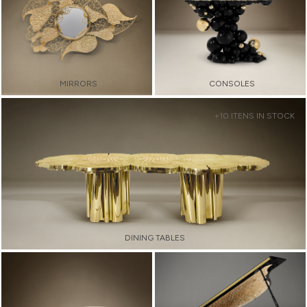
MIRRORS
CONSOLES
+10 ITENS IN STOCK
DINING TABLES