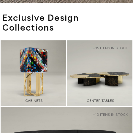
Exclusive Design
Collections
+35 ITENS IN STOCK
CABINETS
CENTER TABLES
+10 ITENS IN STOCK