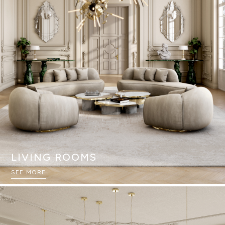
LIVING ROOMS
SEE MORE