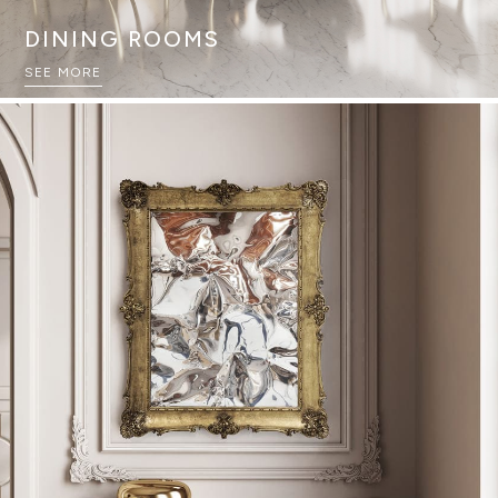
DINING ROOMS
SEE MORE