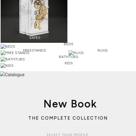
SAFES
BEDS
FREESTANDS
RUGS
BATHTUBS
KIDS
New Book
THE COMPLETE COLLECTION
SELECT YOUR PROFILE: