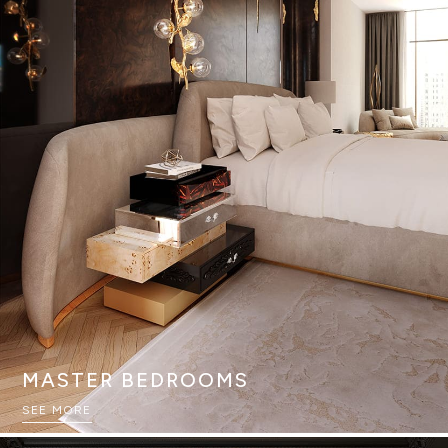
MASTER BEDROOMS
SEE MORE