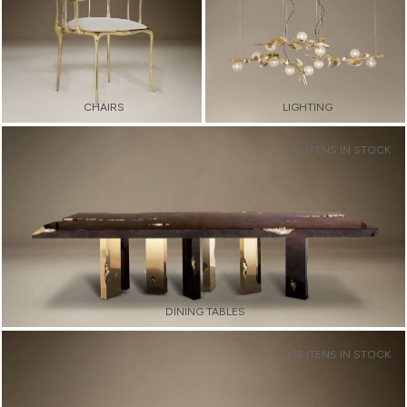
CHAIRS
LIGHTING
+10 ITENS IN STOCK
DINING TABLES
+15 ITENS IN STOCK