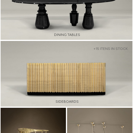
DINING TABLES
+15 ITENS IN STOCK
SIDEBOARDS