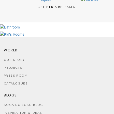
SEE MEDIA RELEASES
LUXURY BATHROOMS
KID'S MAGICAL ROOMS
SEE MORE
SEE MORE
WORLD
OUR STORY
PROJECTS
PRESS ROOM
CATALOGUES
BLOGS
BOCA DO LOBO BLOG
INSPIRATION & IDEAS