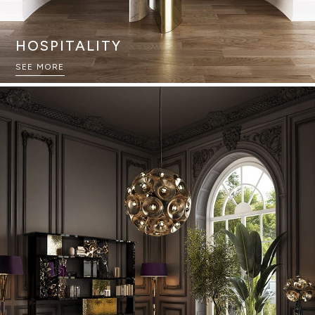
HOSPITALITY
SEE MORE