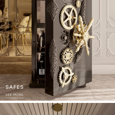
SAFES
SEE MORE