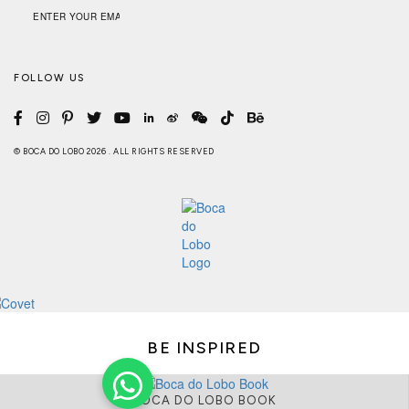
FOLLOW US
© BOCA DO LOBO 2026 . ALL RIGHTS RESERVED
BE INSPIRED
BOCA DO LOBO BOOK