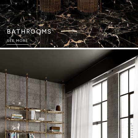
BATHROOMS
SEE MORE