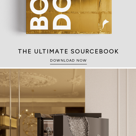
THE ULTIMATE SOURCEBOOK
DOWNLOAD NOW