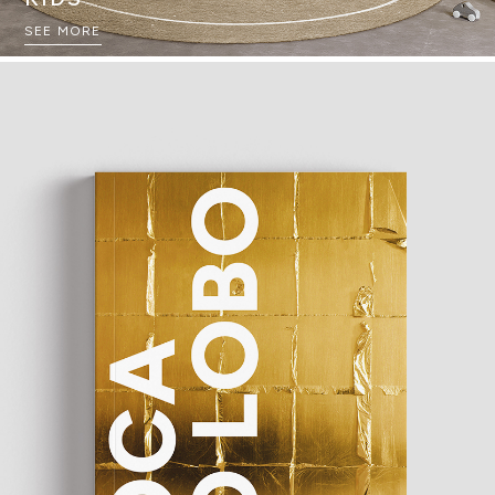
SEE MORE