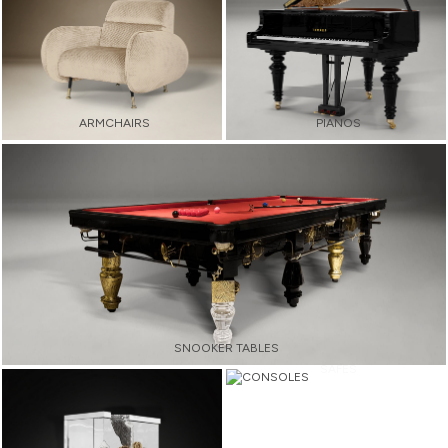
ARMCHAIRS
PIANOS
SNOOKER TABLES
SAFES