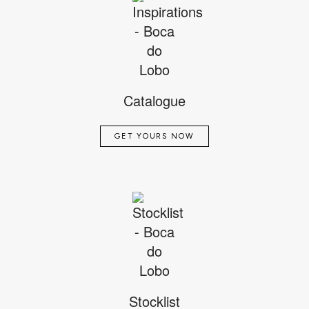
Catalogue
GET YOURS NOW
Stocklist