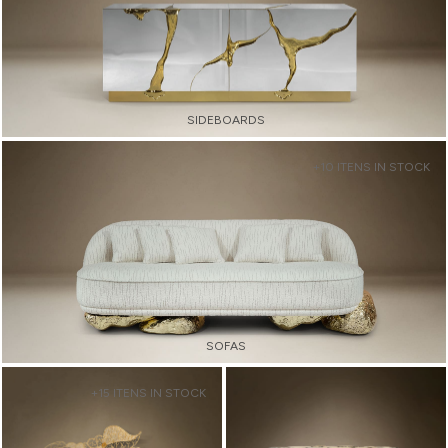
SIDEBOARDS
+10 ITENS IN STOCK
SOFAS
+15 ITENS IN STOCK