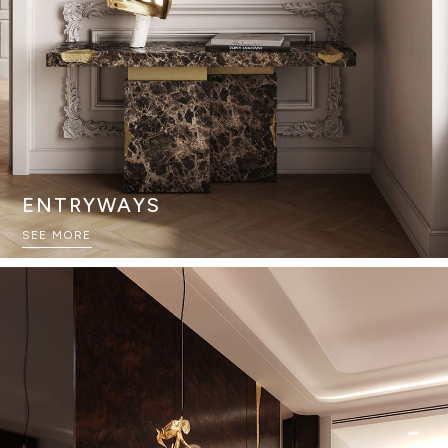
ENTRYWAYS
SEE MORE