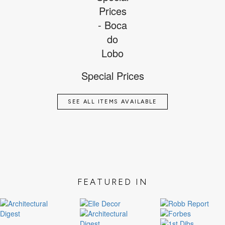
Special Prices
SEE ALL ITEMS AVAILABLE
FEATURED IN