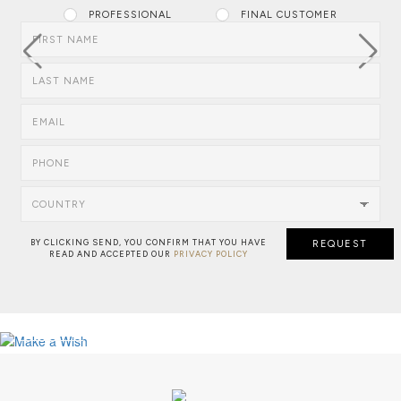
PROFESSIONAL
FINAL CUSTOMER
FIRST NAME
LAST NAME
EMAIL
PHONE
COUNTRY
BY CLICKING SEND, YOU CONFIRM THAT YOU HAVE
REQUEST
READ AND ACCEPTED OUR
PRIVACY POLICY
NEW PROJECT: MAJESTIC RESIDENC
MAKE A WISH: BESPOKE SERVICE
VIEW FULL PROJECT
SEE MORE