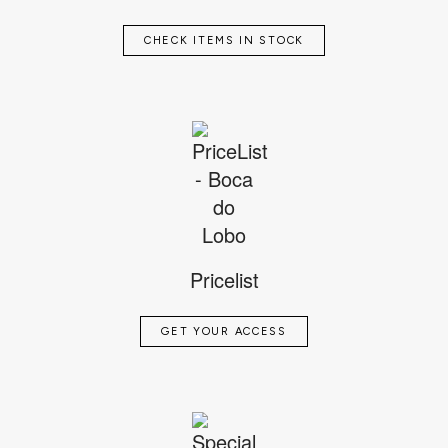
CHECK ITEMS IN STOCK
Pricelist
GET YOUR ACCESS