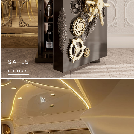
SAFES
THE ULTIMATE SOURCEBOOK
SEE MORE
DOWNLOAD NOW
GAME ROOMS
SEE MORE