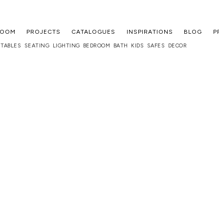
ROOM
PROJECTS
CATALOGUES
INSPIRATIONS
BLOG
P
TABLES
SEATING
LIGHTING
BEDROOM
BATH
KIDS
SAFES
DECOR