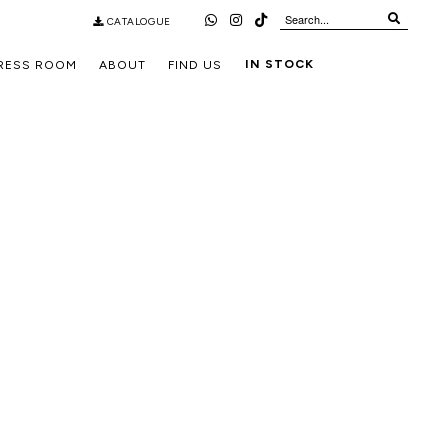
CATALOGUE
IN STOCK
RESS ROOM
ABOUT
FIND US