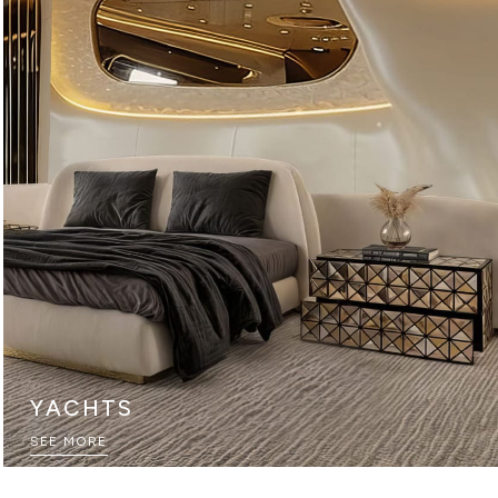
YACHTS
SEE MORE