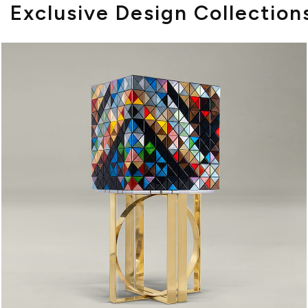
Exclusive Design Collection