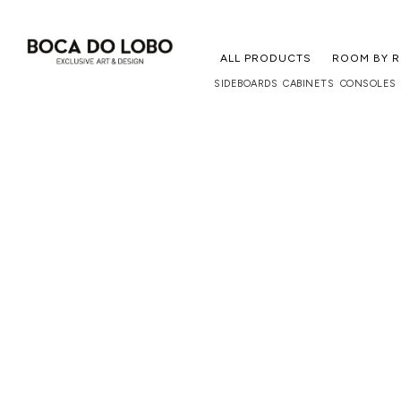
ALL PRODUCTS
ROOM BY 
SIDEBOARDS
CABINETS
CONSOLES