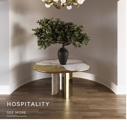
HOSPITALITY
SEE MORE