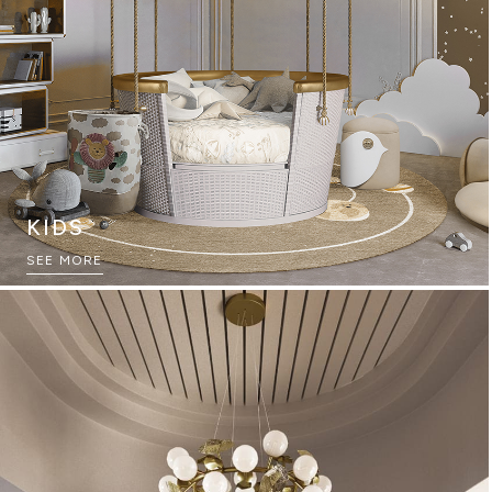
KIDS
THE ULTIMATE SOURCEBOOK
SEE MORE
DOWNLOAD NOW
GAME ROOMS
SEE MORE