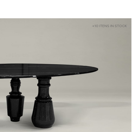
+10 ITENS IN STOCK