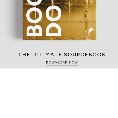
KIDS
SAFES
THE ULTIMATE SOURCEBOOK
SEE MORE
SEE MORE
DOWNLOAD NOW
GAME ROOMS
SEE MORE