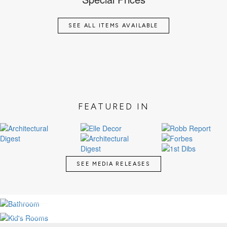
SEE ALL ITEMS AVAILABLE
FEATURED IN
SEE MEDIA RELEASES
LUXURY BATHROOMS
KID'S MAGICAL ROOMS
SEE MORE
SEE MORE