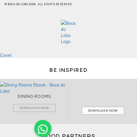
© BOCA DO LOBO 2026 . ALL RIGHTS RESERVED
BE INSPIRED
CIRCU CATALOGUE
LIVING ROOMS
DOWNLOAD NOW
DOWNLOAD NOW
GOOD PARTNERS