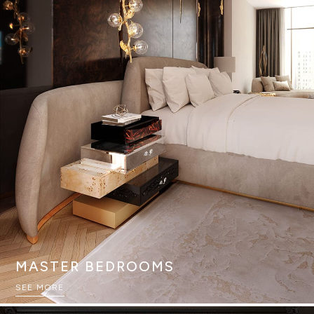
MASTER BEDROOMS
SEE MORE