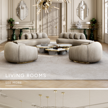
LIVING ROOMS
SEE MORE