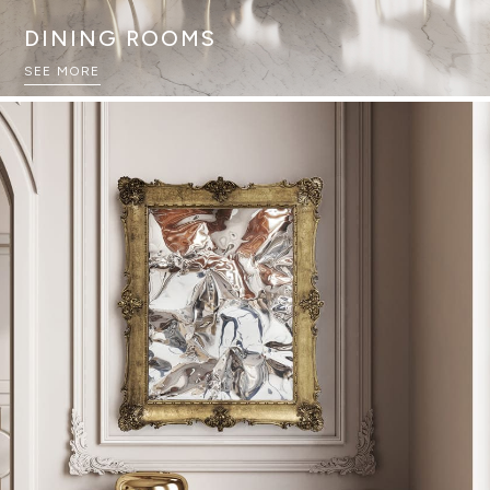
DINING ROOMS
SEE MORE