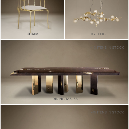
CHAIRS
LIGHTING
+10 ITENS IN STOCK
DINING TABLES
+15 ITENS IN STOCK