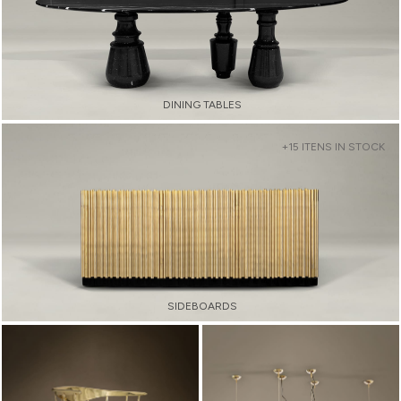
DINING TABLES
+15 ITENS IN STOCK
SIDEBOARDS