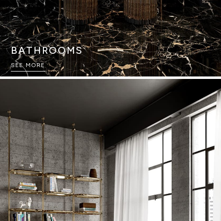
BATHROOMS
SEE MORE