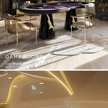
GAME ROOMS
SEE MORE