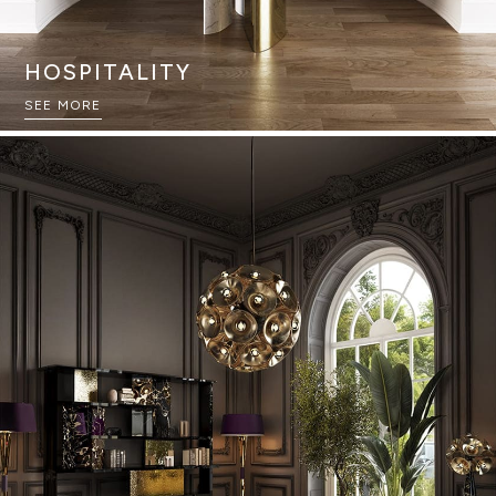
HOSPITALITY
SEE MORE