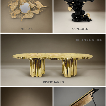
MIRRORS
CONSOLES
+10 ITENS IN STOCK
DINING TABLES