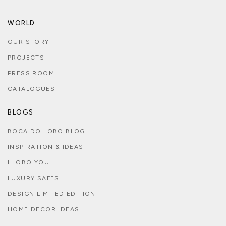
WORLD
OUR STORY
PROJECTS
PRESS ROOM
CATALOGUES
BLOGS
BOCA DO LOBO BLOG
INSPIRATION & IDEAS
I LOBO YOU
LUXURY SAFES
DESIGN LIMITED EDITION
HOME DECOR IDEAS