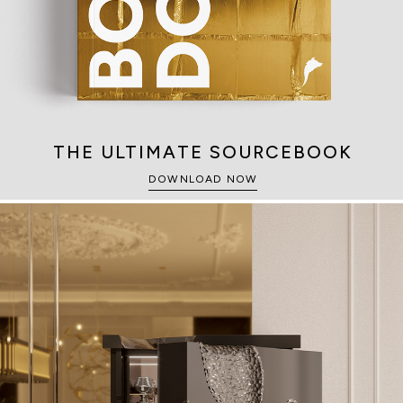
THE ULTIMATE SOURCEBOOK
DOWNLOAD NOW