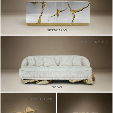
SIDEBOARDS
+10 ITENS IN STOCK
SOFAS
+15 ITENS IN STOCK