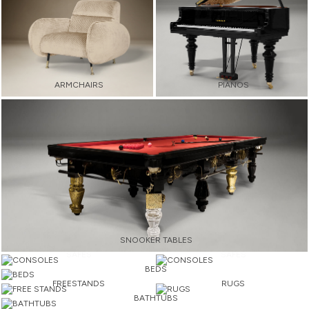
ARMCHAIRS
PIANOS
SNOOKER TABLES
SAFES
SAFES
BEDS
FREESTANDS
RUGS
BATHTUBS