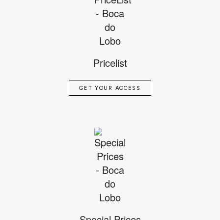
Pricelist
GET YOUR ACCESS
Special Prices