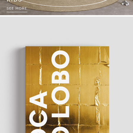
SEE MORE