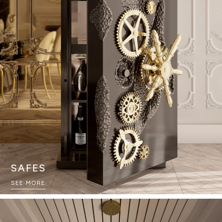
SAFES
SEE MORE