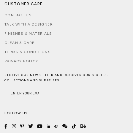
CUSTOMER CARE
CONTACT US
TALK WITH A DESIGNER
FINISHES & MATERIALS
CLEAN & CARE
TERMS & CONDITIONS
PRIVACY POLICY
RECEIVE OUR NEWSLETTER AND DISCOVER OUR STORIES,
COLLECTIONS AND SURPRISES.
FOLLOW US