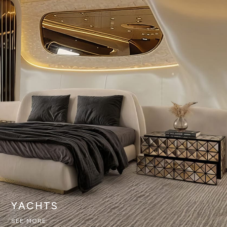
YACHTS
SEE MORE