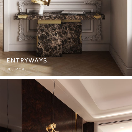
ENTRYWAYS
SEE MORE