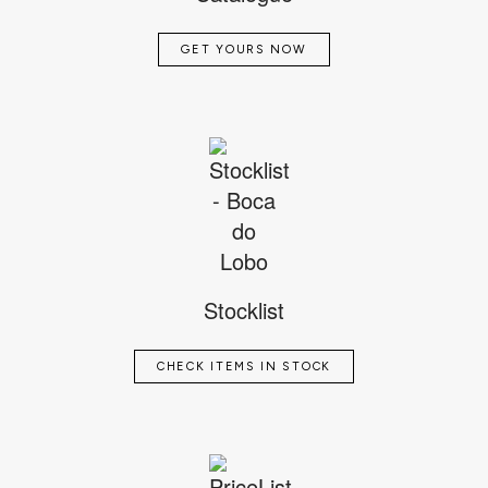
GET YOURS NOW
Stocklist
CHECK ITEMS IN STOCK