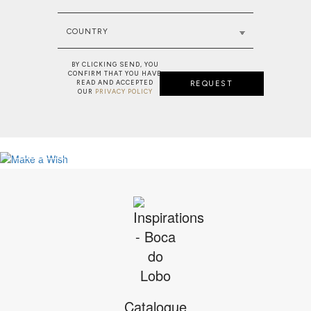
COUNTRY
BY CLICKING SEND, YOU
CONFIRM THAT YOU HAVE
READ AND ACCEPTED
REQUEST
OUR
PRIVACY POLICY
NEW PROJECT: MAJESTIC RESIDENC
MAKE A WISH: BESPOKE SERVICE
VIEW FULL PROJECT
SEE MORE
Catalogue