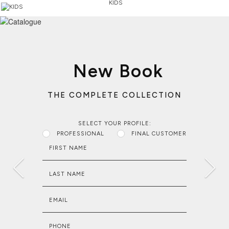
KIDS
New Book
THE COMPLETE COLLECTION
SELECT YOUR PROFILE:
PROFESSIONAL
FINAL CUSTOMER
FIRST NAME
LAST NAME
EMAIL
PHONE