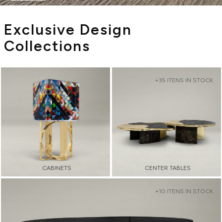
Exclusive Design
Collections
+35 ITENS IN STOCK
CABINETS
CENTER TABLES
+10 ITENS IN STOCK