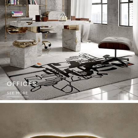
OFFICES
SEE MORE