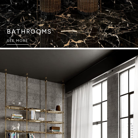
BATHROOMS
SEE MORE