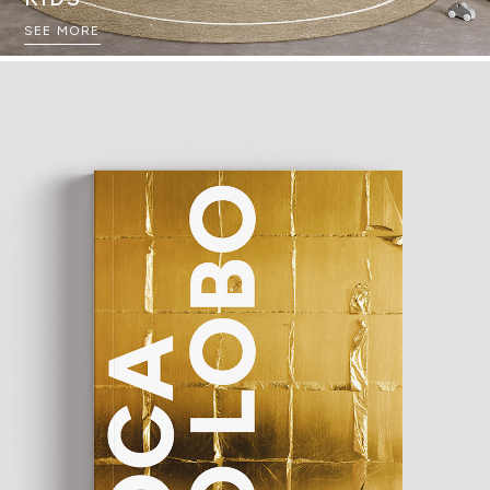
SEE MORE