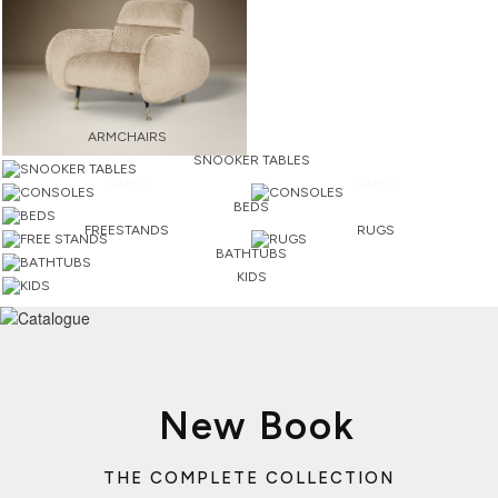
ARMCHAIRS
SNOOKER TABLES
SAFES
SAFES
BEDS
FREESTANDS
RUGS
BATHTUBS
KIDS
New Book
THE COMPLETE COLLECTION