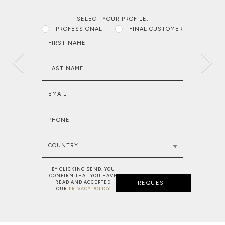
SELECT YOUR PROFILE:
PROFESSIONAL
FINAL CUSTOMER
FIRST NAME
LAST NAME
EMAIL
PHONE
COUNTRY
BY CLICKING SEND, YOU
CONFIRM THAT YOU HAVE
READ AND ACCEPTED
REQUEST
OUR
PRIVACY POLICY
NEW PROJECT: MAJESTIC RESIDENC
MAKE A WISH: BESPOKE SERVICE