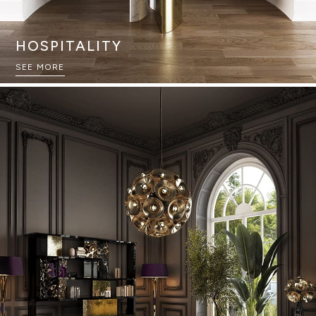
HOSPITALITY
SEE MORE