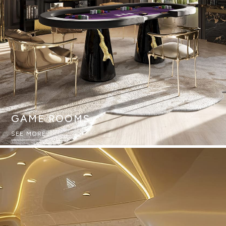
GAME ROOMS
SEE MORE