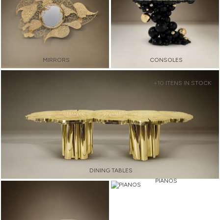
MIRRORS
CONSOLES
+10 ITENS IN STOCK
DINING TABLES
PIANOS