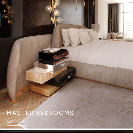
MASTER BEDROOMS
SEE MORE