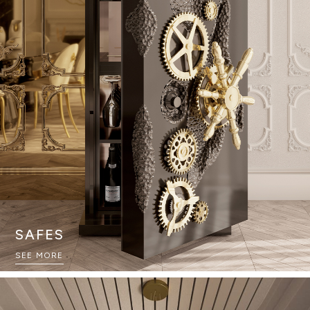
SAFES
SEE MORE