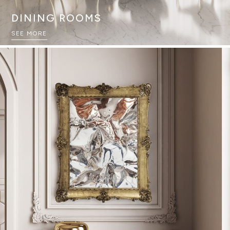
DINING ROOMS
SEE MORE