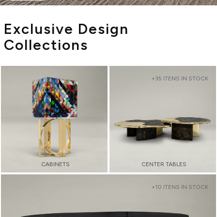
Exclusive Design
Collections
+35 ITENS IN STOCK
CABINETS
CENTER TABLES
+10 ITENS IN STOCK