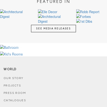
FEATURED IN
SEE MEDIA RELEASES
LUXURY BATHROOMS
KID'S MAGICAL ROOMS
SEE MORE
SEE MORE
WORLD
OUR STORY
PROJECTS
PRESS ROOM
CATALOGUES