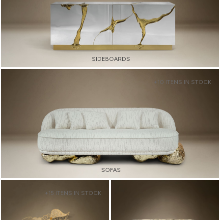
SIDEBOARDS
+10 ITENS IN STOCK
SOFAS
+15 ITENS IN STOCK