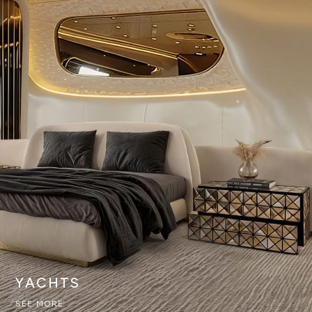
YACHTS
SEE MORE