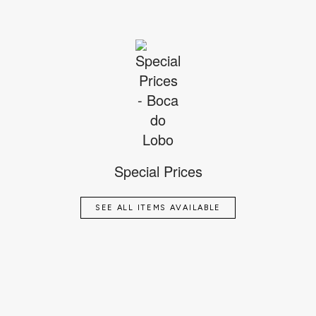
Special Prices
SEE ALL ITEMS AVAILABLE