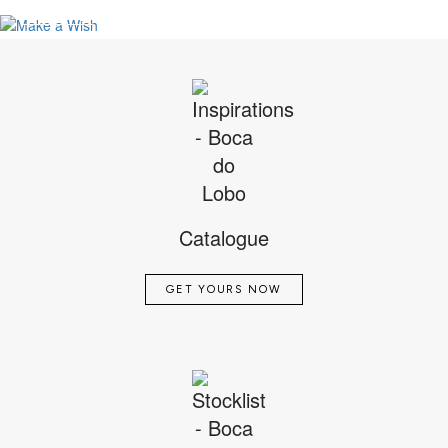
VIEW FULL PROJECT
SEE MORE
Catalogue
GET YOURS NOW