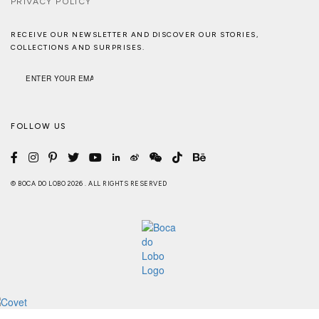
PRIVACY POLICY
RECEIVE OUR NEWSLETTER AND DISCOVER OUR STORIES,
COLLECTIONS AND SURPRISES.
FOLLOW US
© BOCA DO LOBO 2026 . ALL RIGHTS RESERVED