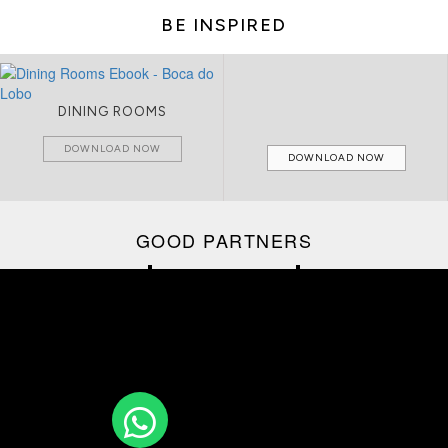
BE INSPIRED
CIRCU CATALOGUE
LIVING ROOMS
DOWNLOAD NOW
DOWNLOAD NOW
GOOD PARTNERS