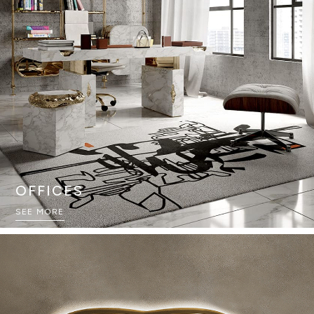
OFFICES
SEE MORE