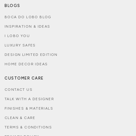
BLOGS
BOCA DO LOBO BLOG
INSPIRATION & IDEAS
I LOBO YOU
LUXURY SAFES
DESIGN LIMITED EDITION
HOME DECOR IDEAS
CUSTOMER CARE
CONTACT US
TALK WITH A DESIGNER
FINISHES & MATERIALS
CLEAN & CARE
TERMS & CONDITIONS