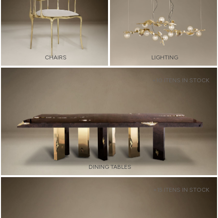
CHAIRS
LIGHTING
+10 ITENS IN STOCK
DINING TABLES
+15 ITENS IN STOCK