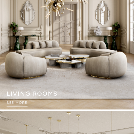
LIVING ROOMS
SEE MORE