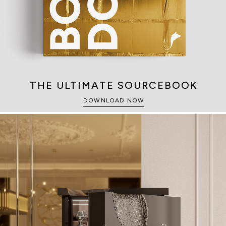
THE ULTIMATE SOURCEBOOK
DOWNLOAD NOW