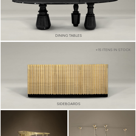
DINING TABLES
+15 ITENS IN STOCK
SIDEBOARDS