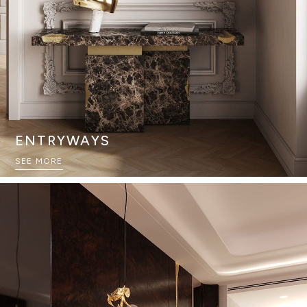
ENTRYWAYS
SEE MORE