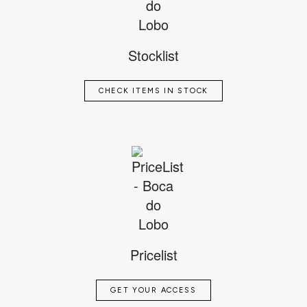
Stocklist
CHECK ITEMS IN STOCK
Pricelist
GET YOUR ACCESS