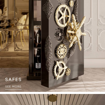
SAFES
SEE MORE