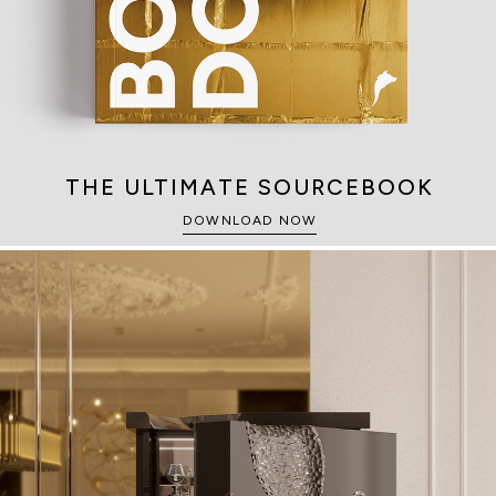
THE ULTIMATE SOURCEBOOK
DOWNLOAD NOW