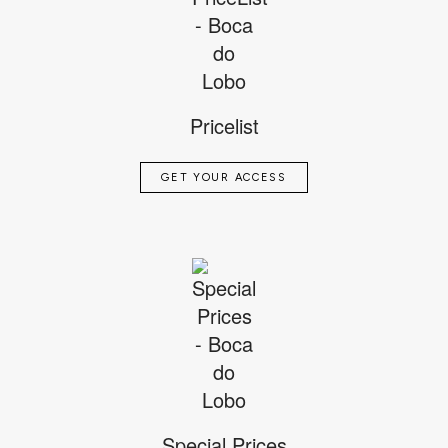
Pricelist
GET YOUR ACCESS
Special Prices