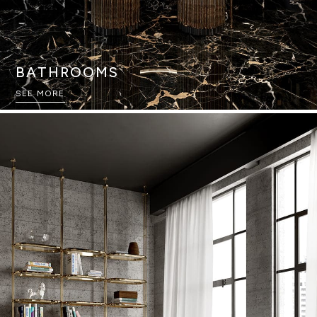
BATHROOMS
SEE MORE