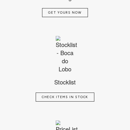
GET YOURS NOW
Stocklist
CHECK ITEMS IN STOCK