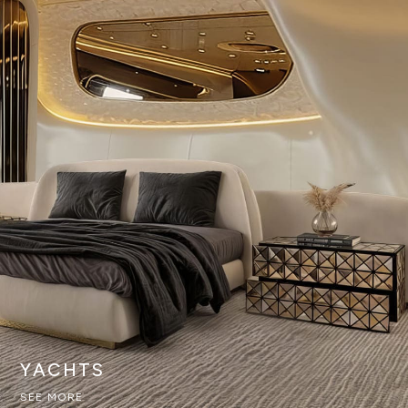
YACHTS
SEE MORE