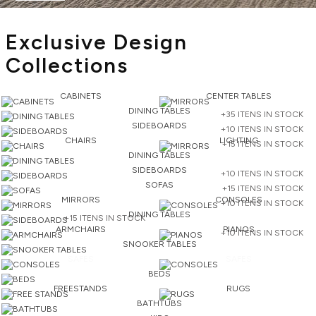
Exclusive Design
Collections
CABINETS
CENTER TABLES
DINING TABLES
+35 ITENS IN STOCK
SIDEBOARDS
+10 ITENS IN STOCK
CHAIRS
LIGHTING
+15 ITENS IN STOCK
DINING TABLES
SIDEBOARDS
+10 ITENS IN STOCK
SOFAS
+15 ITENS IN STOCK
MIRRORS
CONSOLES
+10 ITENS IN STOCK
DINING TABLES
+15 ITENS IN STOCK
ARMCHAIRS
PIANOS
+10 ITENS IN STOCK
SNOOKER TABLES
SAFES
SAFES
BEDS
FREESTANDS
RUGS
BATHTUBS