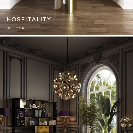
HOSPITALITY
SEE MORE