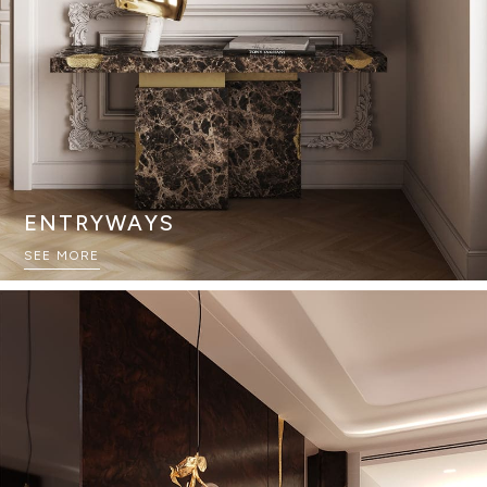
ENTRYWAYS
SEE MORE