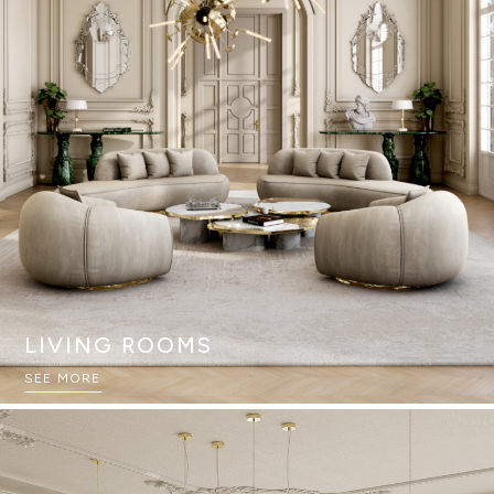
LIVING ROOMS
SEE MORE