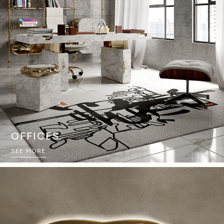
OFFICES
SEE MORE