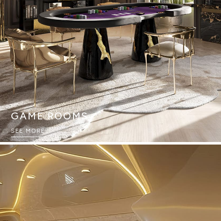
GAME ROOMS
SEE MORE