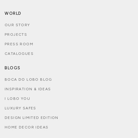
WORLD
OUR STORY
PROJECTS
PRESS ROOM
CATALOGUES
BLOGS
BOCA DO LOBO BLOG
INSPIRATION & IDEAS
I LOBO YOU
LUXURY SAFES
DESIGN LIMITED EDITION
HOME DECOR IDEAS