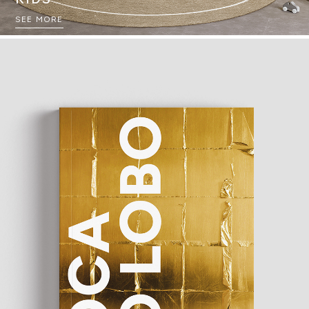
SEE MORE