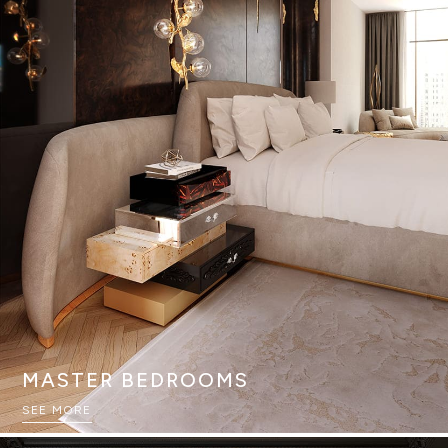
MASTER BEDROOMS
SEE MORE