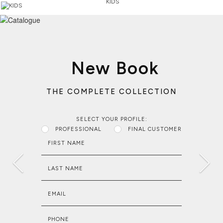
KIDS
New Book
THE COMPLETE COLLECTION
SELECT YOUR PROFILE:
PROFESSIONAL
FINAL CUSTOMER
FIRST NAME
LAST NAME
EMAIL
PHONE