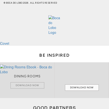
© BOCA DO LOBO 2026 . ALL RIGHTS RESERVED
BE INSPIRED
LIVING ROOMS
DOWNLOAD NOW
DOWNLOAD NOW
GOOD PARTNERS