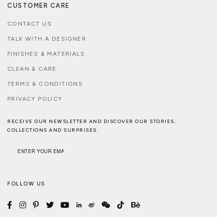
CUSTOMER CARE
CONTACT US
TALK WITH A DESIGNER
FINISHES & MATERIALS
CLEAN & CARE
TERMS & CONDITIONS
PRIVACY POLICY
RECEIVE OUR NEWSLETTER AND DISCOVER OUR STORIES,
COLLECTIONS AND SURPRISES.
FOLLOW US