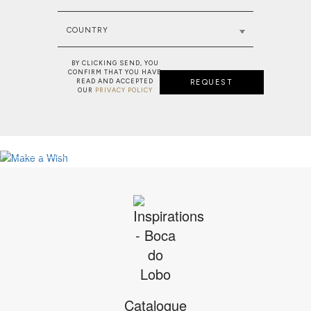
COUNTRY
BY CLICKING SEND, YOU
CONFIRM THAT YOU HAVE
READ AND ACCEPTED
REQUEST
OUR
PRIVACY POLICY
NEW PROJECT: MAJESTIC RESIDENC
MAKE A WISH: BESPOKE SERVICE
VIEW FULL PROJECT
SEE MORE
Catalogue