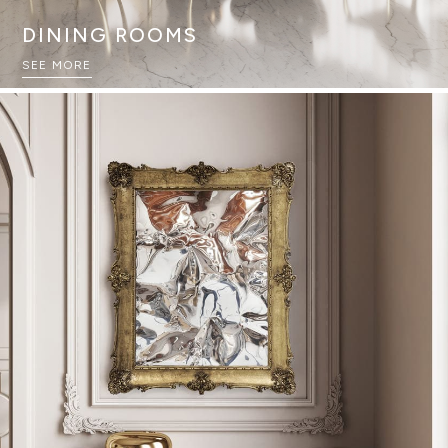
DINING ROOMS
SEE MORE