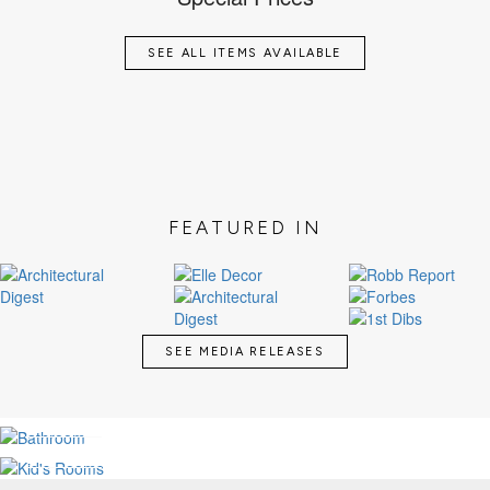
SEE ALL ITEMS AVAILABLE
FEATURED IN
SEE MEDIA RELEASES
LUXURY BATHROOMS
KID'S MAGICAL ROOMS
SEE MORE
SEE MORE