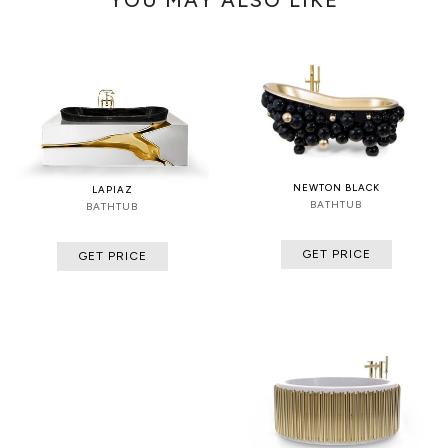
NEWTON BLACK
LAPIAZ
BATHTUB
BATHTUB
GET PRICE
GET PRICE