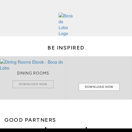
BE INSPIRED
DINING ROOMS
DOWNLOAD NOW
DOWNLOAD NOW
GOOD PARTNERS