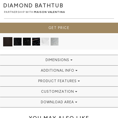
DIAMOND
BATHTUB
PARTNERSHIP WITH
MAISON VALENTINA
GET PRICE
DIMENSIONS
ADDITIONAL INFO
PRODUCT FEATURES
CUSTOMIZATION
DOWNLOAD AREA
YOU MAY ALSO LIKE