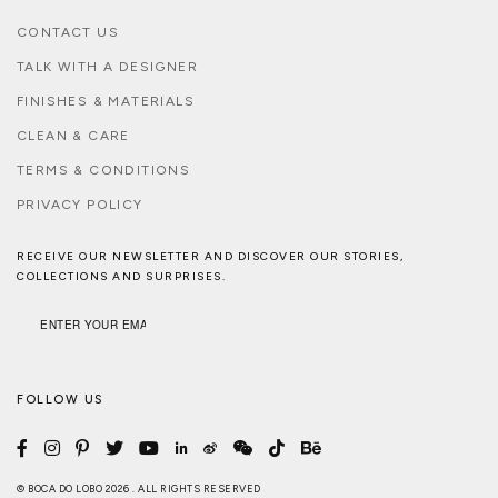
CONTACT US
TALK WITH A DESIGNER
FINISHES & MATERIALS
CLEAN & CARE
TERMS & CONDITIONS
PRIVACY POLICY
RECEIVE OUR NEWSLETTER AND DISCOVER OUR STORIES,
COLLECTIONS AND SURPRISES.
FOLLOW US
© BOCA DO LOBO 2026 . ALL RIGHTS RESERVED