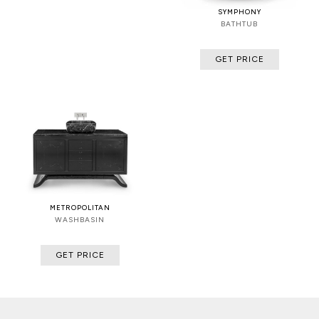
SYMPHONY
BATHTUB
GET PRICE
METROPOLITAN
WASHBASIN
GET PRICE