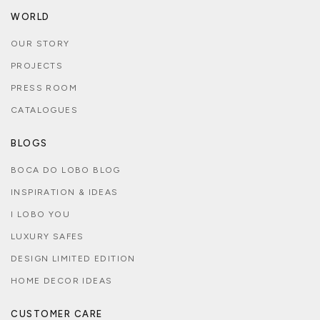
WORLD
OUR STORY
PROJECTS
PRESS ROOM
CATALOGUES
BLOGS
BOCA DO LOBO BLOG
INSPIRATION & IDEAS
I LOBO YOU
LUXURY SAFES
DESIGN LIMITED EDITION
HOME DECOR IDEAS
CUSTOMER CARE