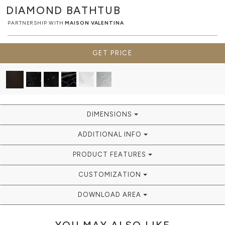
DIAMOND
BATHTUB
PARTNERSHIP WITH
MAISON VALENTINA
GET PRICE
DIMENSIONS
ADDITIONAL INFO
PRODUCT FEATURES
CUSTOMIZATION
DOWNLOAD AREA
YOU MAY ALSO LIKE