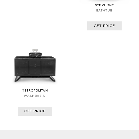
SYMPHONY
BATHTUB
GET PRICE
METROPOLITAN
WASHBASIN
GET PRICE