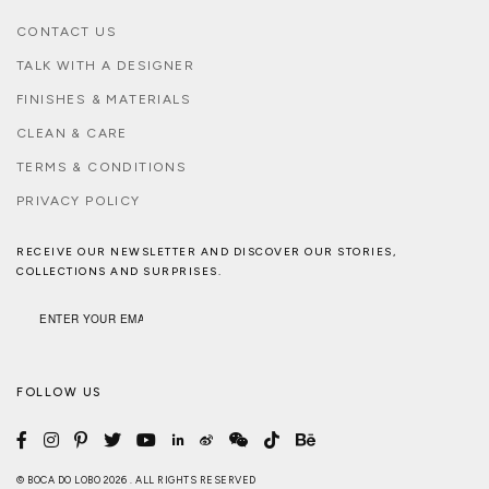
CONTACT US
TALK WITH A DESIGNER
FINISHES & MATERIALS
CLEAN & CARE
TERMS & CONDITIONS
PRIVACY POLICY
RECEIVE OUR NEWSLETTER AND DISCOVER OUR STORIES,
COLLECTIONS AND SURPRISES.
FOLLOW US
© BOCA DO LOBO 2026 . ALL RIGHTS RESERVED