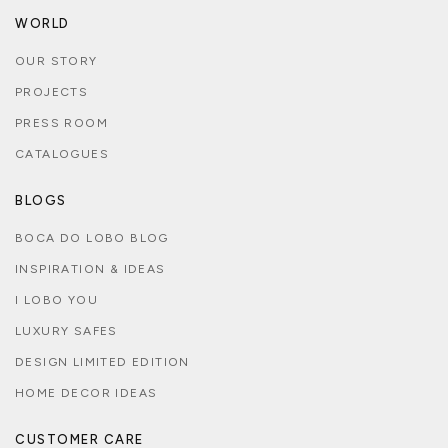
WORLD
OUR STORY
PROJECTS
PRESS ROOM
CATALOGUES
BLOGS
BOCA DO LOBO BLOG
INSPIRATION & IDEAS
I LOBO YOU
LUXURY SAFES
DESIGN LIMITED EDITION
HOME DECOR IDEAS
CUSTOMER CARE