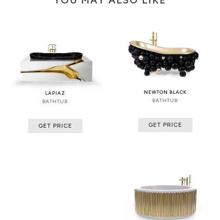
NEWTON BLACK
LAPIAZ
BATHTUB
BATHTUB
GET PRICE
GET PRICE