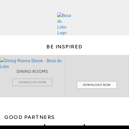
BE INSPIRED
DINING ROOMS
DOWNLOAD NOW
DOWNLOAD NOW
GOOD PARTNERS