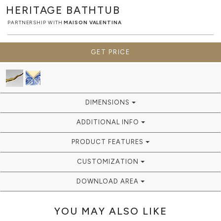
HERITAGE
BATHTUB
PARTNERSHIP WITH
MAISON VALENTINA
GET PRICE
DIMENSIONS
ADDITIONAL INFO
PRODUCT FEATURES
CUSTOMIZATION
DOWNLOAD AREA
YOU MAY ALSO LIKE