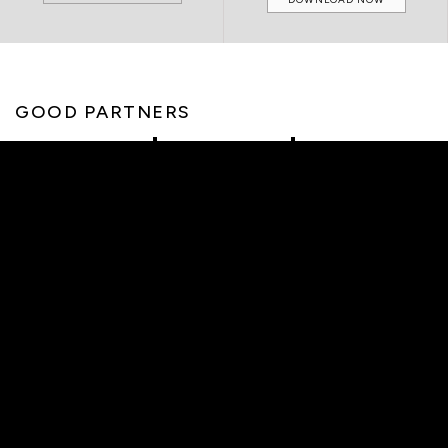
GOOD PARTNERS