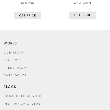
WASHBASIN
BATHTUB
GET PRICE
GET PRICE
WORLD
OUR STORY
PROJECTS
PRESS ROOM
CATALOGUES
BLOGS
BOCA DO LOBO BLOG
INSPIRATION & IDEAS