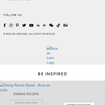
FOLLOW US
© BOCA DO LOBO 2026 . ALL RIGHTS RESERVED
BE INSPIRED
DINING ROOMS
DOWNLOAD NOW
DOWNLOAD NOW