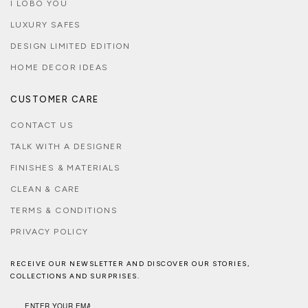
I LOBO YOU
LUXURY SAFES
DESIGN LIMITED EDITION
HOME DECOR IDEAS
CUSTOMER CARE
CONTACT US
TALK WITH A DESIGNER
FINISHES & MATERIALS
CLEAN & CARE
TERMS & CONDITIONS
PRIVACY POLICY
RECEIVE OUR NEWSLETTER AND DISCOVER OUR STORIES,
COLLECTIONS AND SURPRISES.