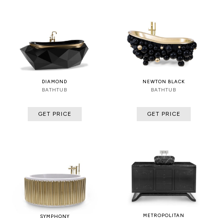
DIAMOND
NEWTON BLACK
BATHTUB
BATHTUB
GET PRICE
GET PRICE
METROPOLITAN
SYMPHONY