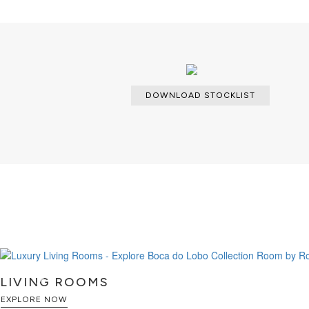
DOWNLOAD STOCKLIST
LIVING ROOMS
EXPLORE NOW