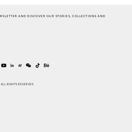
WSLETTER AND DISCOVER OUR STORIES, COLLECTIONS AND
 . ALL RIGHTS RESERVED