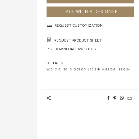
TALK WITH A DESIGNER
REQUEST CUSTOMIZATION
REQUEST PRODUCT SHEET
DOWNLOAD DWG FILES
DETAILS
W 51 CM | 20 IN D 39 CM | 15.3 IN H 83 CM | 32.6 IN