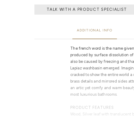
TALK WITH A PRODUCT SPECIALIST
ADDITIONAL INFO
The french word is the name given t
produced by surface dissolution of 
also be caused by freezing and tha
Lapiaz washbasin emerged. Imagine
cracked to show the entire world a 
brass details and mirrored sides att
an artic yet comfy and warm beauty
most luxurious bathrooms.
PRODUCT FEATURES
Wood, Silver leaf with translucent 