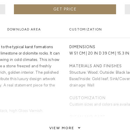
GET PRICE
DOWNLOAD AREA
CUSTOMIZATION
o the typical karst formations
DIMENSIONS
limestone or dolomite rocks. It can
W 51 CM | 20 IN D 39 CM | 15.3 IN
wing in cold climates. This is how
 a stone freezed and freshly
MATERIALS AND FINISHES
rich, golden interior. The polished
Structure: Wood; Outside: Black la
ribute this luxury design artwork
Base/Inside: Gold leaf; Sink/Cover
. A real statement piece for the
drainage: Wall
CUSTOMIZATION
Custom sizes and colors are avail
black, high Gloss Varnish.
CLEAN AND CARE
Dry Cloth.
VIEW MORE