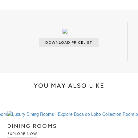
DOWNLOAD PRICELIST
YOU MAY ALSO LIKE
DINING ROOMS
EXPLORE NOW