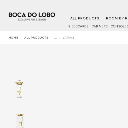
ALL PRODUCTS
ROOM BY 
SIDEBOARDS
CABINETS
CONSOLE
HOME
ALL PRODUCTS
...
LAPIAZ