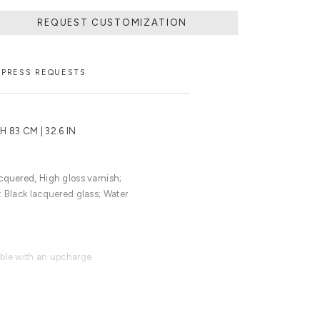
REQUEST CUSTOMIZATION
PRESS REQUESTS
 H 83 CM | 32.6 IN
cquered, High gloss varnish;
: Black lacquered glass; Water
able with an upcharge.