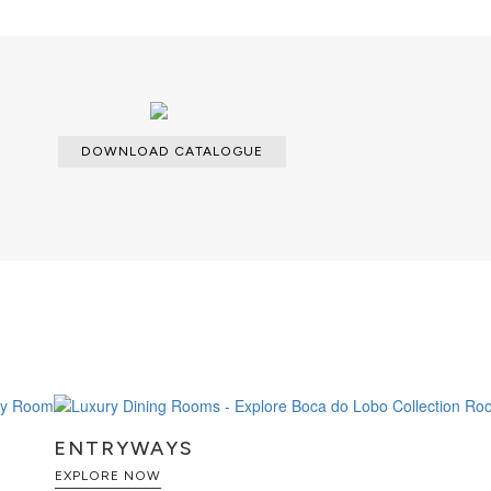
DOWNLOAD CATALOGUE
ENTRYWAYS
EXPLORE NOW