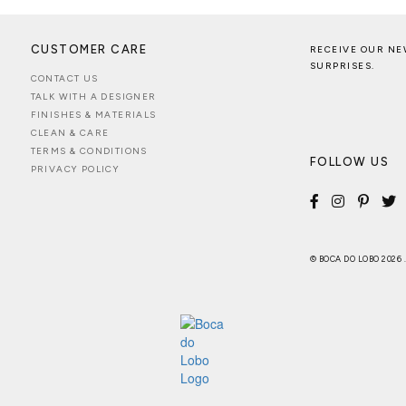
CUSTOMER CARE
RECEIVE OUR NE
SURPRISES.
CONTACT US
TALK WITH A DESIGNER
FINISHES & MATERIALS
CLEAN & CARE
TERMS & CONDITIONS
FOLLOW US
PRIVACY POLICY
© BOCA DO LOBO 2026