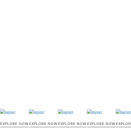
THE PROCESS O
A MOLD WI
MATERIAL, O
TH
EXPLORE NOW
EXPLORE NOW
EXPLORE NOW
EXPLORE NOW