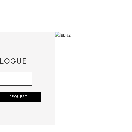
LOGUE
REQUEST