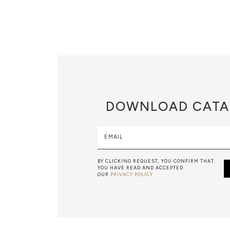
DOWNLOAD
CATA
EMAIL
BY CLICKING REQUEST, YOU CONFIRM THAT
YOU HAVE READ AND ACCEPTED
OUR
PRIVACY POLICY