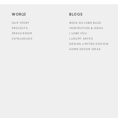
WORLD
BLOGS
OUR STORY
BOCA DO LOBO BLOG
PROJECTS
INSPIRATION & IDEAS
PRESS ROOM
I LOBO YOU
CATALOGUES
LUXURY SAFES
DESIGN LIMITED EDITION
HOME DECOR IDEAS