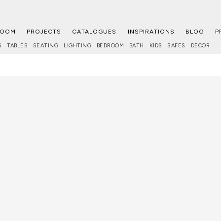
ROOM
PROJECTS
CATALOGUES
INSPIRATIONS
BLOG
P
S
TABLES
SEATING
LIGHTING
BEDROOM
BATH
KIDS
SAFES
DECOR