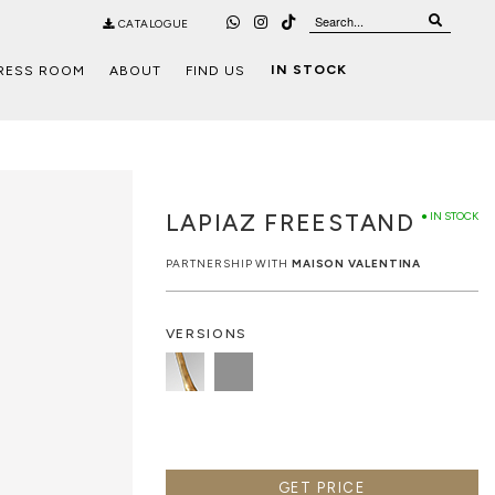
CATALOGUE
IN STOCK
RESS ROOM
ABOUT
FIND US
LAPIAZ FREESTAND
● IN STOCK
PARTNERSHIP WITH
MAISON VALENTINA
VERSIONS
GET PRICE