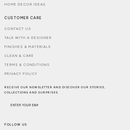
HOME DECOR IDEAS
CUSTOMER CARE
CONTACT US
TALK WITH A DESIGNER
FINISHES & MATERIALS
CLEAN & CARE
TERMS & CONDITIONS
PRIVACY POLICY
RECEIVE OUR NEWSLETTER AND DISCOVER OUR STORIES,
COLLECTIONS AND SURPRISES.
FOLLOW US