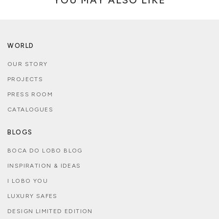
WORLD
OUR STORY
PROJECTS
PRESS ROOM
CATALOGUES
BLOGS
BOCA DO LOBO BLOG
INSPIRATION & IDEAS
I LOBO YOU
LUXURY SAFES
DESIGN LIMITED EDITION