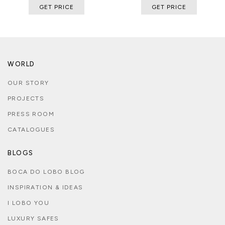
GET PRICE
GET PRICE
WORLD
OUR STORY
PROJECTS
PRESS ROOM
CATALOGUES
BLOGS
BOCA DO LOBO BLOG
INSPIRATION & IDEAS
I LOBO YOU
LUXURY SAFES