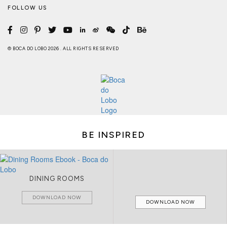
FOLLOW US
© BOCA DO LOBO 2026 . ALL RIGHTS RESERVED
BE INSPIRED
DINING ROOMS
DOWNLOAD NOW
DOWNLOAD NOW