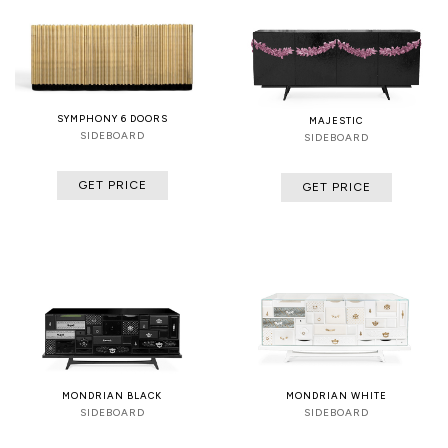
SYMPHONY 6 DOORS
MAJESTIC
SIDEBOARD
SIDEBOARD
GET PRICE
GET PRICE
MONDRIAN BLACK
MONDRIAN WHITE
SIDEBOARD
SIDEBOARD