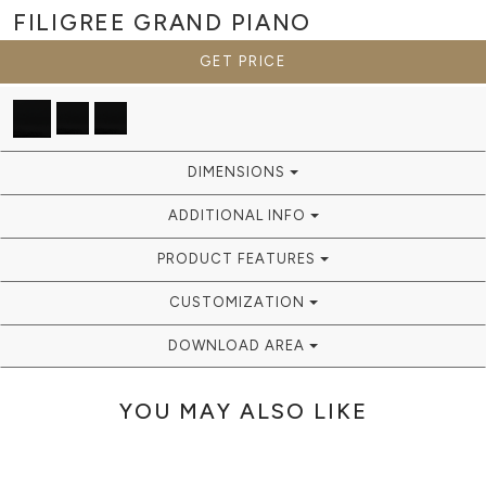
FILIGREE GRAND
PIANO
GET PRICE
DIMENSIONS
ADDITIONAL INFO
PRODUCT FEATURES
CUSTOMIZATION
DOWNLOAD AREA
YOU MAY ALSO LIKE