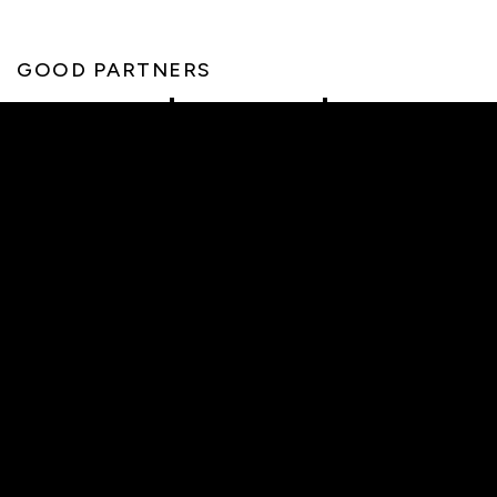
GOOD PARTNERS