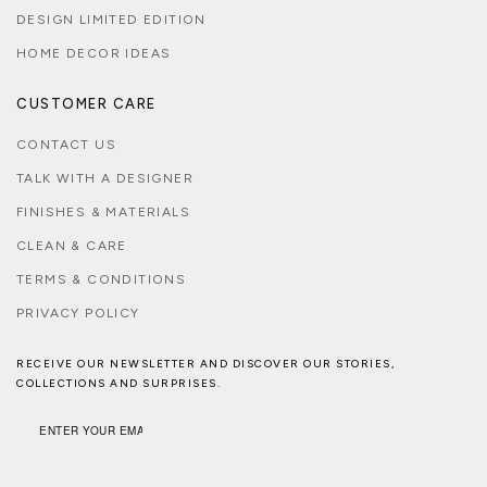
DESIGN LIMITED EDITION
HOME DECOR IDEAS
CUSTOMER CARE
CONTACT US
TALK WITH A DESIGNER
FINISHES & MATERIALS
CLEAN & CARE
TERMS & CONDITIONS
PRIVACY POLICY
RECEIVE OUR NEWSLETTER AND DISCOVER OUR STORIES,
COLLECTIONS AND SURPRISES.