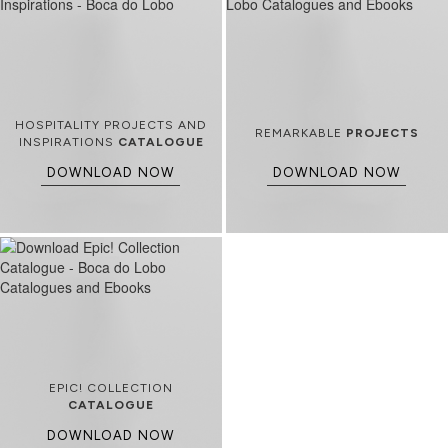
HOSPITALITY PROJECTS AND
REMARKABLE
PROJECTS
INSPIRATIONS
CATALOGUE
DOWNLOAD NOW
DOWNLOAD NOW
EPIC! COLLECTION
CATALOGUE
DOWNLOAD NOW