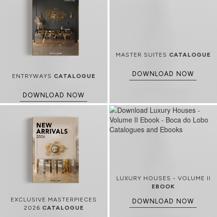
MASTER SUITES
CATALOGUE
DOWNLOAD NOW
ENTRYWAYS
CATALOGUE
DOWNLOAD NOW
LUXURY HOUSES - VOLUME II
EBOOK
EXCLUSIVE MASTERPIECES
DOWNLOAD NOW
2026
CATALOGUE