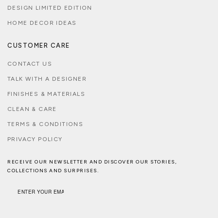
DESIGN LIMITED EDITION
HOME DECOR IDEAS
CUSTOMER CARE
CONTACT US
TALK WITH A DESIGNER
FINISHES & MATERIALS
CLEAN & CARE
TERMS & CONDITIONS
PRIVACY POLICY
RECEIVE OUR NEWSLETTER AND DISCOVER OUR STORIES,
COLLECTIONS AND SURPRISES.