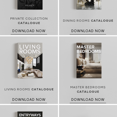
PRIVATE COLLECTION
DINING ROOMS
CATALOGUE
CATALOGUE
DOWNLOAD NOW
DOWNLOAD NOW
MASTER BEDROOMS
LIVING ROOMS
CATALOGUE
CATALOGUE
DOWNLOAD NOW
DOWNLOAD NOW