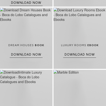
DOWNLOAD NOW
DREAM HOUSES
BOOK
LUXURY ROOMS
EBOOK
DOWNLOAD NOW
DOWNLOAD NOW