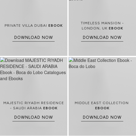
TIMELESS MANSION -
PRIVATE VILLA DUBAI
EBOOK
LONDON, UK
EBOOK
DOWNLOAD NOW
DOWNLOAD NOW
MAJESTIC RIYADH RESIDENCE
MIDDLE EAST COLLECTION
- SAUDI ARABIA
EBOOK
EBOOK
DOWNLOAD NOW
DOWNLOAD NOW