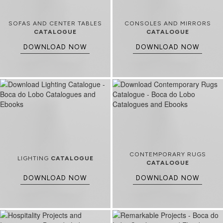
SOFAS AND CENTER TABLES
CONSOLES AND MIRRORS
CATALOGUE
CATALOGUE
DOWNLOAD NOW
DOWNLOAD NOW
CONTEMPORARY RUGS
LIGHTING
CATALOGUE
CATALOGUE
DOWNLOAD NOW
DOWNLOAD NOW