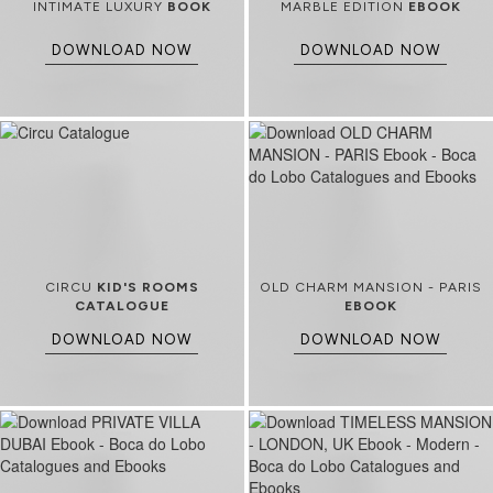
INTIMATE LUXURY
BOOK
MARBLE EDITION
EBOOK
DOWNLOAD NOW
DOWNLOAD NOW
CIRCU
KID'S ROOMS
OLD CHARM MANSION - PARIS
CATALOGUE
EBOOK
DOWNLOAD NOW
DOWNLOAD NOW