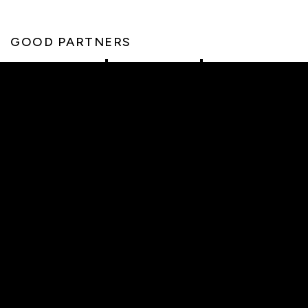
GOOD PARTNERS