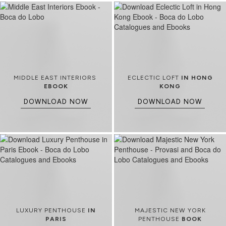
MIDDLE EAST INTERIORS
ECLECTIC LOFT
IN HONG
EBOOK
KONG
DOWNLOAD NOW
DOWNLOAD NOW
LUXURY PENTHOUSE
IN
MAJESTIC NEW YORK
PARIS
PENTHOUSE
BOOK