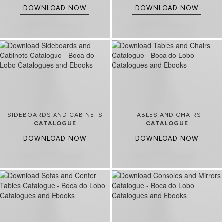
DOWNLOAD NOW
DOWNLOAD NOW
SIDEBOARDS AND CABINETS
TABLES AND CHAIRS
CATALOGUE
CATALOGUE
DOWNLOAD NOW
DOWNLOAD NOW