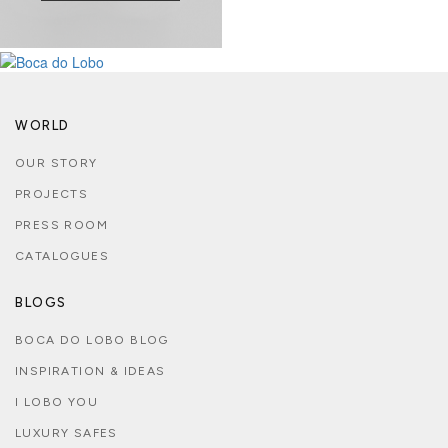
WORLD
OUR STORY
PROJECTS
PRESS ROOM
CATALOGUES
BLOGS
BOCA DO LOBO BLOG
INSPIRATION & IDEAS
I LOBO YOU
LUXURY SAFES