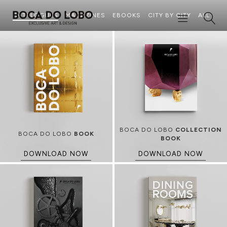
CATALOGUES
MAGAZINES
EBOOKS
CITY BY CITY
ALL
BOCA DO LOBO
COLLECTION
BOCA DO LOBO
BOOK
BOOK
DOWNLOAD NOW
DOWNLOAD NOW