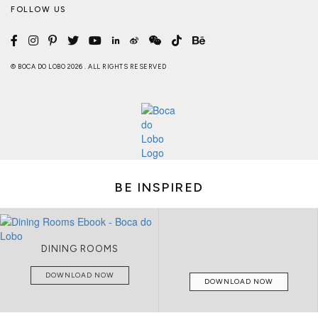
FOLLOW US
© BOCA DO LOBO 2026 . ALL RIGHTS RESERVED
BE INSPIRED
DINING ROOMS
DOWNLOAD NOW
DOWNLOAD NOW