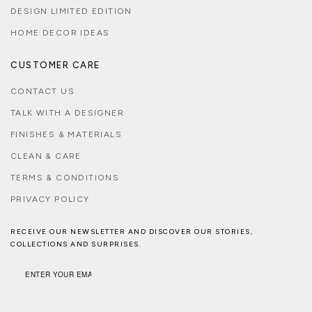
DESIGN LIMITED EDITION
HOME DECOR IDEAS
CUSTOMER CARE
CONTACT US
TALK WITH A DESIGNER
FINISHES & MATERIALS
CLEAN & CARE
TERMS & CONDITIONS
PRIVACY POLICY
RECEIVE OUR NEWSLETTER AND DISCOVER OUR STORIES,
COLLECTIONS AND SURPRISES.