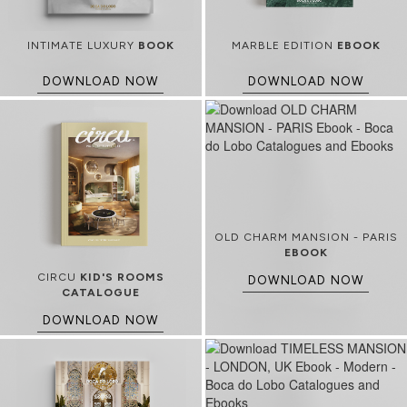
INTIMATE LUXURY
BOOK
MARBLE EDITION
EBOOK
DOWNLOAD NOW
DOWNLOAD NOW
OLD CHARM MANSION - PARIS
EBOOK
CIRCU
KID'S ROOMS
DOWNLOAD NOW
CATALOGUE
DOWNLOAD NOW