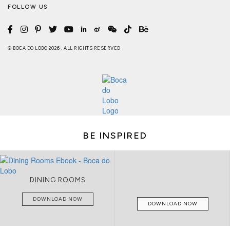
FOLLOW US
© BOCA DO LOBO 2026 . ALL RIGHTS RESERVED
BE INSPIRED
DINING ROOMS
DOWNLOAD NOW
DOWNLOAD NOW