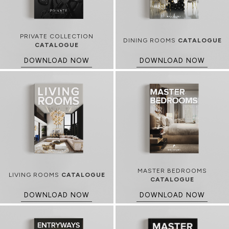
PRIVATE COLLECTION
DINING ROOMS
CATALOGUE
CATALOGUE
DOWNLOAD NOW
DOWNLOAD NOW
MASTER BEDROOMS
LIVING ROOMS
CATALOGUE
CATALOGUE
DOWNLOAD NOW
DOWNLOAD NOW