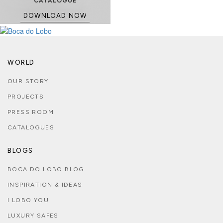
CATALOGUE
DOWNLOAD NOW
WORLD
OUR STORY
PROJECTS
PRESS ROOM
CATALOGUES
BLOGS
BOCA DO LOBO BLOG
INSPIRATION & IDEAS
I LOBO YOU
LUXURY SAFES