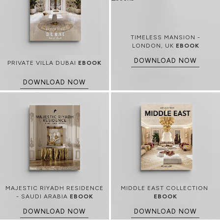
TIMELESS MANSION -
LONDON, UK
EBOOK
DOWNLOAD NOW
PRIVATE VILLA DUBAI
EBOOK
DOWNLOAD NOW
MAJESTIC RIYADH RESIDENCE
MIDDLE EAST COLLECTION
- SAUDI ARABIA
EBOOK
EBOOK
DOWNLOAD NOW
DOWNLOAD NOW