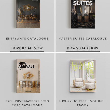
ENTRYWAYS
CATALOGUE
MASTER SUITES
CATALOGUE
DOWNLOAD NOW
DOWNLOAD NOW
EXCLUSIVE MASTERPIECES
LUXURY HOUSES - VOLUME II
2026
CATALOGUE
EBOOK