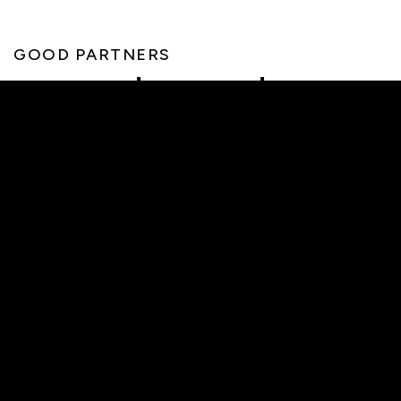
GOOD PARTNERS