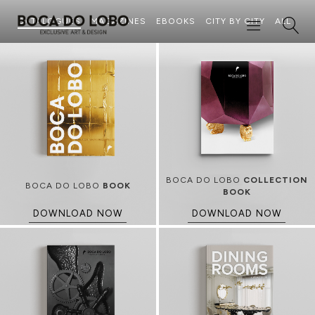
CATALOGUES
MAGAZINES
EBOOKS
CITY BY CITY
ALL
BOCA DO LOBO
COLLECTION
BOCA DO LOBO
BOOK
BOOK
DOWNLOAD NOW
DOWNLOAD NOW