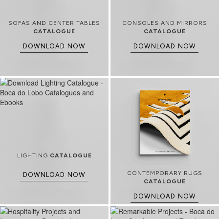
SOFAS AND CENTER TABLES
CONSOLES AND MIRRORS
CATALOGUE
CATALOGUE
DOWNLOAD NOW
DOWNLOAD NOW
LIGHTING
CATALOGUE
CONTEMPORARY RUGS
DOWNLOAD NOW
CATALOGUE
DOWNLOAD NOW