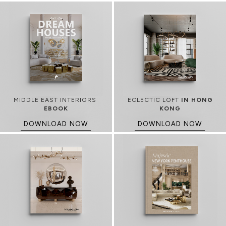
MIDDLE EAST INTERIORS
ECLECTIC LOFT
IN HONG
EBOOK
KONG
DOWNLOAD NOW
DOWNLOAD NOW