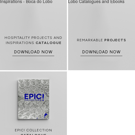
HOSPITALITY PROJECTS AND
REMARKABLE
PROJECTS
INSPIRATIONS
CATALOGUE
DOWNLOAD NOW
DOWNLOAD NOW
EPIC! COLLECTION