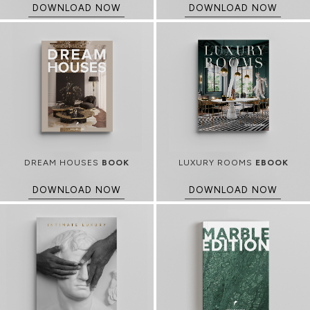
DOWNLOAD NOW
DOWNLOAD NOW
DREAM HOUSES
BOOK
LUXURY ROOMS
EBOOK
DOWNLOAD NOW
DOWNLOAD NOW