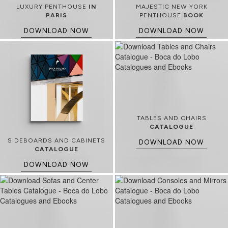
LUXURY PENTHOUSE
IN
MAJESTIC NEW YORK
PARIS
PENTHOUSE
BOOK
DOWNLOAD NOW
DOWNLOAD NOW
TABLES AND CHAIRS
CATALOGUE
SIDEBOARDS AND CABINETS
DOWNLOAD NOW
CATALOGUE
DOWNLOAD NOW