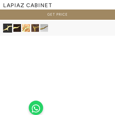
LAPIAZ
CABINET
GET PRICE