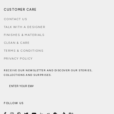
CUSTOMER CARE
CONTACT US
TALK WITH A DESIGNER
FINISHES & MATERIALS
CLEAN & CARE
TERMS & CONDITIONS
PRIVACY POLICY
RECEIVE OUR NEWSLETTER AND DISCOVER OUR STORIES,
COLLECTIONS AND SURPRISES.
FOLLOW US