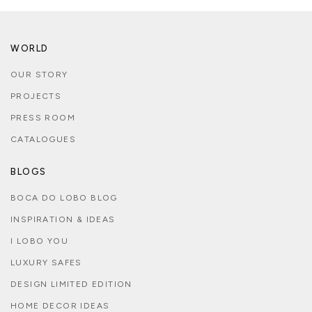
WORLD
OUR STORY
PROJECTS
PRESS ROOM
CATALOGUES
BLOGS
BOCA DO LOBO BLOG
INSPIRATION & IDEAS
I LOBO YOU
LUXURY SAFES
DESIGN LIMITED EDITION
HOME DECOR IDEAS