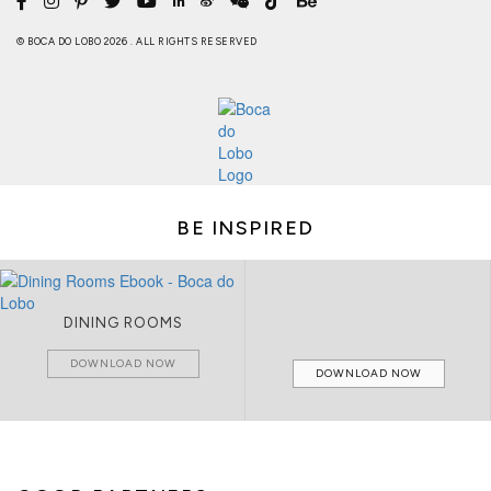
© BOCA DO LOBO 2026 . ALL RIGHTS RESERVED
BE INSPIRED
DINING ROOMS
DOWNLOAD NOW
DOWNLOAD NOW