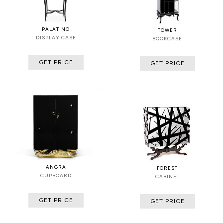
PALATINO
TOWER
DISPLAY CASE
BOOKCASE
GET PRICE
GET PRICE
ANGRA
FOREST
CUPBOARD
CABINET
GET PRICE
GET PRICE