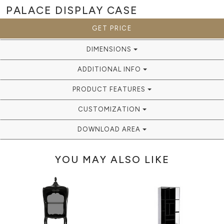
PALACE
DISPLAY CASE
GET PRICE
DIMENSIONS
ADDITIONAL INFO
PRODUCT FEATURES
CUSTOMIZATION
DOWNLOAD AREA
YOU MAY ALSO LIKE