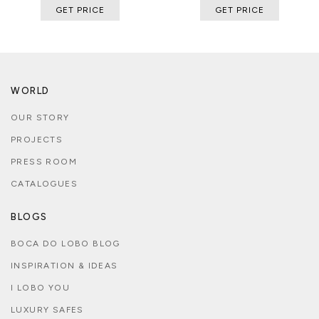
GET PRICE
GET PRICE
WORLD
OUR STORY
PROJECTS
PRESS ROOM
CATALOGUES
BLOGS
BOCA DO LOBO BLOG
INSPIRATION & IDEAS
I LOBO YOU
LUXURY SAFES