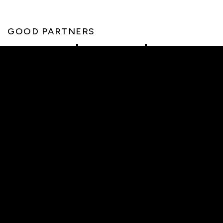
GOOD PARTNERS