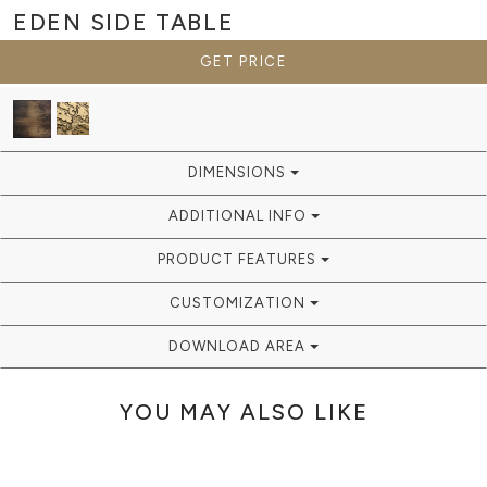
EDEN
SIDE TABLE
GET PRICE
DIMENSIONS
ADDITIONAL INFO
PRODUCT FEATURES
CUSTOMIZATION
DOWNLOAD AREA
YOU MAY ALSO LIKE