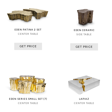
EDEN PATINA 2 SET
EDEN CERAMIC
CENTER TABLE
SIDE TABLE
GET PRICE
GET PRICE
EDEN SERIES SMALL SET (7)
LAPIAZ
CENTER TABLE
CENTER TABLE