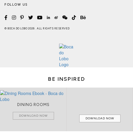
FOLLOW US
© BOCA DO LOBO 2026 . ALL RIGHTS RESERVED
BE INSPIRED
DINING ROOMS
DOWNLOAD NOW
DOWNLOAD NOW