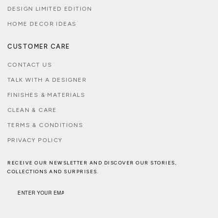
DESIGN LIMITED EDITION
HOME DECOR IDEAS
CUSTOMER CARE
CONTACT US
TALK WITH A DESIGNER
FINISHES & MATERIALS
CLEAN & CARE
TERMS & CONDITIONS
PRIVACY POLICY
RECEIVE OUR NEWSLETTER AND DISCOVER OUR STORIES,
COLLECTIONS AND SURPRISES.