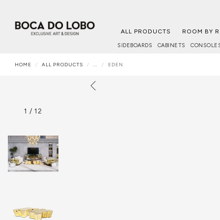
ALL PRODUCTS
ROOM BY 
SIDEBOARDS
CABINETS
CONSOLE
HOME
ALL PRODUCTS
...
EDEN
1
/
12