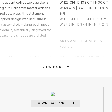
this accent coffee table awakens
W 123 CM | D 102 CM | H 30 CM
uing cut. Born from master artisans
W 48.4 IN | D 40.2 IN | H 11.8 IN
ed cast brass, this statement
BIG
nspired design with industrious
W 138 CM | D 95 CM | H 36 CM
ly assembled, making each piece
W 54.3 IN | D 37.4 IN | H 14.2 IN
d details, a manually engraved top
 boasting a sinuous gold plated
ARTS AND TECHNIQUES
Foundry.
ancient technique of polished cast
MATERIALS AND FINISHES
incorporates nature-inspired
Metal Work; Metal casting.
VIEW MORE
chniques. With delicate lines and
op exposes ...
CUSTOMIZATION
Custom sizes and colors are avail
CLEAN AND CARE
Dry cloth metal cleaner.
DOWNLOAD PRICELIST