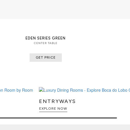
EDEN SERIES GREEN
CENTER TABLE
GET PRICE
ENTRYWAYS
EXPLORE NOW