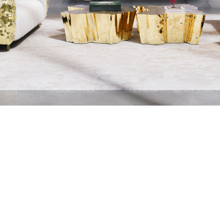
THE PROCESS O
A MOLD WI
MATERIAL, O
TH