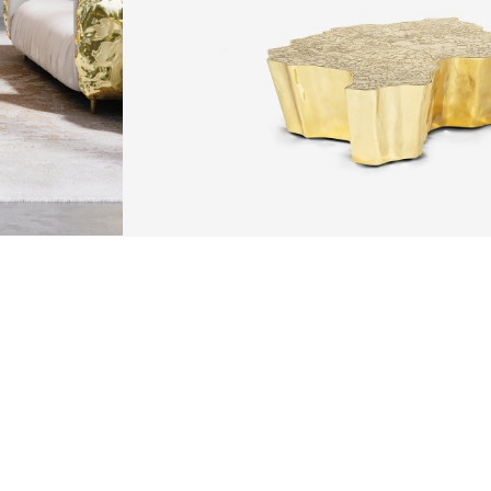
ARTS & TECHNIQUES
F METALWORK STARTS BY MELTING METAL INTO A LIQUID,
TH A CAVITY OF THE DESIRED SHAPE AND SIZE, AND RE
R CASTING AFTER THE FINAL WORK GETS COOL AND THEN
EN IT CAN BE EJECTED OR EVEN BROKEN OUT OF THE MO