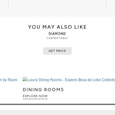
YOU MAY ALSO LIKE
DIAMOND
CENTER TABLE
GET PRICE
DINING ROOMS
EXPLORE NOW