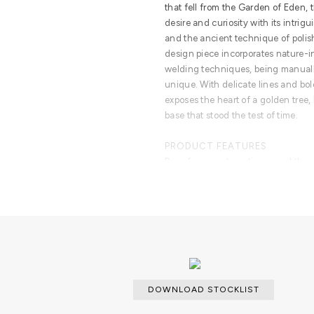
that fell from the Garden of Eden, 
desire and curiosity with its intrig
and the ancient technique of polish
design piece incorporates nature-i
welding techniques, being manual
unique. With delicate lines and bol
exposes the heart of a golden tree,
base that stood the test of time.
PRODUCT FEATURES
Born from master artisans and the 
brass, this statement design piece 
design with industrious welding te
bold details, a manually engraved t
DOWNLOAD STOCKLIST