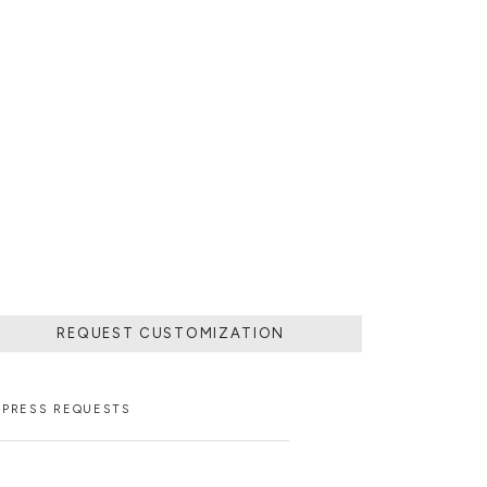
REQUEST CUSTOMIZATION
PRESS REQUESTS