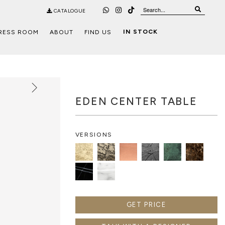
CATALOGUE
IN STOCK
RESS ROOM
ABOUT
FIND US
EDEN CENTER TABLE
VERSIONS
GET PRICE