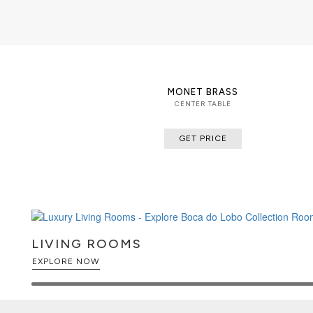
MONET BRASS
CENTER TABLE
GET PRICE
LIVING ROOMS
EXPLORE NOW