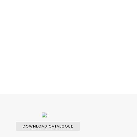
able with an upcharge.
DOWNLOAD CATALOGUE