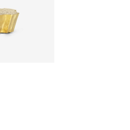
 POURING IT IN
MOVING THE
 SOLIDIFIED.
LD.