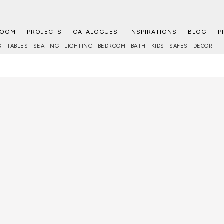
ROOM
PROJECTS
CATALOGUES
INSPIRATIONS
BLOG
P
S
TABLES
SEATING
LIGHTING
BEDROOM
BATH
KIDS
SAFES
DECOR