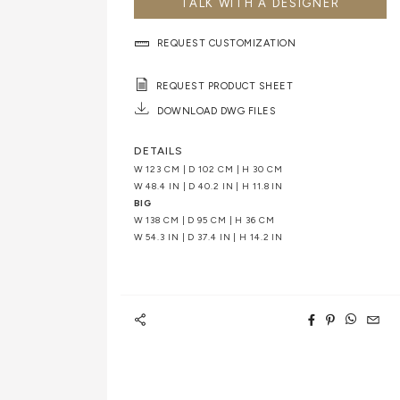
TALK WITH A DESIGNER
REQUEST CUSTOMIZATION
REQUEST PRODUCT SHEET
DOWNLOAD DWG FILES
DETAILS
W 123 CM | D 102 CM | H 30 CM
W 48.4 IN | D 40.2 IN | H 11.8 IN
BIG
W 138 CM | D 95 CM | H 36 CM
W 54.3 IN | D 37.4 IN | H 14.2 IN