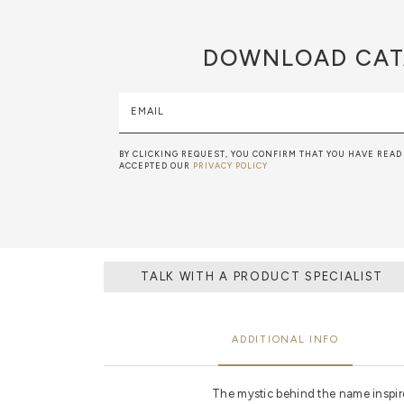
DOWNLOAD
CAT
EMAIL
BY CLICKING REQUEST, YOU CONFIRM THAT YOU HAVE READ
ACCEPTED OUR
PRIVACY POLICY
TALK WITH A PRODUCT SPECIALIST
ADDITIONAL INFO
The mystic behind the name inspires