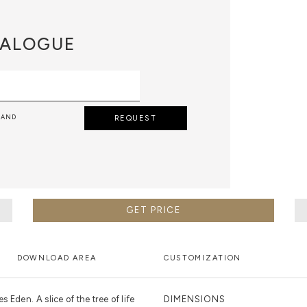
ALOGUE
 AND
REQUEST
GET PRICE
DOWNLOAD AREA
CUSTOMIZATION
 Eden. A slice of the tree of life
DIMENSIONS