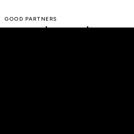
GOOD PARTNERS