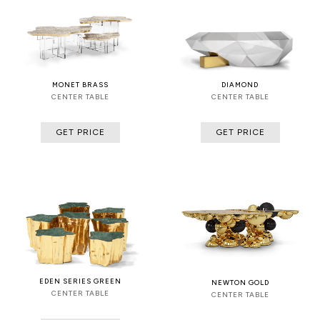
MONET BRASS
DIAMOND
CENTER TABLE
CENTER TABLE
GET PRICE
GET PRICE
EDEN SERIES GREEN
NEWTON GOLD
CENTER TABLE
CENTER TABLE