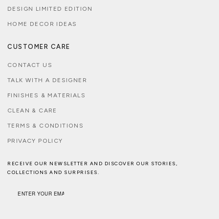
DESIGN LIMITED EDITION
HOME DECOR IDEAS
CUSTOMER CARE
CONTACT US
TALK WITH A DESIGNER
FINISHES & MATERIALS
CLEAN & CARE
TERMS & CONDITIONS
PRIVACY POLICY
RECEIVE OUR NEWSLETTER AND DISCOVER OUR STORIES,
COLLECTIONS AND SURPRISES.