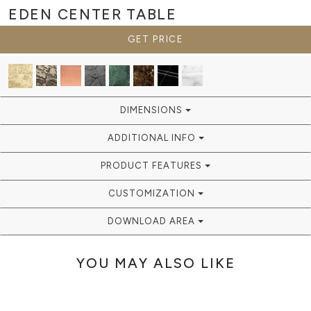
EDEN
CENTER TABLE
GET PRICE
DIMENSIONS
ADDITIONAL INFO
PRODUCT FEATURES
CUSTOMIZATION
DOWNLOAD AREA
YOU MAY ALSO LIKE