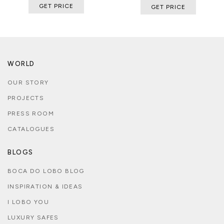
GET PRICE
GET PRICE
WORLD
OUR STORY
PROJECTS
PRESS ROOM
CATALOGUES
BLOGS
BOCA DO LOBO BLOG
INSPIRATION & IDEAS
I LOBO YOU
LUXURY SAFES