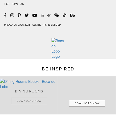
FOLLOW US
© BOCA DO LOBO 2026 . ALL RIGHTS RESERVED
BE INSPIRED
DINING ROOMS
DOWNLOAD NOW
DOWNLOAD NOW