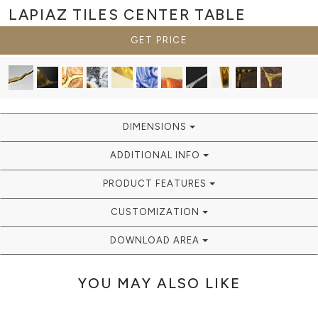
LAPIAZ TILES
CENTER TABLE
GET PRICE
DIMENSIONS
ADDITIONAL INFO
PRODUCT FEATURES
CUSTOMIZATION
DOWNLOAD AREA
YOU MAY ALSO LIKE