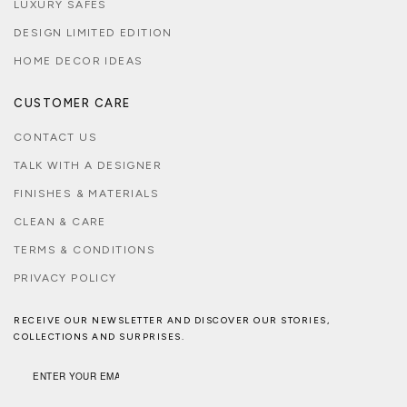
LUXURY SAFES
DESIGN LIMITED EDITION
HOME DECOR IDEAS
CUSTOMER CARE
CONTACT US
TALK WITH A DESIGNER
FINISHES & MATERIALS
CLEAN & CARE
TERMS & CONDITIONS
PRIVACY POLICY
RECEIVE OUR NEWSLETTER AND DISCOVER OUR STORIES,
COLLECTIONS AND SURPRISES.