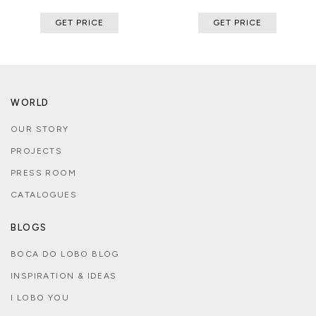
GET PRICE
GET PRICE
WORLD
OUR STORY
PROJECTS
PRESS ROOM
CATALOGUES
BLOGS
BOCA DO LOBO BLOG
INSPIRATION & IDEAS
I LOBO YOU