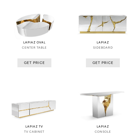
LAPIAZ OVAL
LAPIAZ
CENTER TABLE
SIDEBOARD
GET PRICE
GET PRICE
LAPIAZ TV
LAPIAZ
TV CABINET
CONSOLE