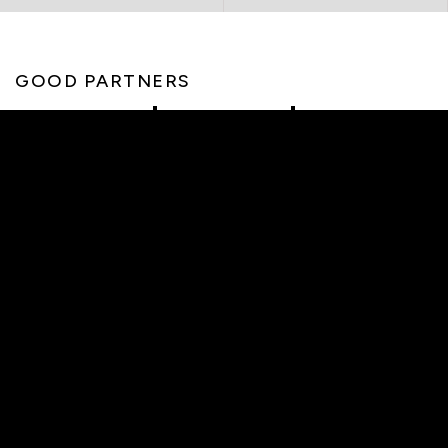
GOOD PARTNERS