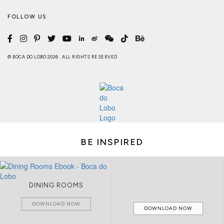
FOLLOW US
© BOCA DO LOBO 2026 . ALL RIGHTS RESERVED
BE INSPIRED
DINING ROOMS
DOWNLOAD NOW
DOWNLOAD NOW