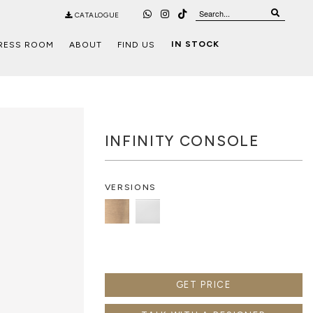
CATALOGUE
IN STOCK
RESS ROOM
ABOUT
FIND US
INFINITY CONSOLE
VERSIONS
GET PRICE