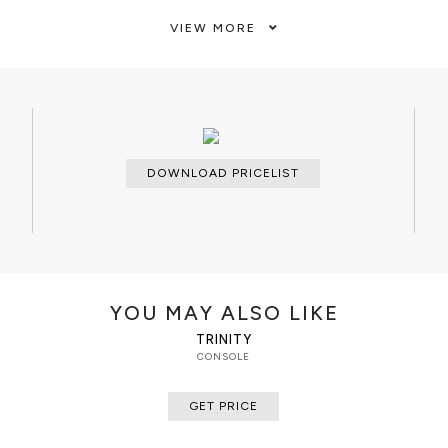
VIEW MORE
CLEAN AND CARE
Dry cloth.
DOWNLOAD PRICELIST
YOU MAY ALSO LIKE
TRINITY
CONSOLE
GET PRICE