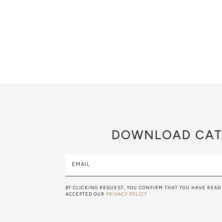
DOWNLOAD
CAT
EMAIL
BY CLICKING REQUEST, YOU CONFIRM THAT YOU HAVE READ
ACCEPTED OUR
PRIVACY POLICY