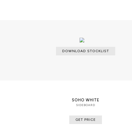
DOWNLOAD STOCKLIST
SOHO WHITE
SIDEBOARD
GET PRICE