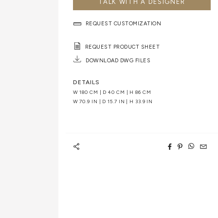
TALK WITH A DESIGNER
REQUEST CUSTOMIZATION
REQUEST PRODUCT SHEET
DOWNLOAD DWG FILES
DETAILS
W 180 CM | D 40 CM | H 86 CM
W 70.9 IN | D 15.7 IN | H 33.9 IN