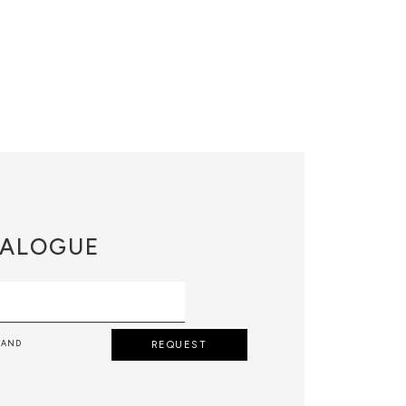
ALOGUE
 AND
REQUEST