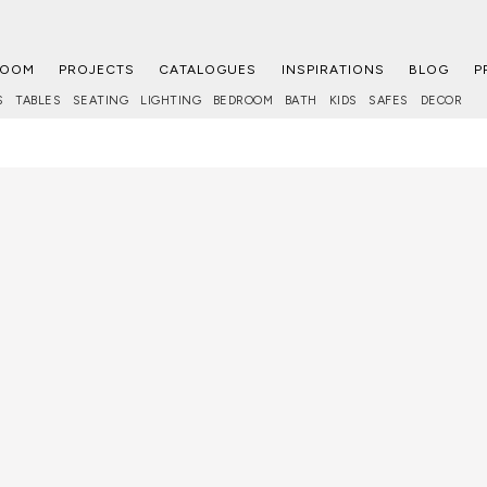
ROOM
PROJECTS
CATALOGUES
INSPIRATIONS
BLOG
P
S
TABLES
SEATING
LIGHTING
BEDROOM
BATH
KIDS
SAFES
DECOR