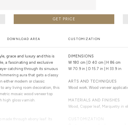
GET PRICE
DOWNLOAD AREA
CUSTOMIZATION
yle, grace and luxury and this is
DIMENSIONS
ole, a fascinating and exclusive
W 180 cm | D 40 cm | H 86 cm
 eye-catching through its sinuous
W 70.9 in | D 15.7 in | H 33.9 in
 shimmering aura that gets a classy
in either modern or classic
ARTS AND TECHNIQUES
 to any living room decoration, this
Wood work; Wood veneer applicati
ometric mosaic wood veneer top
h high gloss varnish.
MATERIALS AND FINISHES
Wood, Copper leaf, Marquetry in eb
 made through ebony leaf. Its
CUSTOMIZATION
Custom sizes and colors are avail