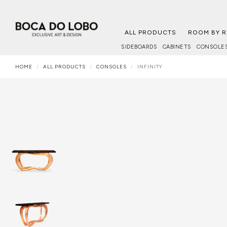
ALL PRODUCTS
ROOM BY 
SIDEBOARDS
CABINETS
CONSOLE
HOME
ALL PRODUCTS
CONSOLES
INFINITY