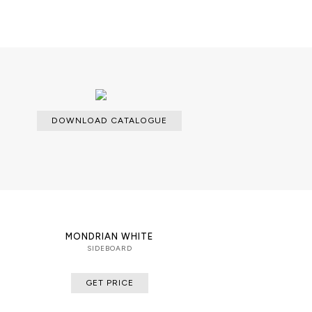
DOWNLOAD CATALOGUE
MONDRIAN WHITE
SIDEBOARD
GET PRICE