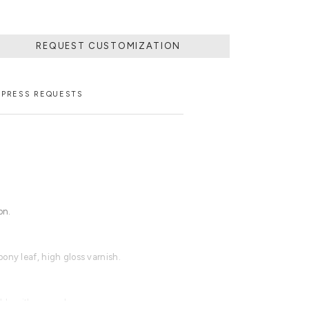
REQUEST CUSTOMIZATION
PRESS REQUESTS
on.
ony leaf, high gloss varnish.
able with an upcharge.