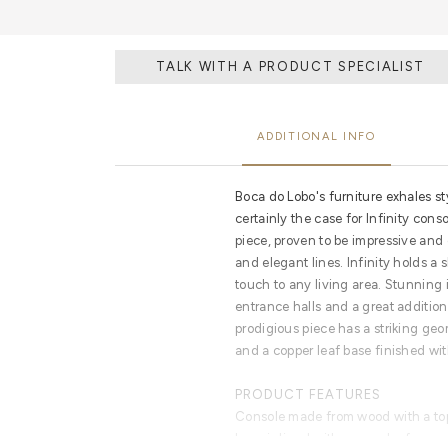
TALK WITH A PRODUCT SPECIALIST
ADDITIONAL INFO
Boca do Lobo's furniture exhales st
certainly the case for Infinity cons
piece, proven to be impressive and
and elegant lines. Infinity holds a
touch to any living area. Stunning 
entrance halls and a great addition
prodigious piece has a striking ge
and a copper leaf base finished wit
PRODUCT FEATURES
Console made from wood with a top
base is lined with copper leaf.