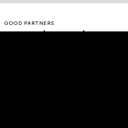
GOOD PARTNERS