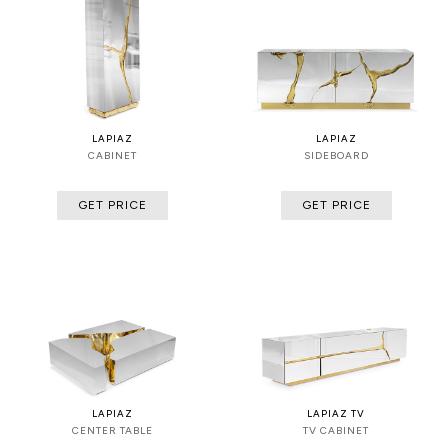
LAPIAZ
LAPIAZ
CABINET
SIDEBOARD
GET PRICE
GET PRICE
LAPIAZ
LAPIAZ TV
CENTER TABLE
TV CABINET