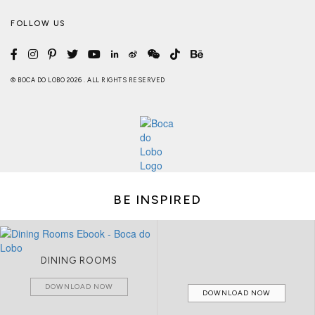
FOLLOW US
© BOCA DO LOBO 2026 . ALL RIGHTS RESERVED
BE INSPIRED
DINING ROOMS
DOWNLOAD NOW
DOWNLOAD NOW