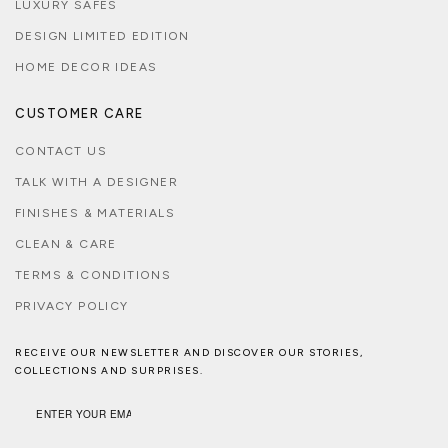
LUXURY SAFES
DESIGN LIMITED EDITION
HOME DECOR IDEAS
CUSTOMER CARE
CONTACT US
TALK WITH A DESIGNER
FINISHES & MATERIALS
CLEAN & CARE
TERMS & CONDITIONS
PRIVACY POLICY
RECEIVE OUR NEWSLETTER AND DISCOVER OUR STORIES,
COLLECTIONS AND SURPRISES.