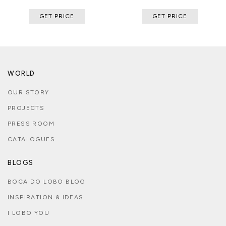
GET PRICE
GET PRICE
WORLD
OUR STORY
PROJECTS
PRESS ROOM
CATALOGUES
BLOGS
BOCA DO LOBO BLOG
INSPIRATION & IDEAS
I LOBO YOU