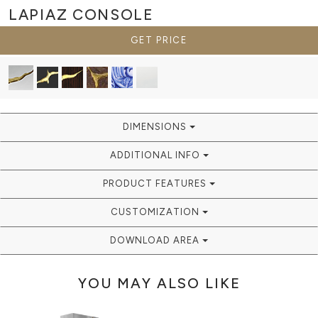
LAPIAZ
CONSOLE
GET PRICE
DIMENSIONS
ADDITIONAL INFO
PRODUCT FEATURES
CUSTOMIZATION
DOWNLOAD AREA
YOU MAY ALSO LIKE