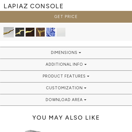
LAPIAZ
CONSOLE
GET PRICE
DIMENSIONS
ADDITIONAL INFO
PRODUCT FEATURES
CUSTOMIZATION
DOWNLOAD AREA
YOU MAY ALSO LIKE