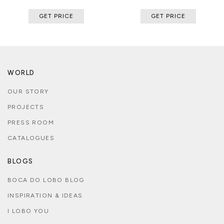
GET PRICE
GET PRICE
WORLD
OUR STORY
PROJECTS
PRESS ROOM
CATALOGUES
BLOGS
BOCA DO LOBO BLOG
INSPIRATION & IDEAS
I LOBO YOU