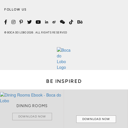
FOLLOW US
© BOCA DO LOBO 2026 . ALL RIGHTS RESERVED
BE INSPIRED
DINING ROOMS
DOWNLOAD NOW
DOWNLOAD NOW