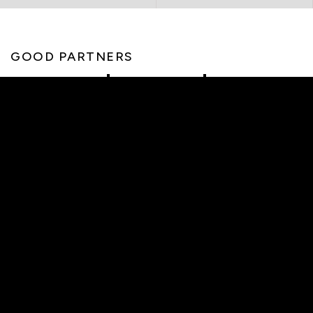
GOOD PARTNERS