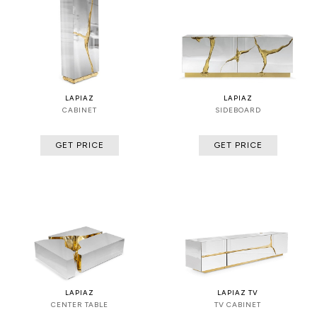
LAPIAZ
LAPIAZ
CABINET
SIDEBOARD
GET PRICE
GET PRICE
LAPIAZ
LAPIAZ TV
CENTER TABLE
TV CABINET