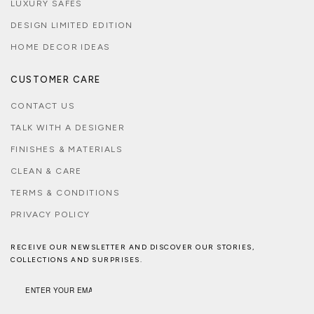
LUXURY SAFES
DESIGN LIMITED EDITION
HOME DECOR IDEAS
CUSTOMER CARE
CONTACT US
TALK WITH A DESIGNER
FINISHES & MATERIALS
CLEAN & CARE
TERMS & CONDITIONS
PRIVACY POLICY
RECEIVE OUR NEWSLETTER AND DISCOVER OUR STORIES,
COLLECTIONS AND SURPRISES.