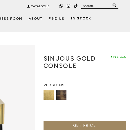
CATALOGUE
IN STOCK
RESS ROOM
ABOUT
FIND US
SINUOUS GOLD
● IN STOCK
CONSOLE
VERSIONS
GET PRICE