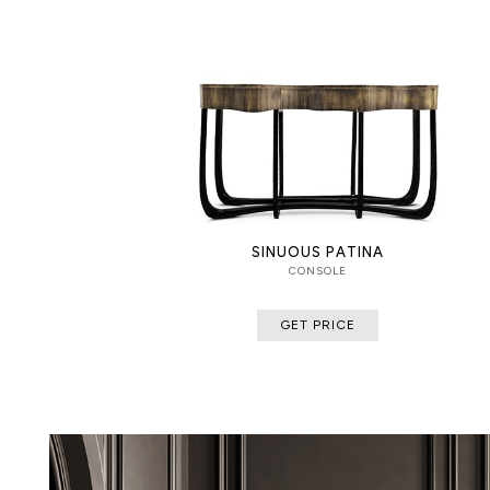
SINUOUS PATINA
CONSOLE
GET PRICE