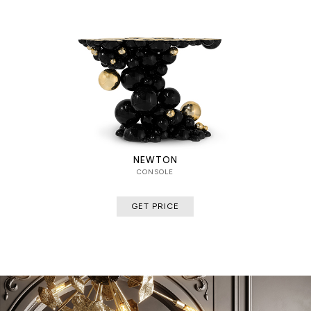
NEWTON
CONSOLE
GET PRICE