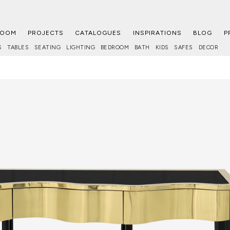
ROOM
PROJECTS
CATALOGUES
INSPIRATIONS
BLOG
P
S
TABLES
SEATING
LIGHTING
BEDROOM
BATH
KIDS
SAFES
DECOR