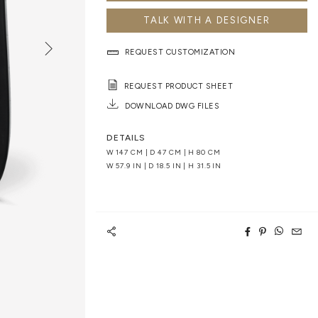
TALK WITH A DESIGNER
REQUEST CUSTOMIZATION
REQUEST PRODUCT SHEET
DOWNLOAD DWG FILES
DETAILS
W 147 CM | D 47 CM | H 80 CM
W 57.9 IN | D 18.5 IN | H 31.5 IN