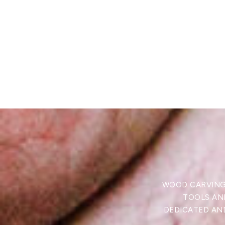
WOOD CARVING 
TOOLS AND
DEDICATED AND