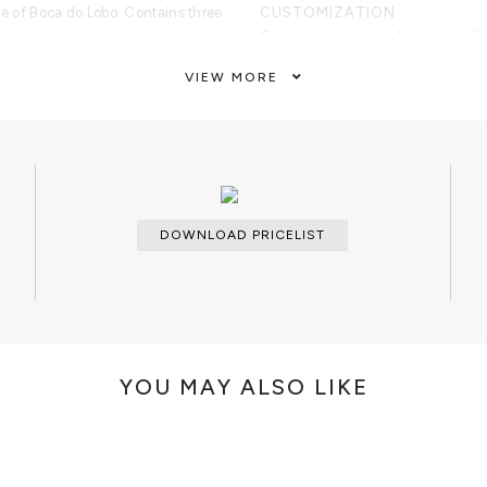
de of Boca do Lobo. Contains three
CUSTOMIZATION
Custom sizes and colors are avail
VIEW MORE
CLEAN AND CARE
ture made from mahogany with a
Dry cloth for the lacquered part an
ntains three drawers finished with
brass part.
DOWNLOAD PRICELIST
YOU MAY ALSO LIKE