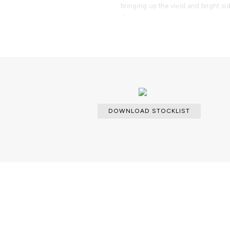
bringing up the vivid and bright si
drawers.
PRODUCT FEATURES
Console with a handcrafted struc
high gloss black lacquer finish. Co
polished brass.
DOWNLOAD STOCKLIST