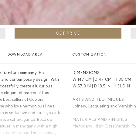
GET PRICE
DOWNLOAD AREA
CUSTOMIZATION
n furniture company that
DIMENSIONS
al and contemporary design. With
W 147 CM | D 47 CM | H 80 CM
ccessfully create a luxurious
W 57.9 IN | D 18.5 IN | H 31.5 IN
e elegant character of this
e best sellers of Coolors
ARTS AND TECHNIQUES
ose who love harmonious lines
Joinery, Lacquering and Varnishin
ign is seductive and lures you into
hieve extravagance, Boca do
MATERIALS AND FINISHES
ructure in mahogany with a high
Mahogany, High Gloss Varnish, Pol
coated in polished brass plated,