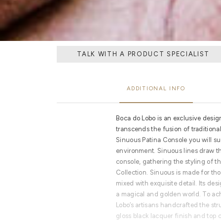
TALK WITH A PRODUCT SPECIALIST
ADDITIONAL INFO
Boca do Lobo is an exclusive desig
transcends the fusion of tradition
Sinuous Patina Console you will su
environment. Sinuous lines draw th
console, gathering the styling of th
Collection. Sinuous is made for th
mixed with exquisite detail. Its des
a magical and golden world. To ac
Lobo’s artisans handcrafted the st
gloss black lacquer finish and top 