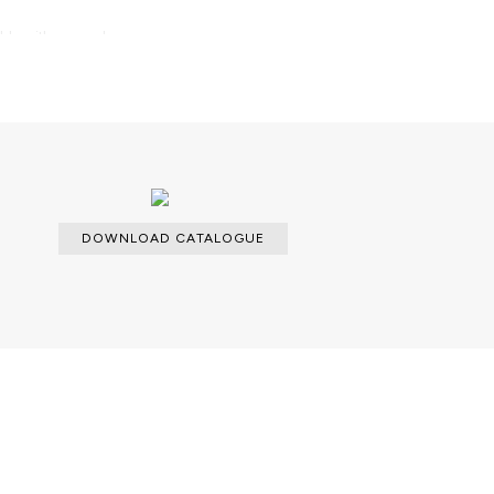
able with an upcharge.
d dry cloth metal cleaner for the
DOWNLOAD CATALOGUE