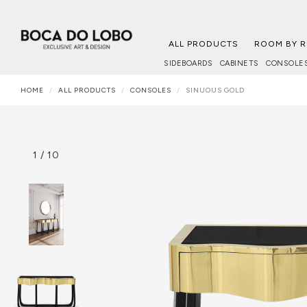
ALL PRODUCTS
ROOM BY 
SIDEBOARDS
CABINETS
CONSOLE
HOME
ALL PRODUCTS
CONSOLES
SINUOUS GOLD
1
/
10