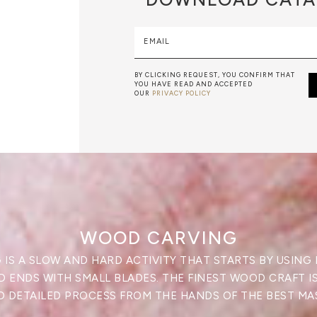
EMAIL
BY CLICKING REQUEST, YOU CONFIRM THAT
YOU HAVE READ AND ACCEPTED
OUR
PRIVACY POLICY
WOOD CARVING
IS A SLOW AND HARD ACTIVITY THAT STARTS BY USING
 ENDS WITH SMALL BLADES. THE FINEST WOOD CRAFT I
 DETAILED PROCESS FROM THE HANDS OF THE BEST MA