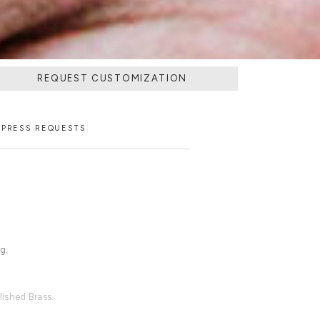
REQUEST CUSTOMIZATION
PRESS REQUESTS
g.
ished Brass.