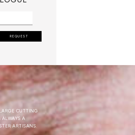
REQUEST
 LARGE CUTTING
S ALWAYS A
STER ARTISANS.