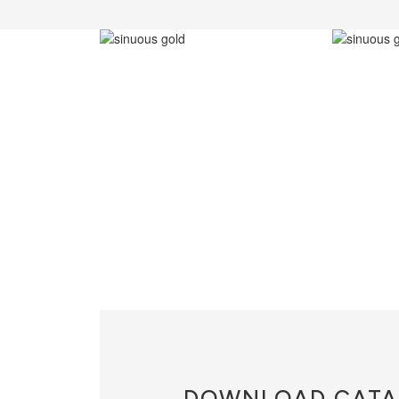
DOWNLOAD
CATA