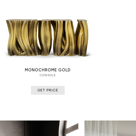
MONOCHROME GOLD
CONSOLE
GET PRICE