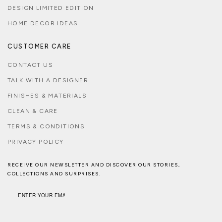
DESIGN LIMITED EDITION
HOME DECOR IDEAS
CUSTOMER CARE
CONTACT US
TALK WITH A DESIGNER
FINISHES & MATERIALS
CLEAN & CARE
TERMS & CONDITIONS
PRIVACY POLICY
RECEIVE OUR NEWSLETTER AND DISCOVER OUR STORIES,
COLLECTIONS AND SURPRISES.