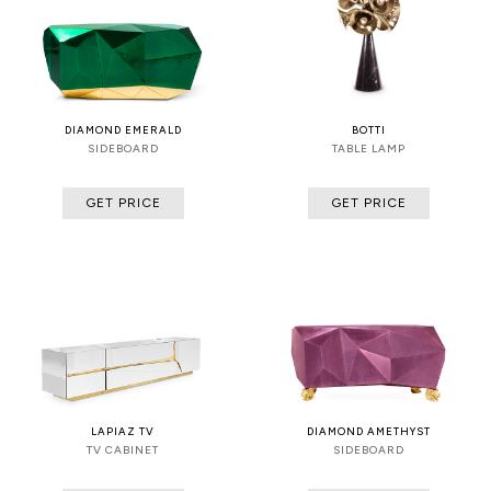
DIAMOND EMERALD
BOTTI
SIDEBOARD
TABLE LAMP
GET PRICE
GET PRICE
LAPIAZ TV
DIAMOND AMETHYST
TV CABINET
SIDEBOARD