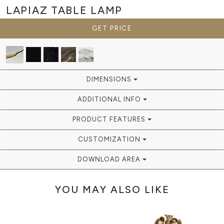
LAPIAZ
TABLE LAMP
GET PRICE
DIMENSIONS
ADDITIONAL INFO
PRODUCT FEATURES
CUSTOMIZATION
DOWNLOAD AREA
YOU MAY ALSO LIKE