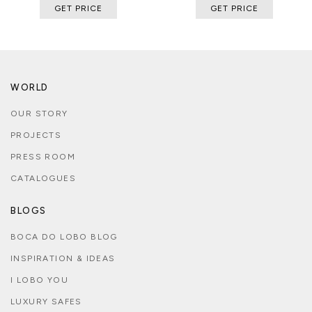
GET PRICE
GET PRICE
WORLD
OUR STORY
PROJECTS
PRESS ROOM
CATALOGUES
BLOGS
BOCA DO LOBO BLOG
INSPIRATION & IDEAS
I LOBO YOU
LUXURY SAFES