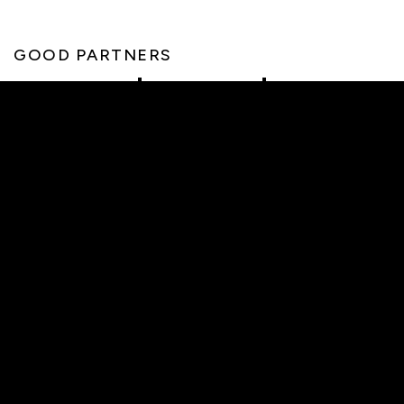
GOOD PARTNERS