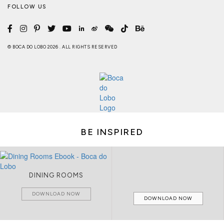
FOLLOW US
© BOCA DO LOBO 2026 . ALL RIGHTS RESERVED
BE INSPIRED
DINING ROOMS
DOWNLOAD NOW
DOWNLOAD NOW