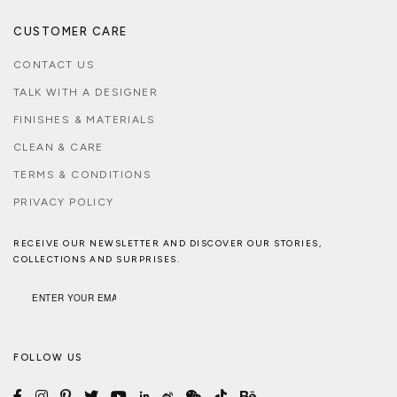
CUSTOMER CARE
CONTACT US
TALK WITH A DESIGNER
FINISHES & MATERIALS
CLEAN & CARE
TERMS & CONDITIONS
PRIVACY POLICY
RECEIVE OUR NEWSLETTER AND DISCOVER OUR STORIES,
COLLECTIONS AND SURPRISES.
FOLLOW US