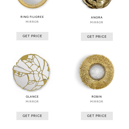
RING FILIGREE
ANGRA
MIRROR
MIRROR
GET PRICE
GET PRICE
GLANCE
ROBIN
MIRROR
MIRROR
GET PRICE
GET PRICE