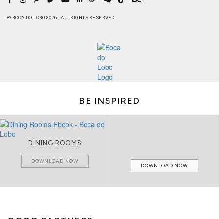
© BOCA DO LOBO 2026 . ALL RIGHTS RESERVED
BE INSPIRED
DINING ROOMS
DOWNLOAD NOW
DOWNLOAD NOW