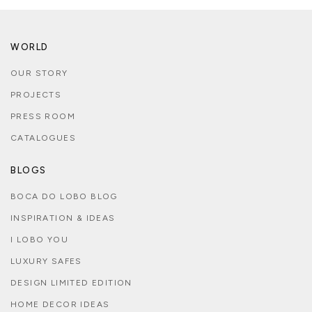
WORLD
OUR STORY
PROJECTS
PRESS ROOM
CATALOGUES
BLOGS
BOCA DO LOBO BLOG
INSPIRATION & IDEAS
I LOBO YOU
LUXURY SAFES
DESIGN LIMITED EDITION
HOME DECOR IDEAS