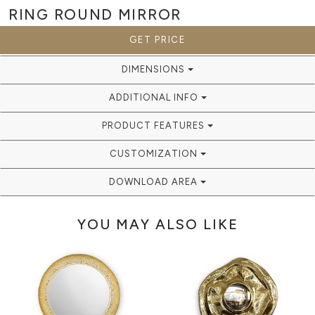
RING ROUND
MIRROR
GET PRICE
DIMENSIONS
ADDITIONAL INFO
PRODUCT FEATURES
CUSTOMIZATION
DOWNLOAD AREA
YOU MAY ALSO LIKE