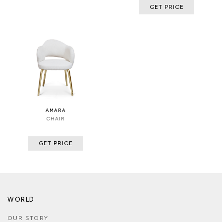
GET PRICE
AMARA
CHAIR
GET PRICE
WORLD
OUR STORY