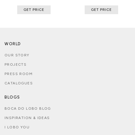
GET PRICE
GET PRICE
WORLD
OUR STORY
PROJECTS
PRESS ROOM
CATALOGUES
BLOGS
BOCA DO LOBO BLOG
INSPIRATION & IDEAS
I LOBO YOU