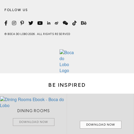
FOLLOW US
© BOCA DO LOBO 2026 . ALL RIGHTS RESERVED
BE INSPIRED
DINING ROOMS
DOWNLOAD NOW
DOWNLOAD NOW