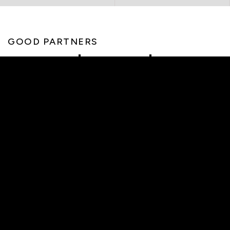
GOOD PARTNERS