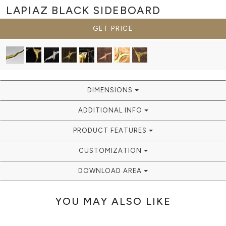
LAPIAZ BLACK
SIDEBOARD
GET PRICE
DIMENSIONS
ADDITIONAL INFO
PRODUCT FEATURES
CUSTOMIZATION
DOWNLOAD AREA
YOU MAY ALSO LIKE