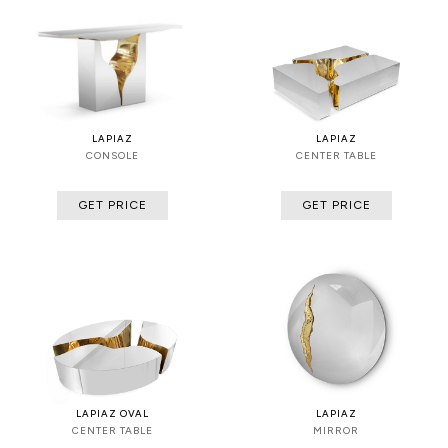
LAPIAZ
LAPIAZ
CONSOLE
CENTER TABLE
GET PRICE
GET PRICE
LAPIAZ OVAL
LAPIAZ
CENTER TABLE
MIRROR