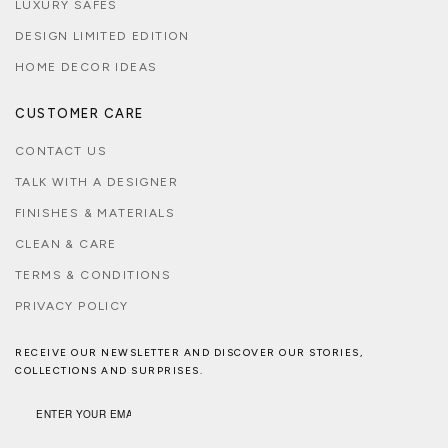
LUXURY SAFES
DESIGN LIMITED EDITION
HOME DECOR IDEAS
CUSTOMER CARE
CONTACT US
TALK WITH A DESIGNER
FINISHES & MATERIALS
CLEAN & CARE
TERMS & CONDITIONS
PRIVACY POLICY
RECEIVE OUR NEWSLETTER AND DISCOVER OUR STORIES,
COLLECTIONS AND SURPRISES.