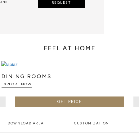
 AND
REQUEST
FEEL AT HOME
S
DINING ROOMS
EXPLORE NOW
GET PRICE
DOWNLOAD AREA
CUSTOMIZATION