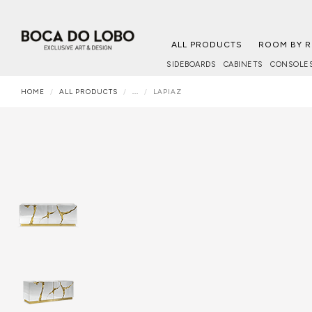
ALL PRODUCTS
ROOM BY 
SIDEBOARDS
CABINETS
CONSOLE
HOME
ALL PRODUCTS
...
LAPIAZ