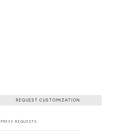
REQUEST CUSTOMIZATION
PRESS REQUESTS