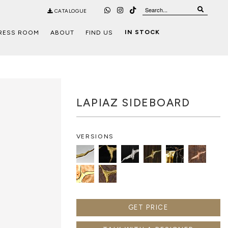
CATALOGUE
IN STOCK
RESS ROOM
ABOUT
FIND US
LAPIAZ SIDEBOARD
VERSIONS
GET PRICE