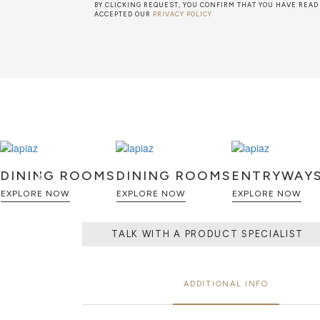
BY CLICKING REQUEST, YOU CONFIRM THAT YOU HAVE READ
ACCEPTED OUR
PRIVACY POLICY
DINING ROOMS
DINING ROOMS
ENTRYWAY
EXPLORE NOW
EXPLORE NOW
EXPLORE NOW
TALK WITH A PRODUCT SPECIALIST
ADDITIONAL INFO