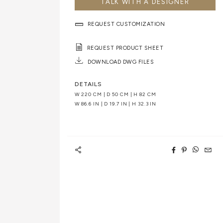
TALK WITH A DESIGNER
REQUEST CUSTOMIZATION
REQUEST PRODUCT SHEET
DOWNLOAD DWG FILES
DETAILS
W 220 CM | D 50 CM | H 82 CM
W 86.6 IN | D 19.7 IN | H 32.3 IN