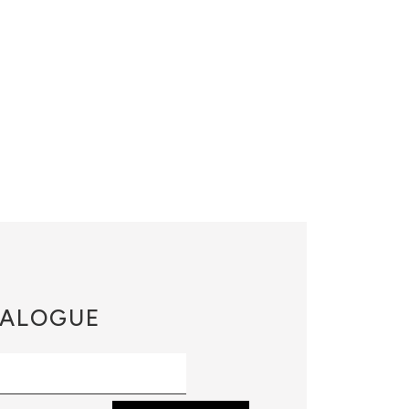
ALOGUE