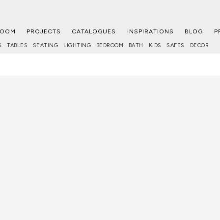
ROOM
PROJECTS
CATALOGUES
INSPIRATIONS
BLOG
P
S
TABLES
SEATING
LIGHTING
BEDROOM
BATH
KIDS
SAFES
DECOR