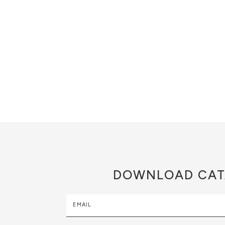
DOWNLOAD
CAT
EMAIL