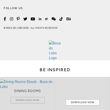
FOLLOW US
© BOCA DO LOBO 2026 . ALL RIGHTS RESERVED
BE INSPIRED
DINING ROOMS
DOWNLOAD NOW
DOWNLOAD NOW