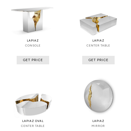
LAPIAZ
LAPIAZ
CONSOLE
CENTER TABLE
GET PRICE
GET PRICE
LAPIAZ OVAL
LAPIAZ
CENTER TABLE
MIRROR