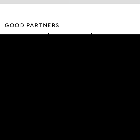
GOOD PARTNERS