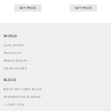
GET PRICE
GET PRICE
WORLD
OUR STORY
PROJECTS
PRESS ROOM
CATALOGUES
BLOGS
BOCA DO LOBO BLOG
INSPIRATION & IDEAS
I LOBO YOU