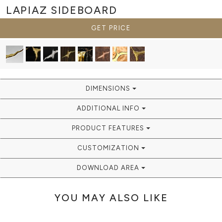
LAPIAZ
SIDEBOARD
GET PRICE
DIMENSIONS
ADDITIONAL INFO
PRODUCT FEATURES
CUSTOMIZATION
DOWNLOAD AREA
YOU MAY ALSO LIKE