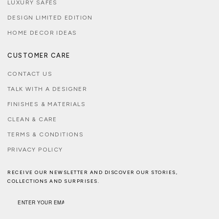
LUXURY SAFES
DESIGN LIMITED EDITION
HOME DECOR IDEAS
CUSTOMER CARE
CONTACT US
TALK WITH A DESIGNER
FINISHES & MATERIALS
CLEAN & CARE
TERMS & CONDITIONS
PRIVACY POLICY
RECEIVE OUR NEWSLETTER AND DISCOVER OUR STORIES,
COLLECTIONS AND SURPRISES.