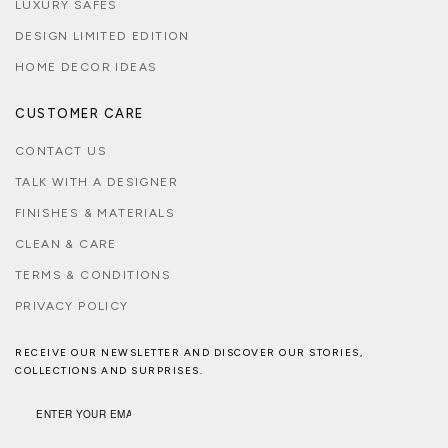
LUXURY SAFES
DESIGN LIMITED EDITION
HOME DECOR IDEAS
CUSTOMER CARE
CONTACT US
TALK WITH A DESIGNER
FINISHES & MATERIALS
CLEAN & CARE
TERMS & CONDITIONS
PRIVACY POLICY
RECEIVE OUR NEWSLETTER AND DISCOVER OUR STORIES,
COLLECTIONS AND SURPRISES.