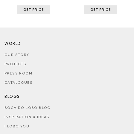
GET PRICE
GET PRICE
WORLD
OUR STORY
PROJECTS
PRESS ROOM
CATALOGUES
BLOGS
BOCA DO LOBO BLOG
INSPIRATION & IDEAS
I LOBO YOU