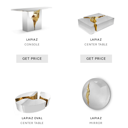
LAPIAZ
LAPIAZ
CONSOLE
CENTER TABLE
GET PRICE
GET PRICE
LAPIAZ OVAL
LAPIAZ
CENTER TABLE
MIRROR