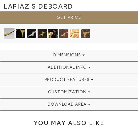
LAPIAZ
SIDEBOARD
GET PRICE
DIMENSIONS
ADDITIONAL INFO
PRODUCT FEATURES
CUSTOMIZATION
DOWNLOAD AREA
YOU MAY ALSO LIKE