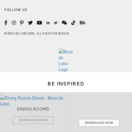
FOLLOW US
© BOCA DO LOBO 2026 . ALL RIGHTS RESERVED
BE INSPIRED
DINING ROOMS
DOWNLOAD NOW
DOWNLOAD NOW