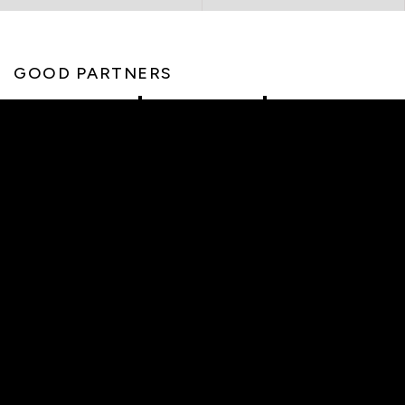
GOOD PARTNERS