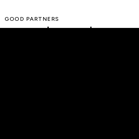
GOOD PARTNERS