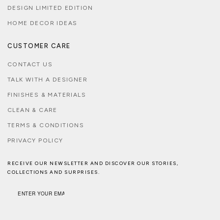
DESIGN LIMITED EDITION
HOME DECOR IDEAS
CUSTOMER CARE
CONTACT US
TALK WITH A DESIGNER
FINISHES & MATERIALS
CLEAN & CARE
TERMS & CONDITIONS
PRIVACY POLICY
RECEIVE OUR NEWSLETTER AND DISCOVER OUR STORIES,
COLLECTIONS AND SURPRISES.