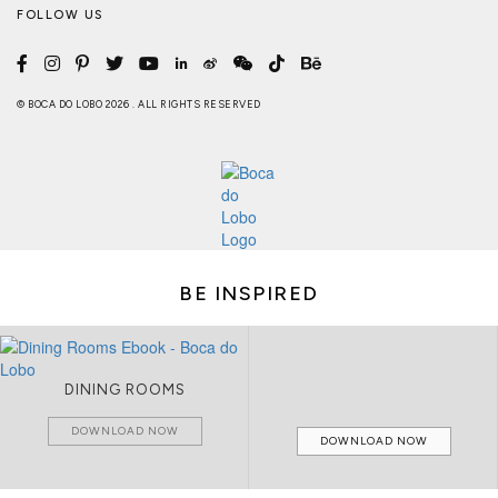
FOLLOW US
© BOCA DO LOBO 2026 . ALL RIGHTS RESERVED
BE INSPIRED
DINING ROOMS
DOWNLOAD NOW
DOWNLOAD NOW