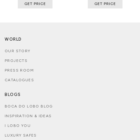
GET PRICE
GET PRICE
WORLD
OUR STORY
PROJECTS
PRESS ROOM
CATALOGUES
BLOGS
BOCA DO LOBO BLOG
INSPIRATION & IDEAS
I LOBO YOU
LUXURY SAFES