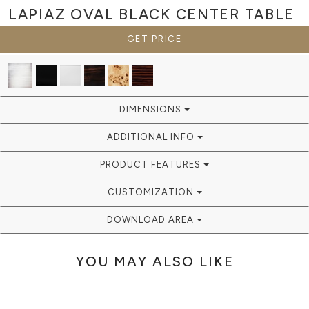
LAPIAZ OVAL BLACK
CENTER TABLE
GET PRICE
DIMENSIONS
ADDITIONAL INFO
PRODUCT FEATURES
CUSTOMIZATION
DOWNLOAD AREA
YOU MAY ALSO LIKE