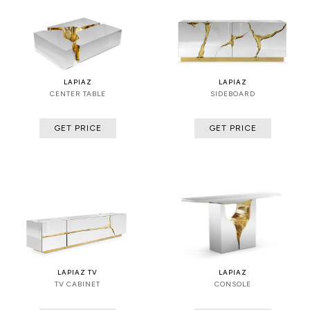
LAPIAZ
LAPIAZ
CENTER TABLE
SIDEBOARD
GET PRICE
GET PRICE
LAPIAZ TV
LAPIAZ
TV CABINET
CONSOLE